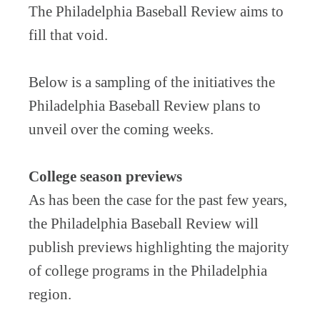
The Philadelphia Baseball Review aims to
fill that void.
Below is a sampling of the initiatives the
Philadelphia Baseball Review plans to
unveil over the coming weeks.
College season previews
As has been the case for the past few years,
the Philadelphia Baseball Review will
publish previews highlighting the majority
of college programs in the Philadelphia
region.