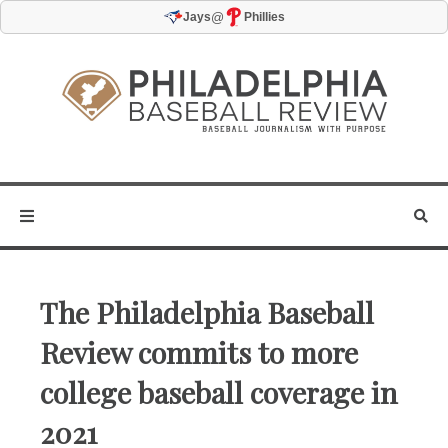
@
Jays
Phillies
The Philadelphia Baseball
Review commits to more
college baseball coverage in
2021