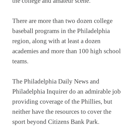
the college and amateur scene.
There are more than two dozen college
baseball programs in the Philadelphia
region, along with at least a dozen
academies and more than 100 high school
teams.
The Philadelphia Daily News and
Philadelphia Inquirer do an admirable job
providing coverage of the Phillies, but
neither have the resources to cover the
sport beyond Citizens Bank Park.