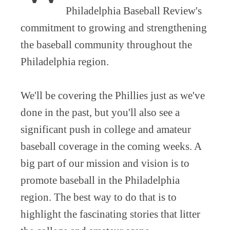
Philadelphia Baseball Review's
commitment to growing and strengthening
the baseball community throughout the
Philadelphia region.
We'll be covering the Phillies just as we've
done in the past, but you'll also see a
significant push in college and amateur
baseball coverage in the coming weeks. A
big part of our mission and vision is to
promote baseball in the Philadelphia
region. The best way to do that is to
highlight the fascinating stories that litter