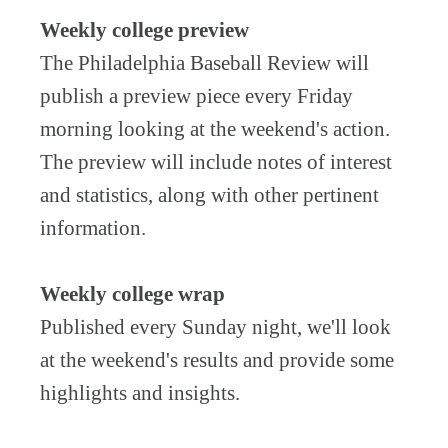
Weekly college preview
The Philadelphia Baseball Review will
publish a preview piece every Friday
morning looking at the weekend's action.
The preview will include notes of interest
and statistics, along with other pertinent
information.
Weekly college wrap
Published every Sunday night, we'll look
at the weekend's results and provide some
highlights and insights.