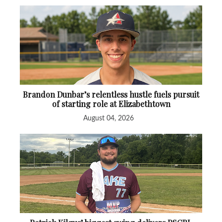
Brandon Dunbar’s relentless hustle fuels pursuit
of starting role at Elizabethtown
August 04, 2026