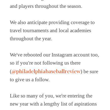
and players throughout the season.
We also anticipate providing coverage to
travel tournaments and local academies
throughout the year.
We've rebooted our Instagram account too,
so if you're not following us there
@philadelphiabaseballreview
(
) be sure
to give us a follow.
Like so many of you, we're entering the
new year with a lengthy list of aspirations