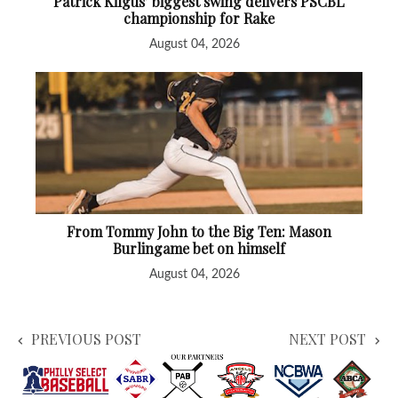
Patrick Kilgus’ biggest swing delivers PSCBL
championship for Rake
August 04, 2026
From Tommy John to the Big Ten: Mason
Burlingame bet on himself
August 04, 2026
PREVIOUS POST
NEXT POST