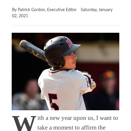
By Patrick Gordon, Executive Editor
Saturday, January
02, 2021
W
ith a new year upon us, I want to
take a moment to affirm the