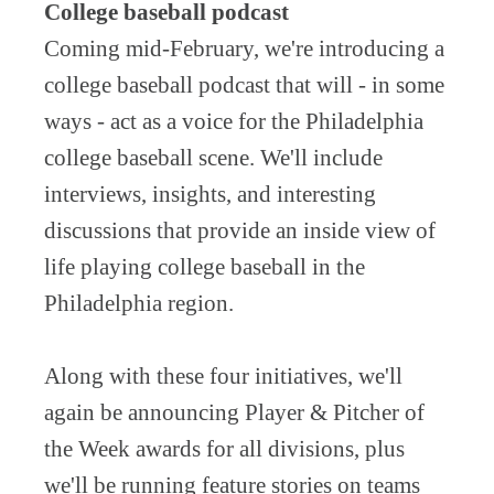
College baseball podcast
Coming mid-February, we're introducing a
college baseball podcast that will - in some
ways - act as a voice for the Philadelphia
college baseball scene. We'll include
interviews, insights, and interesting
discussions that provide an inside view of
life playing college baseball in the
Philadelphia region.
Along with these four initiatives, we'll
again be announcing Player & Pitcher of
the Week awards for all divisions, plus
we'll be running feature stories on teams