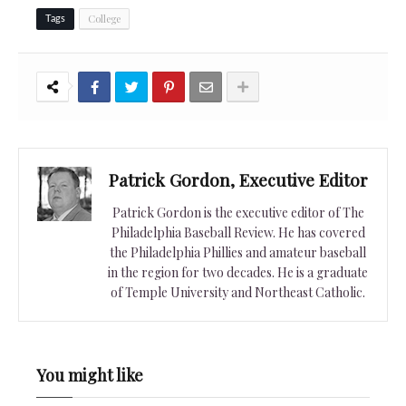
College
Tags
Patrick Gordon, Executive Editor
Patrick Gordon is the executive editor of The
Philadelphia Baseball Review. He has covered
the Philadelphia Phillies and amateur baseball
in the region for two decades. He is a graduate
of Temple University and Northeast Catholic.
You might like