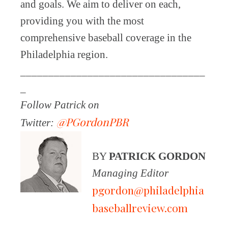
and goals. We aim to deliver on each,
providing you with the most
comprehensive baseball coverage in the
Philadelphia region.
_________________________________
_
Follow Patrick on
@PGordonPBR
Twitter:
BY
PATRICK GORDON
Managing Editor
pgordon@philadelphia
baseballreview.com