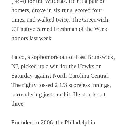
(.454) for the Wildcats. He hit a pair of
homers, drove in six runs, scored four
times, and walked twice. The Greenwich,
CT native earned Freshman of the Week
honors last week.
Falco, a sophomore out of East Brunswick,
NJ, picked up a win for the Hawks on
Saturday against North Carolina Central.
The righty tossed 2 1/3 scoreless innings,
surrendering just one hit. He struck out
three.
Founded in 2006, the Philadelphia