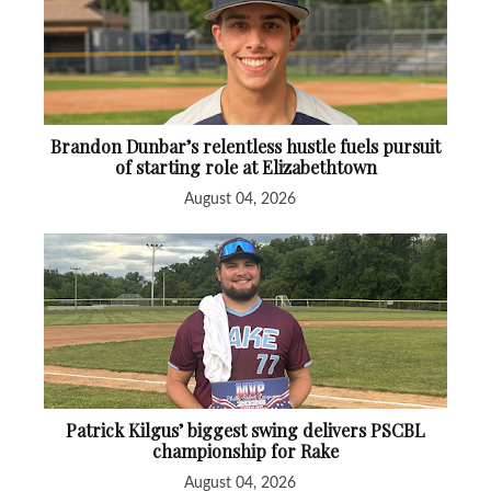
Brandon Dunbar’s relentless hustle fuels pursuit
of starting role at Elizabethtown
August 04, 2026
Patrick Kilgus’ biggest swing delivers PSCBL
championship for Rake
August 04, 2026