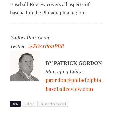
Baseball Review covers all aspects of
baseball in the Philadelphia region.
_________________________________
_
Follow Patrick on
@PGordonPBR
Twitter:
BY
PATRICK GORDON
Managing Editor
pgordon@philadelphia
baseballreview.com
College
Philadelphia Baseball
Tags