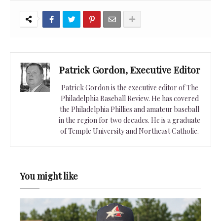
Patrick Gordon, Executive Editor
Patrick Gordon is the executive editor of The
Philadelphia Baseball Review. He has covered
the Philadelphia Phillies and amateur baseball
in the region for two decades. He is a graduate
of Temple University and Northeast Catholic.
You might like