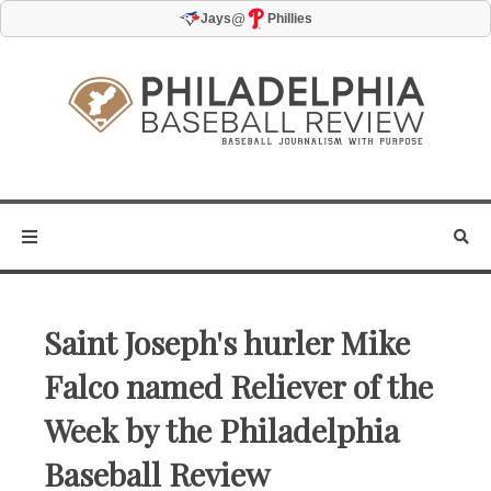
@
Jays
Phillies
Saint Joseph's hurler Mike
Falco named Reliever of the
Week by the Philadelphia
Baseball Review