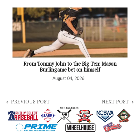
From Tommy John to the Big Ten: Mason
Burlingame bet on himself
August 04, 2026
PREVIOUS POST
NEXT POST