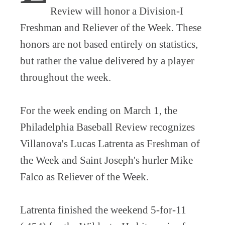
Review will honor a Division-I
Freshman and Reliever of the Week. These
honors are not based entirely on statistics,
but rather the value delivered by a player
throughout the week.
For the week ending on March 1, the
Philadelphia Baseball Review recognizes
Villanova's Lucas Latrenta as Freshman of
the Week and Saint Joseph's hurler Mike
Falco as Reliever of the Week.
Latrenta finished the weekend 5-for-11