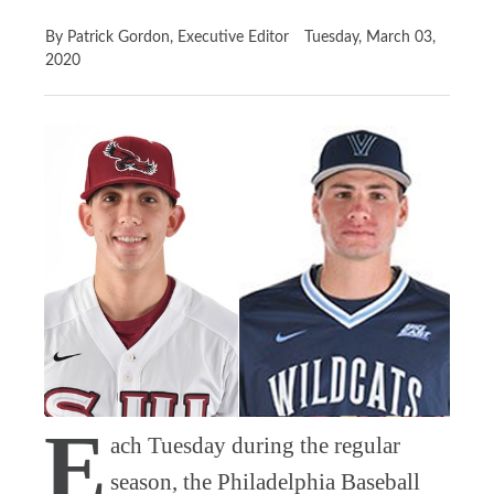
By Patrick Gordon, Executive Editor
Tuesday, March 03,
2020
E
ach Tuesday during the regular
season, the Philadelphia Baseball