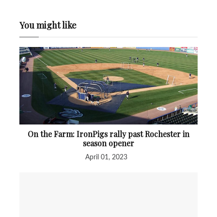
You might like
On the Farm: IronPigs rally past Rochester in
season opener
April 01, 2023