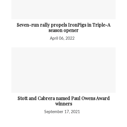
Seven-run rally propels IronPigs in Triple-A
season opener
April 06, 2022
Stott and Cabrera named Paul Owens Award
winners
September 17, 2021