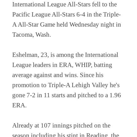
International League All-Stars fell to the
Pacific League All-Stars 6-4 in the Triple-
A All-Star Game held Wednesday night in
Tacoma, Wash.
Eshelman, 23, is among the International
League leaders in ERA, WHIP, batting
average against and wins. Since his
promotion to Triple-A Lehigh Valley he's
gone 7-2 in 11 starts and pitched to a 1.96
ERA.
Already at 107 innings pitched on the
season including his stint in Reading, the