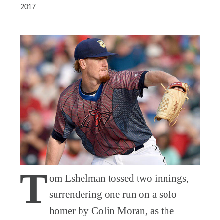
2017
T
om Eshelman tossed two innings,
surrendering one run on a solo
homer by Colin Moran, as the