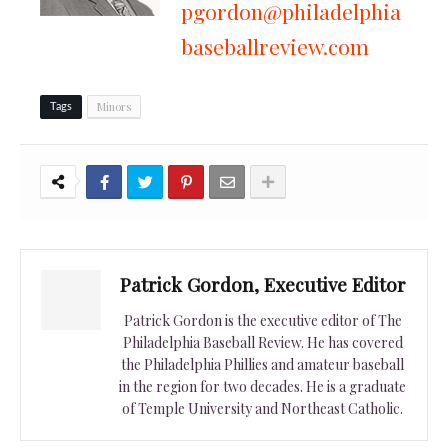
pgordon@philadelphia
baseballreview.com
Minors
Tags
Patrick Gordon, Executive Editor
Patrick Gordon is the executive editor of The
Philadelphia Baseball Review. He has covered
the Philadelphia Phillies and amateur baseball
in the region for two decades. He is a graduate
of Temple University and Northeast Catholic.