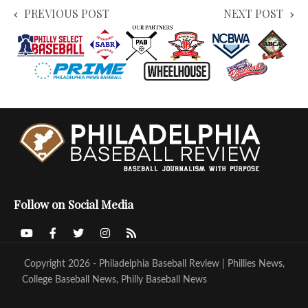
PREVIOUS POST
NEXT POST
Follow on Social Media
Copyright 2026 - Philadelphia Baseball Review | Phillies News,
College Baseball News, Philly Baseball News