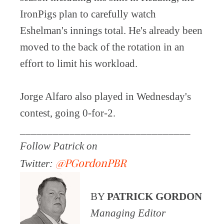
IronPigs plan to carefully watch
Eshelman's innings total. He's already been
moved to the back of the rotation in an
effort to limit his workload.
Jorge Alfaro also played in Wednesday's
contest, going 0-for-2.
_______________________________
Follow Patrick on
@PGordonPBR
Twitter:
BY
PATRICK GORDON
Managing Editor