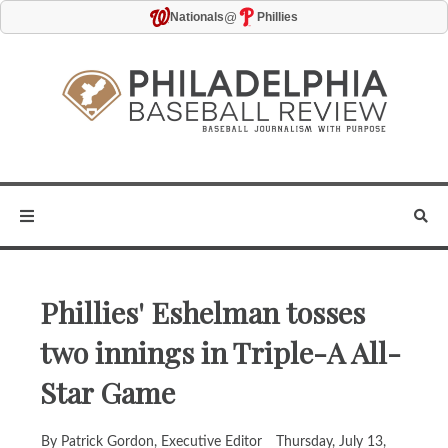
@
Nationals
Phillies
Phillies' Eshelman tosses
two innings in Triple-A All-
Star Game
By Patrick Gordon, Executive Editor
Thursday, July 13,