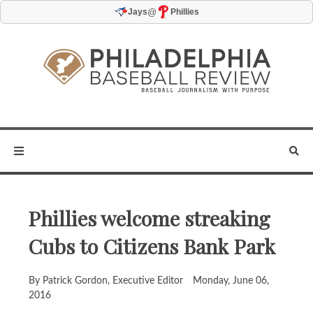
@
Jays
Phillies
Phillies welcome streaking
Cubs to Citizens Bank Park
By Patrick Gordon, Executive Editor
Monday, June 06,
2016