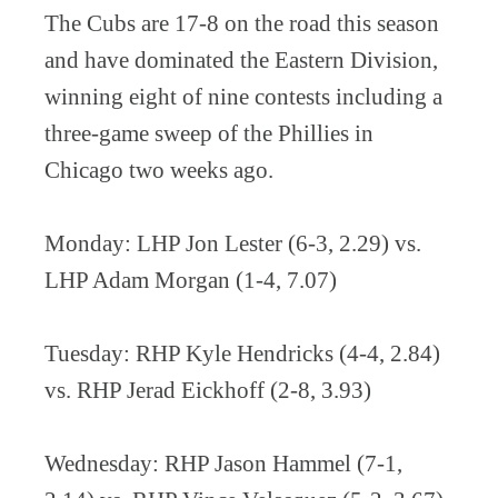
The Cubs are 17-8 on the road this season
and have dominated the Eastern Division,
winning eight of nine contests including a
three-game sweep of the Phillies in
Chicago two weeks ago.
Monday: LHP Jon Lester (6-3, 2.29) vs.
LHP Adam Morgan (1-4, 7.07)
Tuesday: RHP Kyle Hendricks (4-4, 2.84)
vs. RHP Jerad Eickhoff (2-8, 3.93)
Wednesday: RHP Jason Hammel (7-1,