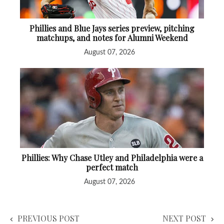
Phillies and Blue Jays series preview, pitching
matchups, and notes for Alumni Weekend
August 07, 2026
Phillies: Why Chase Utley and Philadelphia were a
perfect match
August 07, 2026
PREVIOUS POST
NEXT POST