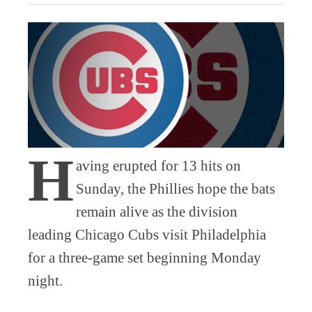
H
aving erupted for 13 hits on
Sunday, the Phillies hope the bats
remain alive as the division
leading Chicago Cubs visit Philadelphia
for a three-game set beginning Monday
night.