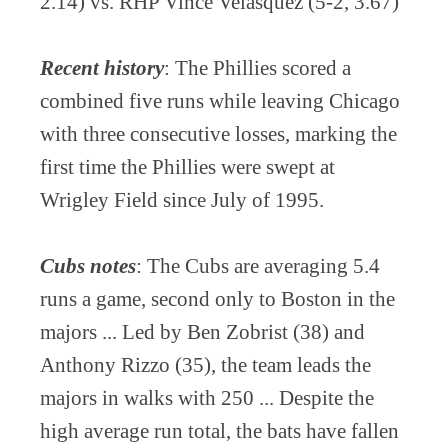
2.14) vs. RHP Vince Velasquez (5-2, 3.67)
Recent history
: The Phillies scored a
combined five runs while leaving Chicago
with three consecutive losses, marking the
first time the Phillies were swept at
Wrigley Field since July of 1995.
Cubs notes
: The Cubs are averaging 5.4
runs a game, second only to Boston in the
majors ... Led by Ben Zobrist (38) and
Anthony Rizzo (35), the team leads the
majors in walks with 250 ... Despite the
high average run total, the bats have fallen