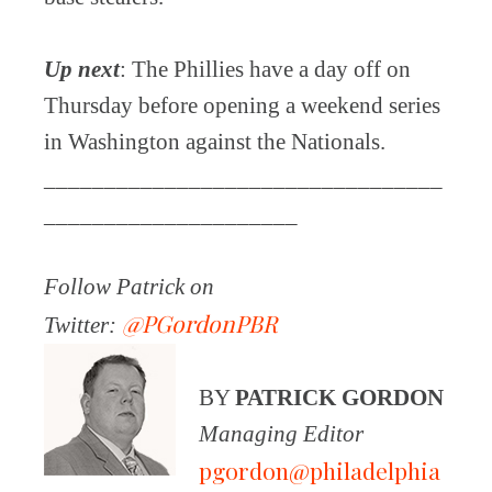
Up next
: The Phillies have a day off on
Thursday before opening a weekend series
in Washington against the Nationals.
_________________________________
_____________________
Follow Patrick on
@PGordonPBR
Twitter:
BY
PATRICK GORDON
Managing Editor
pgordon@philadelphia