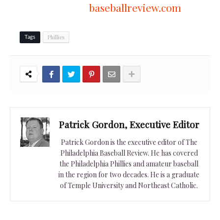
baseballreview.com
Phillies
Tags
Patrick Gordon, Executive Editor
Patrick Gordon is the executive editor of The
Philadelphia Baseball Review. He has covered
the Philadelphia Phillies and amateur baseball
in the region for two decades. He is a graduate
of Temple University and Northeast Catholic.