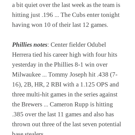
a bit quiet over the last week as the team is
hitting just .196 ... The Cubs enter tonight
having won 10 of their last 12 games.
Phillies notes
: Center fielder Odubel
Herrera tied his career high with four hits
yesterday in the Phillies 8-1 win over
Milwaukee ... Tommy Joseph hit .438 (7-
16), 2B, HR, 2 RBI with a 1.125 OPS and
three multi-hit games in the series against
the Brewers ... Cameron Rupp is hitting
.385 over the last 11 games and also has
thrown out three of the last seven potential
base stealers.