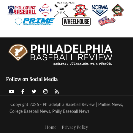
Follow on Social Media
Copyright 2026 - Philadelphia Baseball Review | Phillies News,
College Baseball News, Philly Baseball News
Home
Privacy Policy