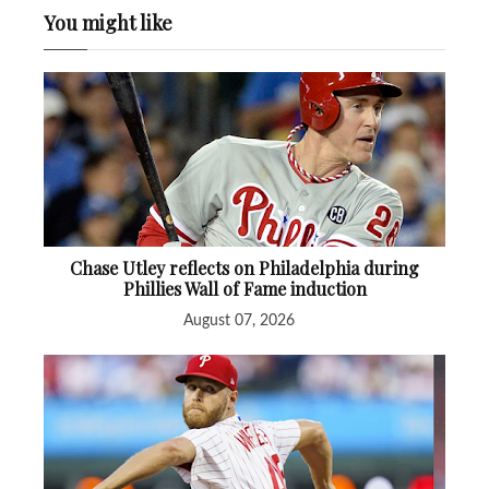
You might like
Chase Utley reflects on Philadelphia during
Phillies Wall of Fame induction
August 07, 2026