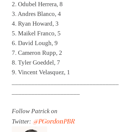
2. Odubel Herrera, 8
3. Andres Blanco, 4
4. Ryan Howard, 3
5. Maikel Franco, 5
6. David Lough, 9
7. Cameron Rupp, 2
8. Tyler Goeddel, 7
9. Vincent Velasquez, 1
_________________________________
_____________________
Follow Patrick on
@PGordonPBR
Twitter: