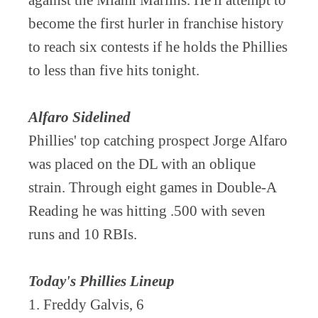
against the Miami Marlins. He'll attempt to
become the first hurler in franchise history
to reach six contests if he holds the Phillies
to less than five hits tonight.
Alfaro Sidelined
Phillies' top catching prospect Jorge Alfaro
was placed on the DL with an oblique
strain. Through eight games in Double-A
Reading he was hitting .500 with seven
runs and 10 RBIs.
Today's Phillies Lineup
1. Freddy Galvis, 6