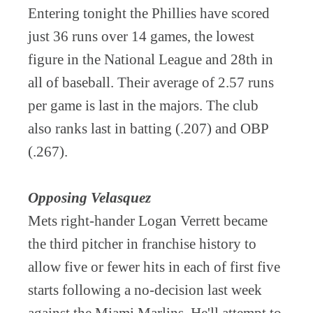
Entering tonight the Phillies have scored
just 36 runs over 14 games, the lowest
figure in the National League and 28th in
all of baseball. Their average of 2.57 runs
per game is last in the majors. The club
also ranks last in batting (.207) and OBP
(.267).
Opposing Velasquez
Mets right-hander Logan Verrett became
the third pitcher in franchise history to
allow five or fewer hits in each of first five
starts following a no-decision last week