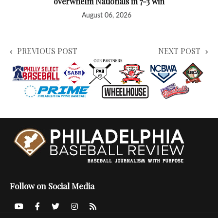
overwhelm Nationals in 7-3 win
August 06, 2026
PREVIOUS POST
NEXT POST
Follow on Social Media