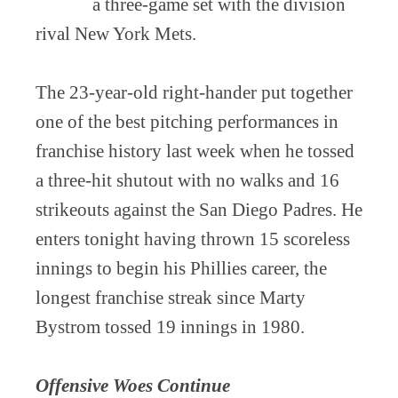
a three-game set with the division
rival New York Mets.
The 23-year-old right-hander put together
one of the best pitching performances in
franchise history last week when he tossed
a three-hit shutout with no walks and 16
strikeouts against the San Diego Padres. He
enters tonight having thrown 15 scoreless
innings to begin his Phillies career, the
longest franchise streak since Marty
Bystrom tossed 19 innings in 1980.
Offensive Woes Continue