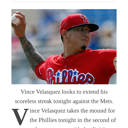
Vince Velasquez looks to extend his
scoreless streak tonight against the Mets.
V
ince Velasquez takes the mound for
the Phillies tonight in the second of