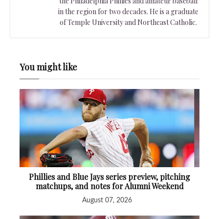
the Philadelphia Phillies and amateur baseball
in the region for two decades. He is a graduate
of Temple University and Northeast Catholic.
You might like
Phillies and Blue Jays series preview, pitching
matchups, and notes for Alumni Weekend
August 07, 2026