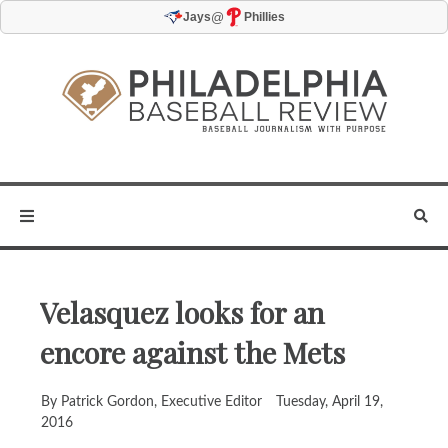
@
Jays
Phillies
Velasquez looks for an
encore against the Mets
By Patrick Gordon, Executive Editor
Tuesday, April 19,
2016