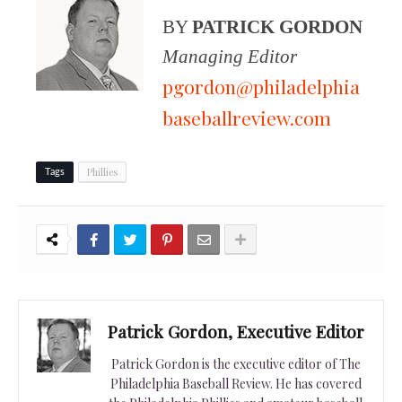
BY
PATRICK GORDON
Managing Editor
pgordon@philadelphia
baseballreview.com
Phillies
Tags
Patrick Gordon, Executive Editor
Patrick Gordon is the executive editor of The
Philadelphia Baseball Review. He has covered