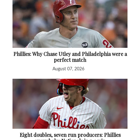
Phillies: Why Chase Utley and Philadelphia were a
perfect match
August 07, 2026
Eight doubles, seven run producers: Phillies