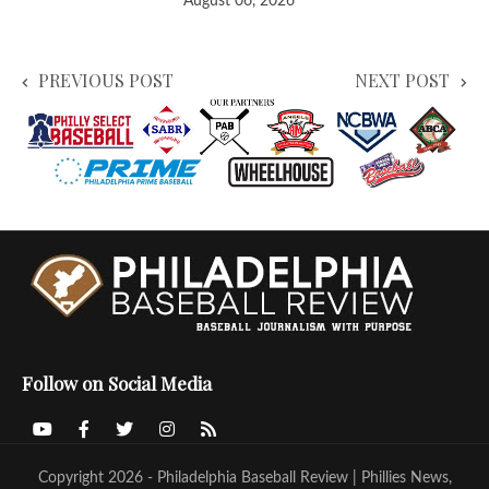
August 06, 2026
PREVIOUS POST
NEXT POST
Follow on Social Media
Copyright 2026 - Philadelphia Baseball Review | Phillies News,