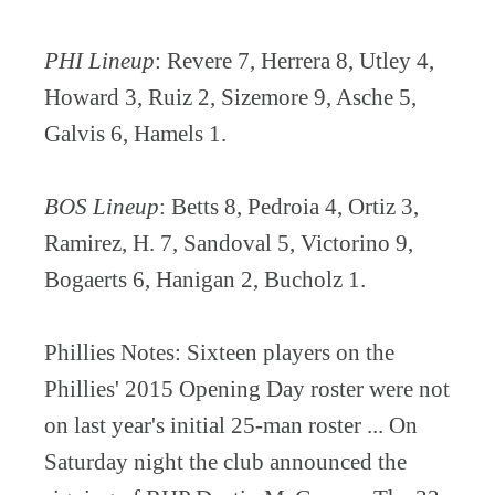
PHI Lineup
: Revere 7, Herrera 8, Utley 4,
Howard 3, Ruiz 2, Sizemore 9, Asche 5,
Galvis 6, Hamels 1.
BOS Lineup
: Betts 8, Pedroia 4, Ortiz 3,
Ramirez, H. 7, Sandoval 5, Victorino 9,
Bogaerts 6, Hanigan 2, Bucholz 1.
Phillies Notes: Sixteen players on the
Phillies' 2015 Opening Day roster were not
on last year's initial 25-man roster ... On
Saturday night the club announced the