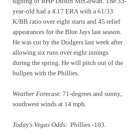
signing of RHP Dustin McGowan. The 33-
year-old had a 4.17 ERA with a 61/33
K/BB ratio over eight starts and 45 relief
appearances for the Blue Jays last season.
He was cut by the Dodgers last week after
allowing six runs over eight innings
during the spring. He will pitch out of the
bullpen with the Phillies.
Weather Forecast
: 71-degrees and sunny,
southwest winds at 14 mph.
Today's Vegas Odds
: Phillies -103.