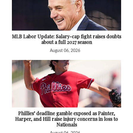
MLB Labor Update: Salary-cap fight raises doubts
about a full 2027 season
August 06, 2026
Phillies’ deadline gamble exposed as Painter,
Harper, and Hill raise injury concerns in loss to
Nationals