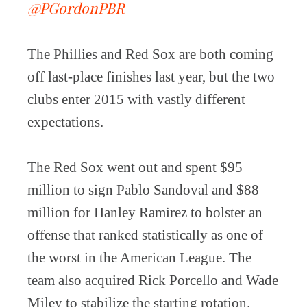
@PGordonPBR
The Phillies and Red Sox are both coming
off last-place finishes last year, but the two
clubs enter 2015 with vastly different
expectations.
The Red Sox went out and spent $95
million to sign Pablo Sandoval and $88
million for Hanley Ramirez to bolster an
offense that ranked statistically as one of
the worst in the American League. The
team also acquired Rick Porcello and Wade
Miley to stabilize the starting rotation.