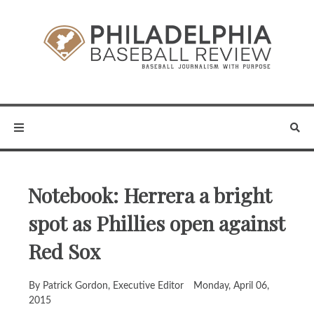
Notebook: Herrera a bright
spot as Phillies open against
Red Sox
By Patrick Gordon, Executive Editor
Monday, April 06,
2015