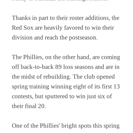
Thanks in part to their roster additions, the
Red Sox are heavily favored to win their
division and reach the postseason.
The Phillies, on the other hand, are coming
off back-to-back 89 loss seasons and are in
the midst of rebuilding. The club opened
spring training winning eight of its first 13
contests, but sputtered to win just six of
their final 20.
One of the Phillies' bright spots this spring