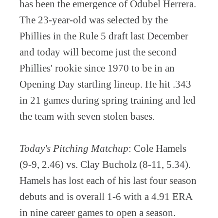
has been the emergence of Odubel Herrera.
The 23-year-old was selected by the
Phillies in the Rule 5 draft last December
and today will become just the second
Phillies' rookie since 1970 to be in an
Opening Day startling lineup. He hit .343
in 21 games during spring training and led
the team with seven stolen bases.
Today's Pitching Matchup
: Cole Hamels
(9-9, 2.46) vs. Clay Bucholz (8-11, 5.34).
Hamels has lost each of his last four season
debuts and is overall 1-6 with a 4.91 ERA
in nine career games to open a season.