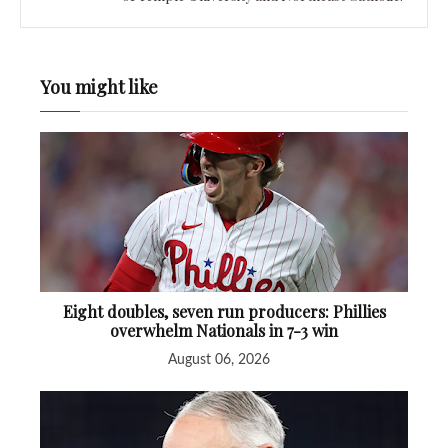
You might like
Eight doubles, seven run producers: Phillies
overwhelm Nationals in 7-3 win
August 06, 2026