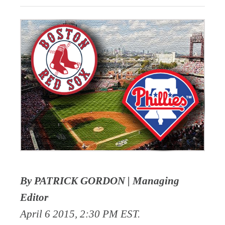
By PATRICK GORDON | Managing
Editor
April 6 2015, 2:30 PM EST.