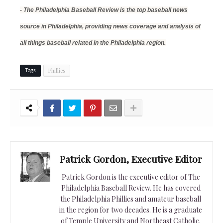
- The Philadelphia Baseball Review is the top baseball news
source in Philadelphia, providing news coverage and analysis of
all things baseball related in the Philadelphia region.
Phillies
Tags
Patrick Gordon, Executive Editor
Patrick Gordon is the executive editor of The
Philadelphia Baseball Review. He has covered
the Philadelphia Phillies and amateur baseball
in the region for two decades. He is a graduate
of Temple University and Northeast Catholic.