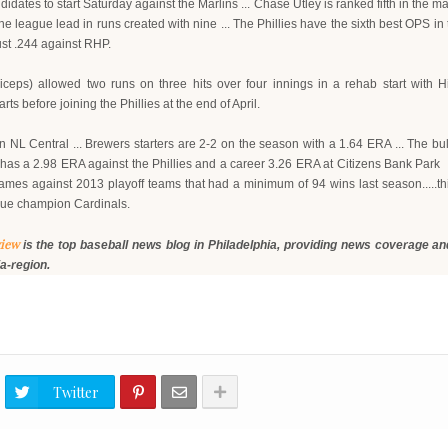
ates to start Saturday against the Marlins ... Chase Utley is ranked fifth in the m
e league lead in runs created with nine ... The Phillies have the sixth best OPS in t
just .244 against RHP.
ceps) allowed two runs on three hits over four innings in a rehab start with 
ts before joining the Phillies at the end of April.
n NL Central ... Brewers starters are 2-2 on the season with a 1.64 ERA ... The b
 has a 2.98 ERA against the Phillies and a career 3.26 ERA at Citizens Bank Park 
9 games against 2013 playoff teams that had a minimum of 94 wins last season.....t
gue champion Cardinals.
view
is the top baseball news blog in Philadelphia, providing news coverage
and
ia-region.
Twitter