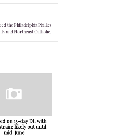
ed the Philadelphia Phillies
ity and Northeast Catholic.
ced on 15-day DL with
train; likely out until
mid-June