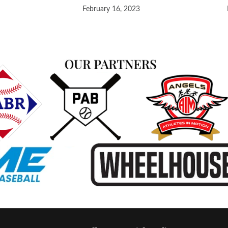
February 16, 2023