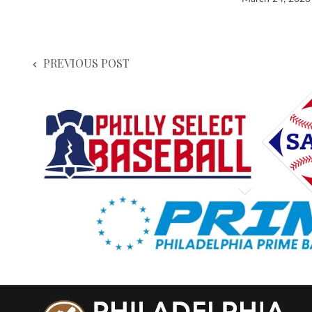
PREVIOUS POST