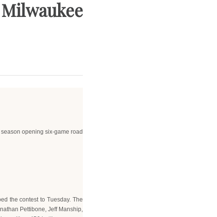
s. Milwaukee
t a season opening six-game road
ped the contest to Tuesday. The
Jonathan Pettibone, Jeff Manship,