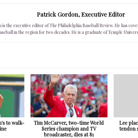
Patrick Gordon, Executive Editor
is the executive editor of The Philadelphia Baseball Review. He has cover
seball in the region for two decades. He is a graduate of Temple Univers
h's to walk-
Tim McCarver, two-time World
Lee pla
ine
Series champion and TV
tendon s
broadcaster, dies at 81