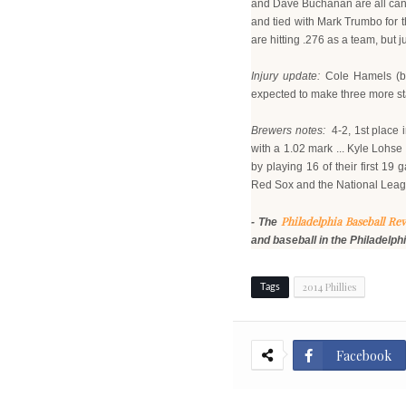
and Dave Buchanan are all candid
and tied with Mark Trumbo for th
are hitting .276 as a team, but 
Injury update:
Cole Hamels (bi
expected to make three more star
Brewers notes:
4-2, 1st place i
with a 1.02 mark ... Kyle Lohse
by playing 16 of their first 1
Red Sox and the National Lea
Philadelphia Baseball Re
- The
and baseball in the Philadelph
2014 Phillies
Tags
Facebook