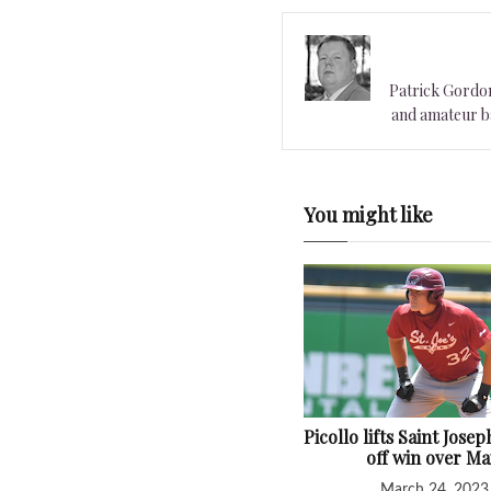
Patrick Gordon 
and amateur ba
You might like
Picollo lifts Saint Josep
off win over Ma
March 24, 2023