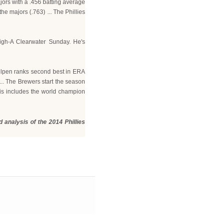
ajors with a .456 batting average
he majors (.763) ... The Phillies
High-A Clearwater Sunday. He's
ullpen ranks second best in ERA
... The Brewers start the season
his includes the world champion
 analysis of the 2014 Phillies