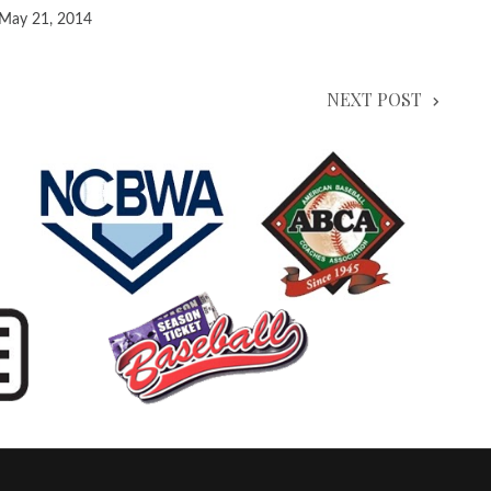
May 21, 2014
NEXT POST