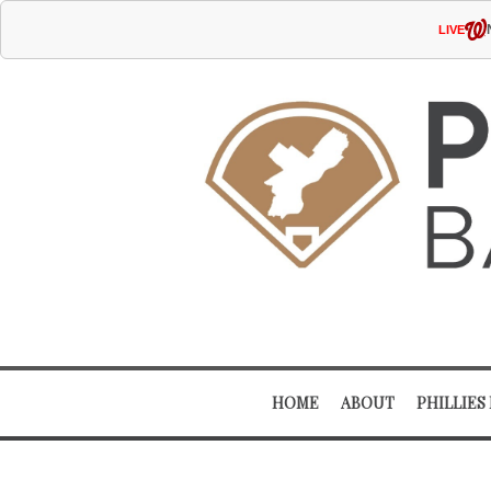
LIVE
HOME
ABOUT
PHILLIES