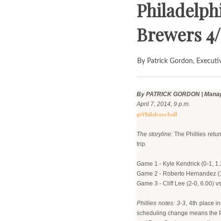
Philadelphi
Brewers 4/
By Patrick Gordon, Executi
By PATRICK GORDON | Managi
April 7, 2014, 9 p.m.
@Philabaseball
The storyline:
The Phillies retu
trip.
Game 1 - Kyle Kendrick (0-1, 1.
Game 2 - Roberto Hernandez (1-
Game 3 - Cliff Lee (2-0, 6.00) v
Phillies notes: 3-3
, 4th place 
scheduling change means the Phil