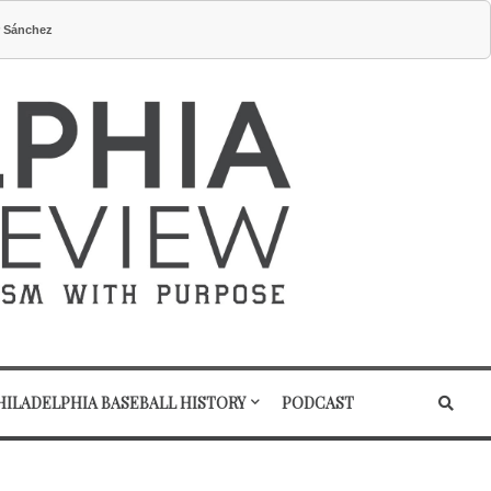
r Sánchez
HILADELPHIA BASEBALL HISTORY
PODCAST