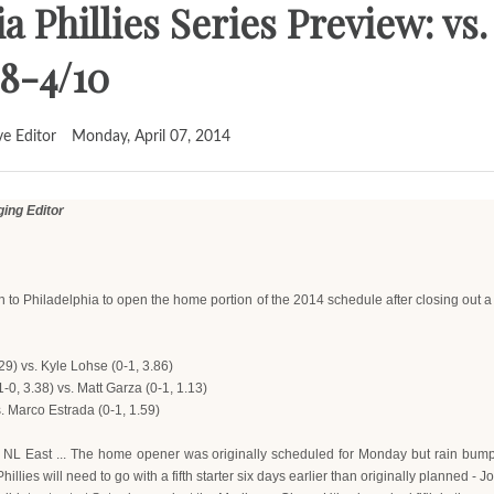
a Phillies Series Preview: v
8-4/10
ve Editor
Monday, April 07, 2014
ng Editor
rn to Philadelphia to open the home portion of the 2014 schedule after closing ou
29) vs. Kyle Lohse (0-1, 3.86)
0, 3.38) vs. Matt Garza (0-1, 1.13)
s. Marco Estrada (0-1, 1.59)
in NL East ... The home opener was originally scheduled for Monday but rain bum
lies will need to go with a fifth starter six days earlier than originally planned - 