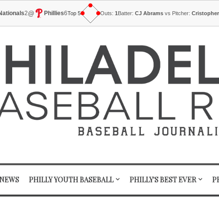
@
Nationals
2
Phillies
6
Top 5
Outs:
1
Batter:
CJ Abrams
vs Pitcher:
Cristophe
 NEWS
PHILLY YOUTH BASEBALL
PHILLY'S BEST EVER
P