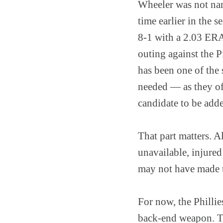
Wheeler was not name
time earlier in the 
8-1 with a 2.03 ERA 
outing against the P
has been one of the 
needed — as they of
candidate to be add
That part matters. A
unavailable, injured
may not have made th
For now, the Phillie
back-end weapon. Th