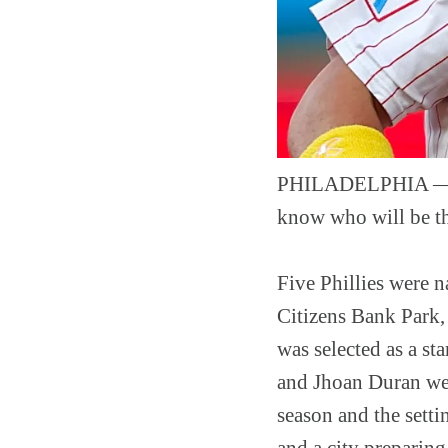
PHILADELPHIA — The
know who will be the
Five Phillies were 
Citizens Bank Park,
was selected as a st
and Jhoan Duran were
season and the settin
and a city preparing