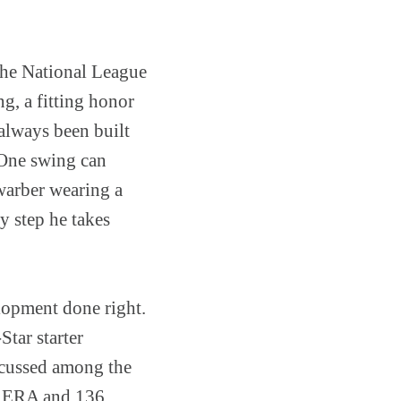
 the National League
g, a fitting honor
always been built
. One swing can
warber wearing a
ry step he takes
lopment done right.
Star starter
scussed among the
00 ERA and 136