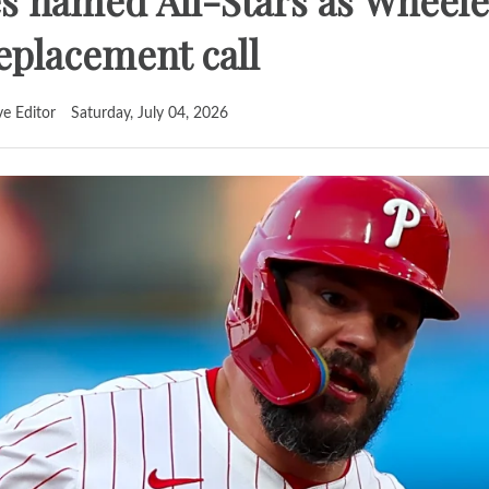
ies named All-Stars as Wheele
replacement call
ve Editor
Saturday, July 04, 2026