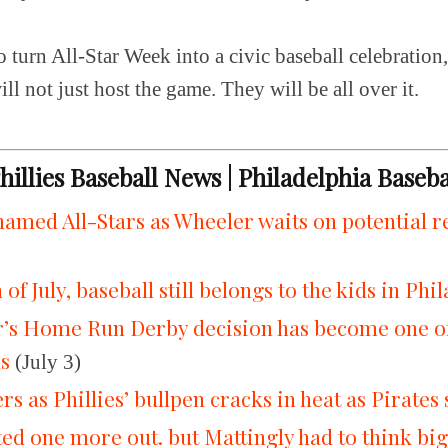
o turn All-Star Week into a civic baseball celebration,
ill not just host the game. They will be all over it.
Phillies Baseball News | Philadelphia Baseb
 named All-Stars as Wheeler waits on potential 
of July, baseball still belongs to the kids in Phi
’s Home Run Derby decision has become one of 
ns
(July 3)
rs as Phillies’ bullpen cracks in heat as Pirates 
d one more out. but Mattingly had to think bi