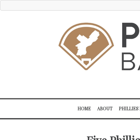
HOME
ABOUT
PHILLIES