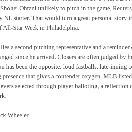
 Shohei Ohtani unlikely to pitch in the game, Reuters
ly NL starter. That would turn a great personal story i
 All-Star Week in Philadelphia.
lies a second pitching representative and a reminder
anged since he arrived. Closers are often judged by ho
on has been the opposite: loud fastballs, late-inning c
g presence that gives a contender oxygen. MLB liste
evers selected through player balloting, a reflection
rk.
ack Wheeler.