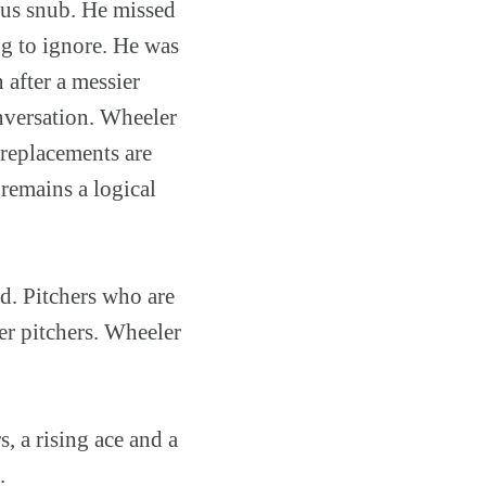
ious snub. He missed
ng to ignore. He was
 after a messier
onversation. Wheeler
f replacements are
remains a logical
ed. Pitchers who are
er pitchers. Wheeler
s, a rising ace and a
.