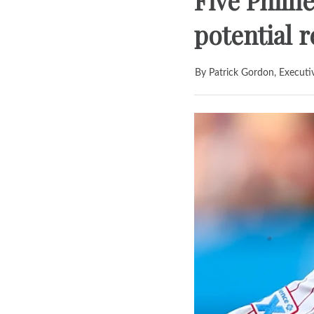
Five Phill
potential 
By Patrick Gordon, Executi