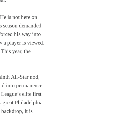
 He is not here on
his season demanded
 forced his way into
w a player is viewed.
This year, the
 ninth All-Star nod,
and into permanence.
League’s elite first
 great Philadelphia
s backdrop, it is