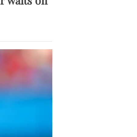
r waits on