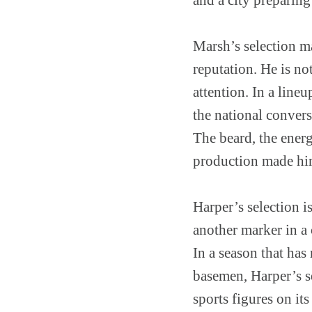
Marsh’s selection ma
reputation. He is n
attention. In a line
the national convers
The beard, the ener
production made hi
Harper’s selection is
another marker in a
In a season that has
basemen, Harper’s s
sports figures on its