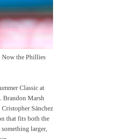
Now the Phillies
summer Classic at
ge. Brandon Marsh
r, Cristopher Sánchez
n that fits both the
o something larger,
ar.