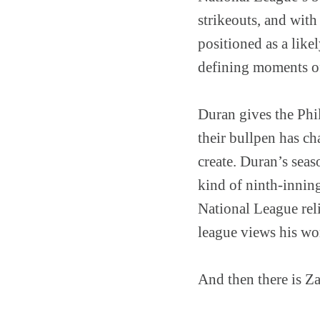
strikeouts, and with
positioned as a like
defining moments of
Duran gives the Phil
their bullpen has ch
create. Duran’s seas
kind of ninth-innin
National League reli
league views his wo
And then there is Z