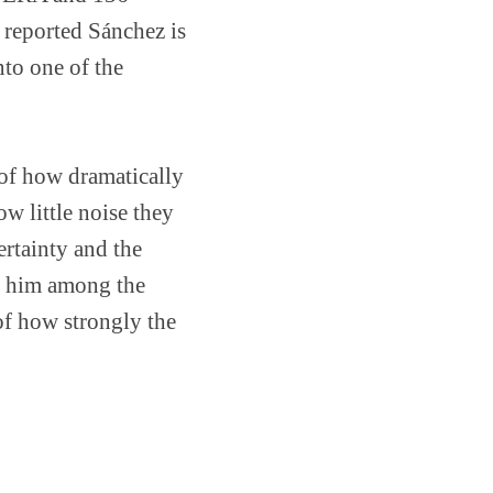
 reported Sánchez is
nto one of the
 of how dramatically
w little noise they
ertainty and the
d him among the
 of how strongly the