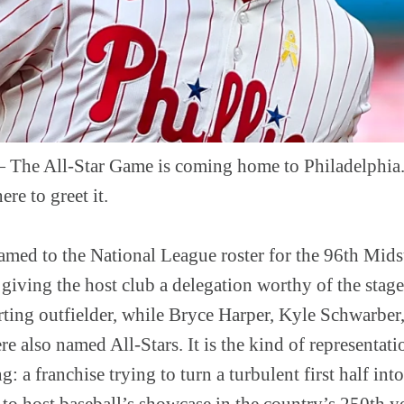
 All-Star Game is coming home to Philadelphia. 
re to greet it.
named to the National League roster for the 96th Mid
 giving the host club a delegation worthy of the sta
arting outfielder, while Bryce Harper, Kyle Schwarbe
 also named All-Stars. It is the kind of representatio
g: a franchise trying to turn a turbulent first half int
 to host baseball’s showcase in the country’s 250th ye