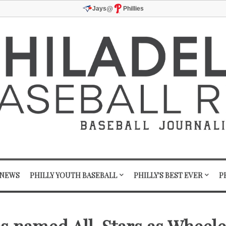
@
Jays
Phillies
 NEWS
PHILLY YOUTH BASEBALL
PHILLY'S BEST EVER
P