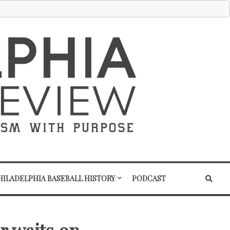
HILADELPHIA BASEBALL HISTORY
PODCAST