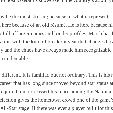
y be the most striking because of what it represents.
ot here because of an old résumé. He is here because 
up full of larger names and louder profiles, Marsh has
ation with the kind of breakout year that changes ho
gy and the chaos have always made him recognizable. 
m undeniable.
 different. It is familiar, but not ordinary. This is his
 career that has long since moved beyond star status 
 required him to reassert his place among the National 
election gives the hometown crowd one of the game’s
 All-Star stage. If there was ever a player built for thi