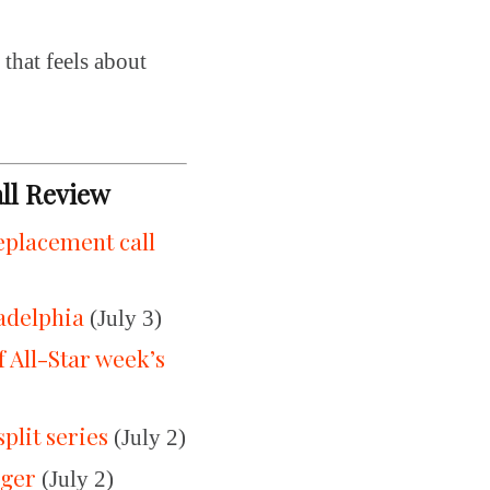
 that feels about
all Review
replacement call
ladelphia
(July 3)
All-Star week’s
split series
(July 2)
gger
(July 2)