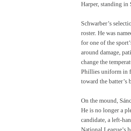
Harper, standing in
Schwarber’s selectio
roster. He was named
for one of the spor
around damage, patie
change the temperat
Phillies uniform in 
toward the batter’s 
On the mound, Sánch
He is no longer a ple
candidate, a left-h
National League’s b