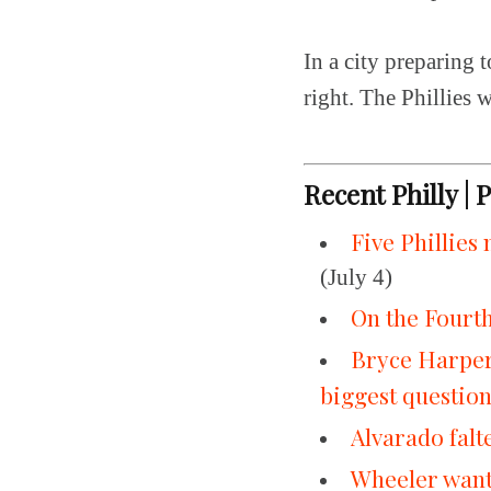
In a city preparing t
right. The Phillies w
Recent Philly | 
Five Phillies
(July 4)
On the Fourth 
Bryce Harper
biggest questio
Alvarado falte
Wheeler wante