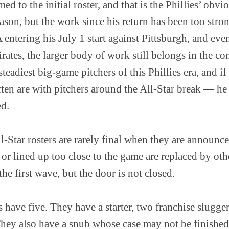
d to the initial roster, and that is the Phillies’ obv
season, but the work since his return has been too stro
entering his July 1 start against Pittsburgh, and even
irates, the larger body of work still belongs in the c
steadiest big-game pitchers of this Phillies era, and i
ten are with pitchers around the All-Star break — he 
ed.
ll-Star rosters are rarely final when they are announc
 or lined up too close to the game are replaced by oth
e first wave, but the door is not closed.
s have five. They have a starter, two franchise slugger
ey also have a snub whose case may not be finished