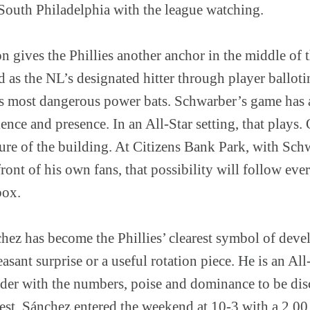
 South Philadelphia with the league watching.
n gives the Phillies another anchor in the middle of
 as the NL’s designated hitter through player ballotin
t’s most dangerous power bats. Schwarber’s game has 
nce and presence. In an All-Star setting, that plays
ure of the building. At Citizens Bank Park, with Sch
front of his own fans, that possibility will follow eve
box.
ez has become the Phillies’ clearest symbol of deve
asant surprise or a useful rotation piece. He is an All-
ander with the numbers, poise and dominance to be di
est. Sánchez entered the weekend at 10-3 with a 2.