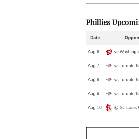
Phillies Upcom
Date
Oppon
Aug 6
vs Washingto
Aug 7
vs Toronto B
Aug 8
vs Toronto B
Aug 9
vs Toronto B
Aug 10
@ St. Louis 