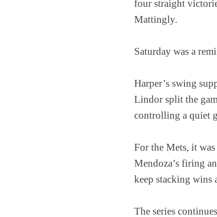
four straight victo
Mattingly.
Saturday was a remin
Harper’s swing suppl
Lindor split the ga
controlling a quiet 
For the Mets, it was
Mendoza’s firing and
keep stacking wins a
The series continues