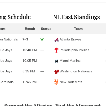
ing Schedule
NL East Standings
ent
Result
Status
Team
n Nationals
7–3
W
Atlanta Braves
lue Jays
10:40 PM
—
Philadelphia Phillies
lue Jays
10:05 PM
—
Miami Marlins
lue Jays
5:35 PM
—
Washington Nationals
Cardinals
11:45 PM
—
New York Mets
Support the Mission. Fuel the Movement.