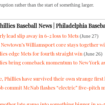
ruption rather than the start of something larger.
Phillies Baseball News | Philadelphia Baseb
arly lead slip away in 6-2 loss to Mets
(June 27)
 Newtown’s Williamsport core stays together wi
lies edge Mets for fourth straight win
(June 26)
llies bring comeback momentum to New York as 
 Phillies have survived their own strange first 
commit McNab flashes “electric” five-pitch mix
 another late game into something bigger in 10-