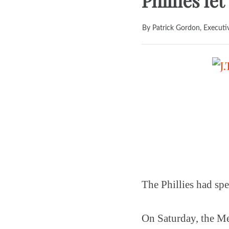
Phillies le
By Patrick Gordon, Executi
The Phillies had spe
On Saturday, the Me