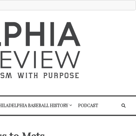
HILADELPHIA BASEBALL HISTORY
PODCAST