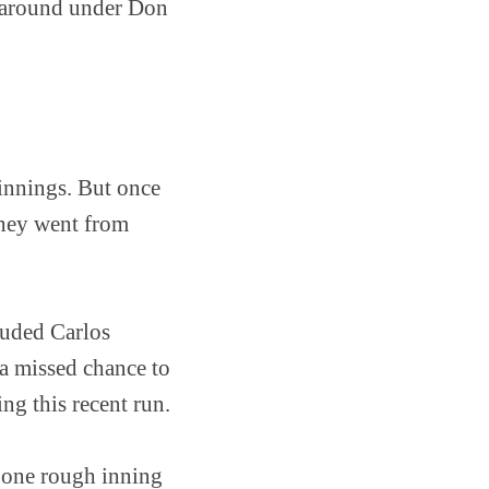
rnaround under Don
 innings. But once
They went from
cluded Carlos
 a missed chance to
ng this recent run.
n one rough inning