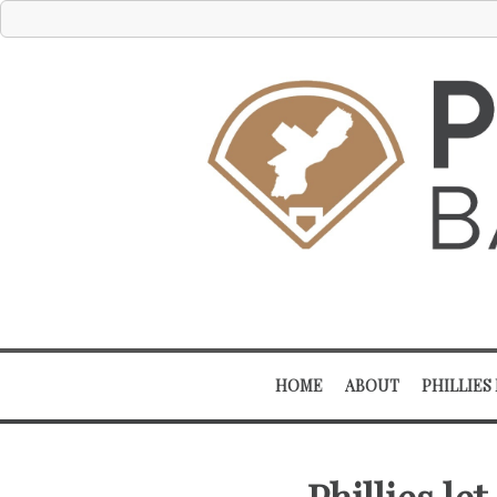
HOME
ABOUT
PHILLIES