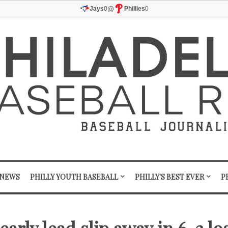
@
Jays
0
Phillies
0
 NEWS
PHILLY YOUTH BASEBALL
PHILLY'S BEST EVER
P