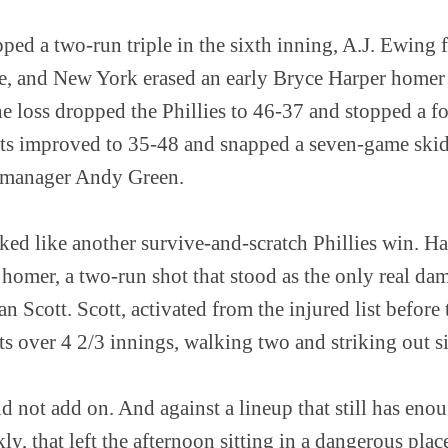
ped a two-run triple in the sixth inning, A.J. Ewing 
e, and New York erased an early Bryce Harper homer t
The loss dropped the Phillies to 46-37 and stopped a
ets improved to 35-48 and snapped a seven-game skid
 manager Andy Green.
oked like another survive-and-scratch Phillies win. H
 homer, a two-run shot that stood as the only real da
an Scott. Scott, activated from the injured list befor
ts over 4 2/3 innings, walking two and striking out s
ld not add on. And against a lineup that still has eno
y, that left the afternoon sitting in a dangerous plac