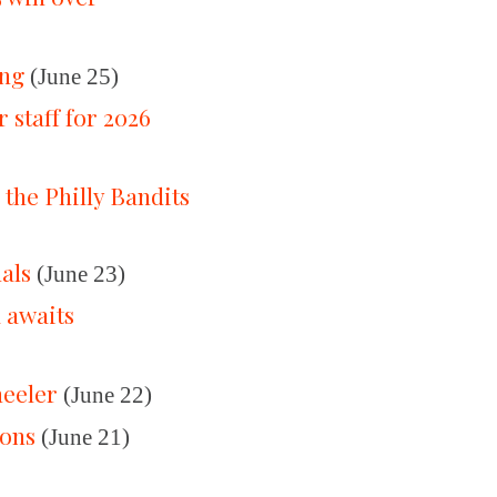
ing
(June 25)
 staff for 2026
 the Philly Bandits
nals
(June 23)
a awaits
heeler
(June 22)
ions
(June 21)