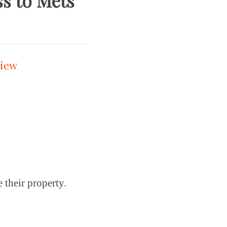
oss to Mets
 their property.