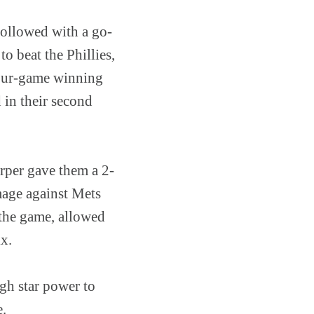
followed with a go-
o beat the Phillies,
 four-game winning
 in their second
arper gave them a 2-
mage against Mets
e the game, allowed
ix.
ugh star power to
e.