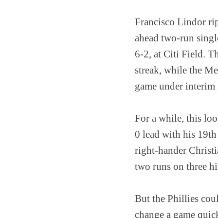
Francisco Lindor rip
ahead two-run singl
6-2, at Citi Field. 
streak, while the M
game under interim
For a while, this lo
0 lead with his 19th
right-hander Christi
two runs on three hi
But the Phillies cou
change a game quickl