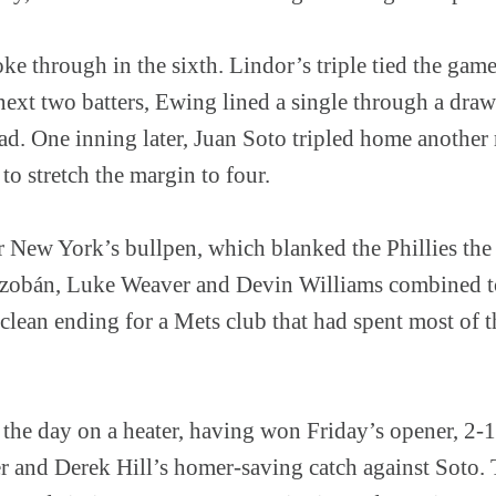
ke through in the sixth. Lindor’s triple tied the game
next two batters, Ewing lined a single through a draw
ead. One inning later, Juan Soto tripled home another
 to stretch the margin to four.
New York’s bullpen, which blanked the Phillies the r
zobán, Luke Weaver and Devin Williams combined to
e clean ending for a Mets club that had spent most of
 the day on a heater, having won Friday’s opener, 2-
r and Derek Hill’s homer-saving catch against Soto.