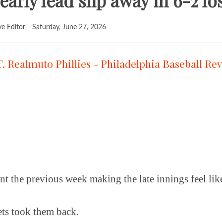
t early lead slip away in 6-2 l
ve Editor
Saturday, June 27, 2026
nt the previous week making the late innings feel like
ts took them back.