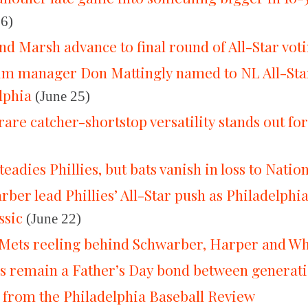
26)
nd Marsh advance to final round of All-Star vot
rim manager Don Mattingly named to NL All-Star
lphia
(June 25)
rare catcher-shortstop versatility stands out for
eadies Phillies, but bats vanish in loss to Natio
ber lead Phillies’ All-Star push as Philadelphi
sic
(June 22)
p Mets reeling behind Schwarber, Harper and W
ds remain a Father’s Day bond between generat
 from the Philadelphia Baseball Review