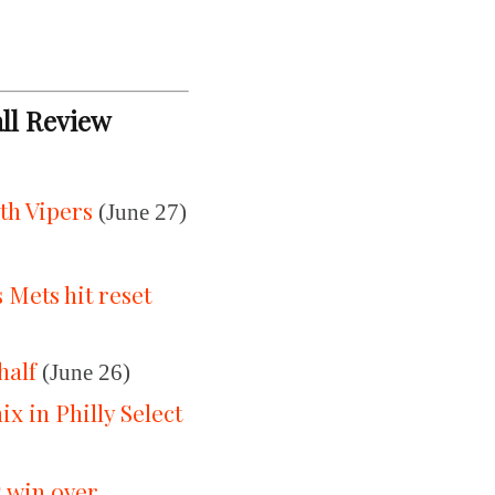
all Review
th Vipers
(June 27)
Mets hit reset
half
(June 26)
 in Philly Select
5 win over