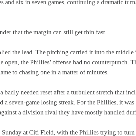
ries and six in seven games, continuing a dramatic tu
der that the margin can still get thin fast.
ied the lead. The pitching carried it into the middle
me open, the Phillies’ offense had no counterpunch. 
game to chasing one in a matter of minutes.
 a badly needed reset after a turbulent stretch that in
 a seven-game losing streak. For the Phillies, it was
gainst a division rival they have mostly handled duri
 Sunday at Citi Field, with the Phillies trying to tur