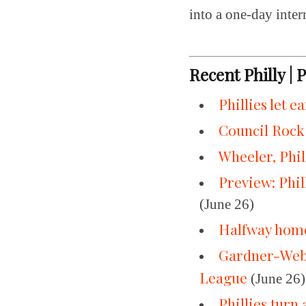
into a one-day inter
Recent Philly | 
Phillies let e
Council Rock
Wheeler, Phil
Preview: Phi
(June 26)
Halfway home,
Gardner-Webb 
League
(June 26)
Phillies turn