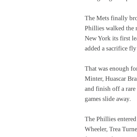
The Mets finally bro
Phillies walked the 
New York its first l
added a sacrifice fly
That was enough for 
Minter, Huascar Bra
and finish off a rar
games slide away.
The Phillies entered
Wheeler, Trea Turne