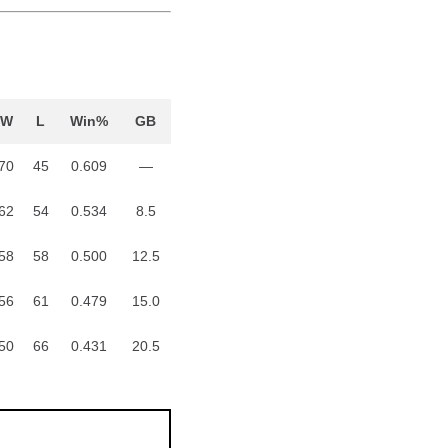
W
L
Win%
GB
70
45
0.609
—
62
54
0.534
8.5
58
58
0.500
12.5
56
61
0.479
15.0
50
66
0.431
20.5