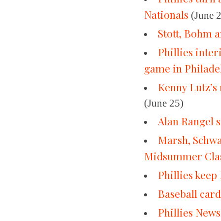
Nationals
(June 
Stott, Bohm a
Phillies inte
game in Philade
Kenny Lutz’s 
(June 25)
Alan Rangel st
Marsh, Schwar
Midsummer Clas
Phillies kee
Baseball car
Phillies News