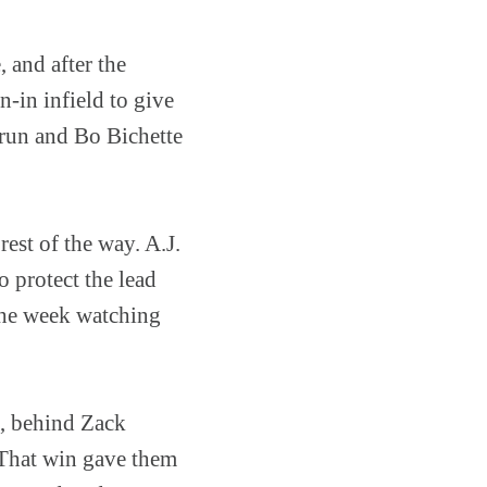
, and after the
n-in infield to give
 run and Bo Bichette
est of the way. A.J.
 protect the lead
 the week watching
1, behind Zack
 That win gave them