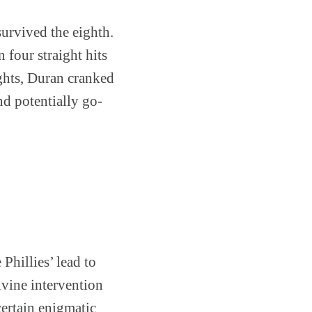
urvived the eighth.
four straight hits
ights, Duran cranked
d potentially go-
Phillies’ lead to
ivine intervention
certain enigmatic