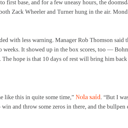
 to first base, and for a few uneasy hours, the doomsd
both Zack Wheeler and Turner hung in the air. Mond
ed with less warning. Manager Rob Thomson said t
o weeks. It showed up in the box scores, too — Bohm 
s. The hope is that 10 days of rest will bring him back 
Nola said
e like this in quite some time,”
. “But I wa
o win and throw some zeros in there, and the bullpen