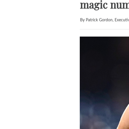
magic numb
By Patrick Gordon, Executi