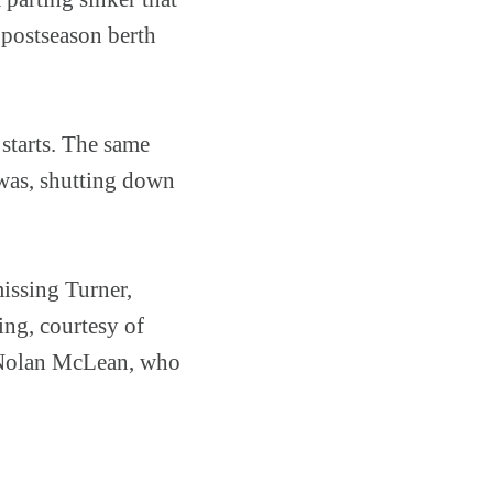
 postseason berth
starts. The same
 was, shutting down
missing Turner,
ng, courtesy of
e Nolan McLean, who