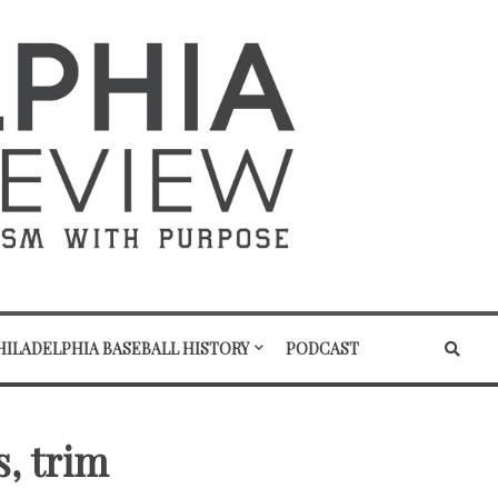
HILADELPHIA BASEBALL HISTORY
PODCAST
s, trim