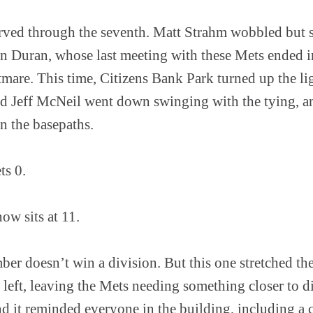
ved through the seventh. Matt Strahm wobbled but s
 Duran, whose last meeting with these Mets ended in 
tmare. This time, Citizens Bank Park turned up the l
d Jeff McNeil went down swinging with the tying, an
n the basepaths.
ets 0.
w sits at 11.
r doesn’t win a division. But this one stretched the 
left, leaving the Mets needing something closer to d
nd it reminded everyone in the building, including a 