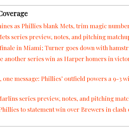
 Coverage
ines as Phillies blank Mets, trim magic number 
Mets series preview, notes, and pitching matchu
 finale in Miami; Turner goes down with hamstr
re another series win as Harper homers in victo
 one message: Phillies’ outfield powers a 9-3 w
Marlins series preview, notes, and pitching mat
Phillies to statement win over Brewers in clash 