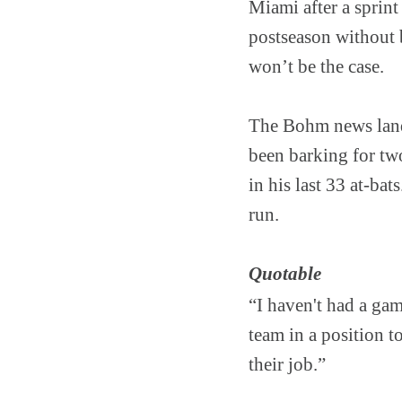
Miami after a sprint
postseason without 
won’t be the case.
The Bohm news land
been barking for tw
in his last 33 at-bat
run.
Quotable
“I haven't had a gam
team in a position t
their job.”