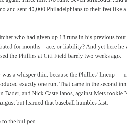
 and sent 40,000 Philadelphians to their feet like a
itcher who had given up 18 runs in his previous four 
ebated for months—ace, or liability? And yet here he
sed the Phillies at Citi Field barely two weeks ago.
 was a whisper thin, because the Phillies’ lineup — 
uced exactly one run. That came in the second inni
n Bader, and Nick Castellanos, against Mets rooki
August but learned that baseball humbles fast.
 to the bullpen.