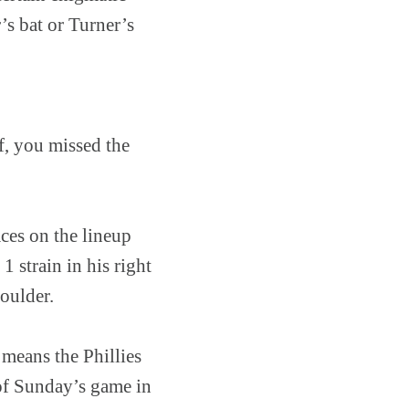
r’s bat or Turner’s
, you missed the
ces on the lineup
1 strain in his right
oulder.
 means the Phillies
of Sunday’s game in