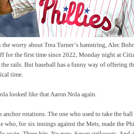
the worry about Trea Turner’s hamstring, Alec Boh
ff for the first time since 2022, Monday night at Cit
the rails. But baseball has a funny way of offering the
ical time.
ola looked like that Aaron Nola again.
 anchor rotations. The one who used to take the bal
e who, for six innings against the Mets, made the Phi
e again. Three hits. No runs. Seven strikeouts. And a