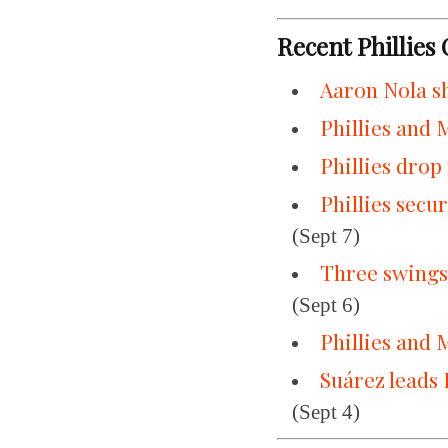
Recent Phillies
Aaron Nola sh
Phillies and 
Phillies drop
Phillies secu
(Sept 7)
Three swings,
(Sept 6)
Phillies and 
Suárez leads 
(Sept 4)