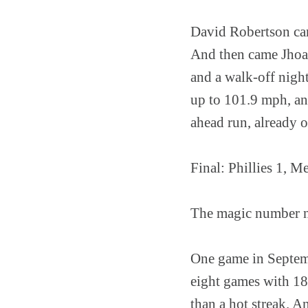
David Robertson car
And then came Jhoan
and a walk-off nigh
up to 101.9 mph, an
ahead run, already o
Final: Phillies 1, M
The magic number no
One game in Septembe
eight games with 18 
than a hot streak. A