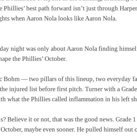
he Phillies’ best path forward isn’t just through Harpe
nights when Aaron Nola looks like Aaron Nola.
ay night was only about Aaron Nola finding himself
hape the Phillies’ October.
c Bohm — two pillars of this lineup, two everyday fa
e injured list before first pitch. Turner with a Grade 
 what the Phillies called inflammation in his left sh
? Believe it or not, that was the good news. Grade 1
 October, maybe even sooner. He pulled himself out 