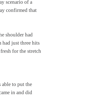
ay scenario of a
ay confirmed that
he shoulder had
had just three hits
fresh for the stretch
s able to put the
 came in and did