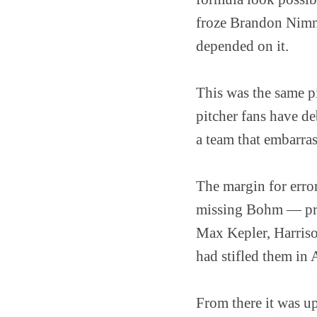
froze Brandon Nimmo
depended on it.
This was the same p
pitcher fans have d
a team that embarras
The margin for error
missing Bohm — prod
Max Kepler, Harriso
had stifled them in 
From there it was up