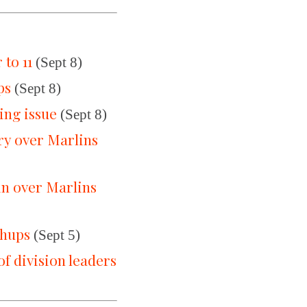
to 11
(Sept 8)
ps
(Sept 8)
ing issue
(Sept 8)
ry over Marlins
in over Marlins
chups
(Sept 5)
of division leaders