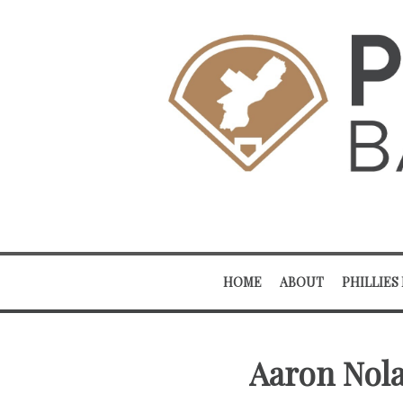
HOME
ABOUT
PHILLIES
Aaron Nola