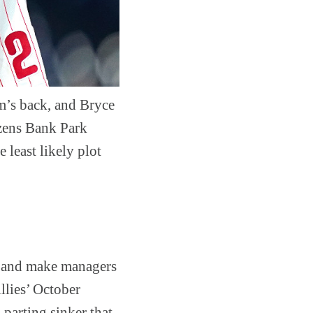
m’s back, and Bryce
izens Bank Park
 least likely plot
l and make managers
llies’ October
 parting sinker that