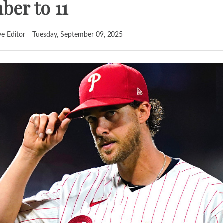
er to 11
ve Editor
Tuesday, September 09, 2025