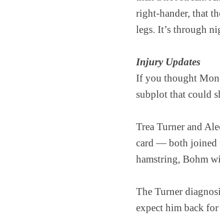
right-hander, that t
legs. It’s through 
Injury Updates
If you thought Mond
subplot that could s
Trea Turner and Ale
card — both joined th
hamstring, Bohm with
The Turner diagnosis
expect him back for