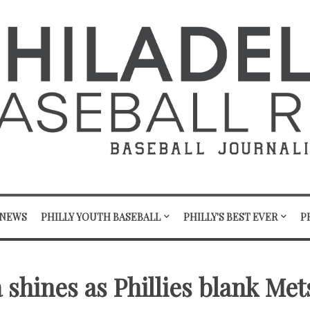
 NEWS
PHILLY YOUTH BASEBALL
PHILLY'S BEST EVER
P
 shines as Phillies blank Met