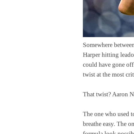
Somewhere between 
Harper hitting leado
could have gone off 
twist at the most crit
That twist? Aaron N
The one who used to
breathe easy. The on
formula look possibl