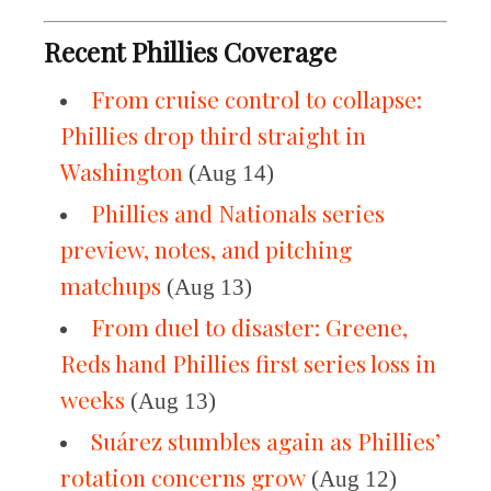
Recent Phillies Coverage
From cruise control to collapse:
Phillies drop third straight in
Washington
(Aug 14)
Phillies and Nationals series
preview, notes, and pitching
matchups
(Aug 13)
From duel to disaster: Greene,
Reds hand Phillies first series loss in
weeks
(Aug 13)
Suárez stumbles again as Phillies’
rotation concerns grow
(Aug 12)