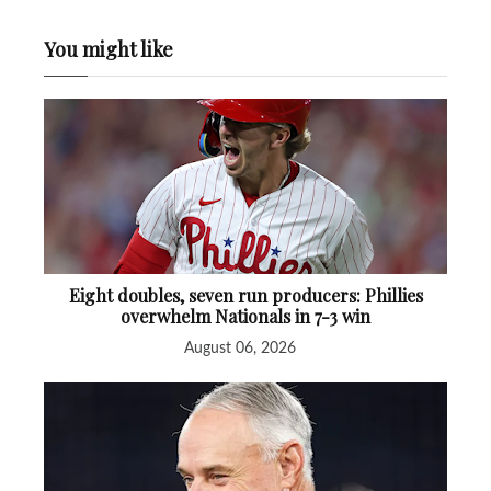
You might like
Eight doubles, seven run producers: Phillies
overwhelm Nationals in 7-3 win
August 06, 2026