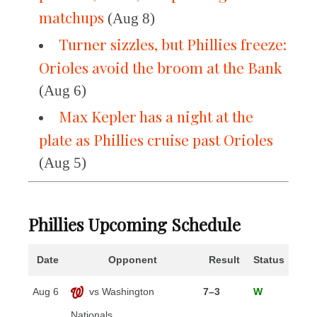
matchups
(Aug 8)
Turner sizzles, but Phillies freeze:
Orioles avoid the broom at the Bank
(Aug 6)
Max Kepler has a night at the
plate as Phillies cruise past Orioles
(Aug 5)
Phillies Upcoming Schedule
Date
Opponent
Result
Status
Aug 6
vs Washington
7–3
W
Nationals