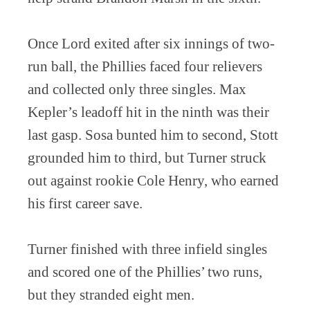
Once Lord exited after six innings of two-
run ball, the Phillies faced four relievers
and collected only three singles. Max
Kepler’s leadoff hit in the ninth was their
last gasp. Sosa bunted him to second, Stott
grounded him to third, but Turner struck
out against rookie Cole Henry, who earned
his first career save.
Turner finished with three infield singles
and scored one of the Phillies’ two runs,
but they stranded eight men.