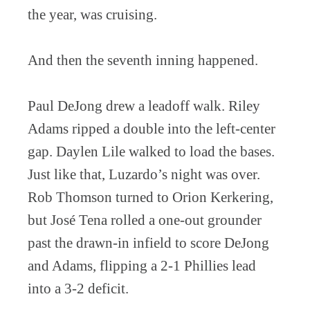
the year, was cruising.
And then the seventh inning happened.
Paul DeJong drew a leadoff walk. Riley
Adams ripped a double into the left-center
gap. Daylen Lile walked to load the bases.
Just like that, Luzardo’s night was over.
Rob Thomson turned to Orion Kerkering,
but José Tena rolled a one-out grounder
past the drawn-in infield to score DeJong
and Adams, flipping a 2-1 Phillies lead
into a 3-2 deficit.