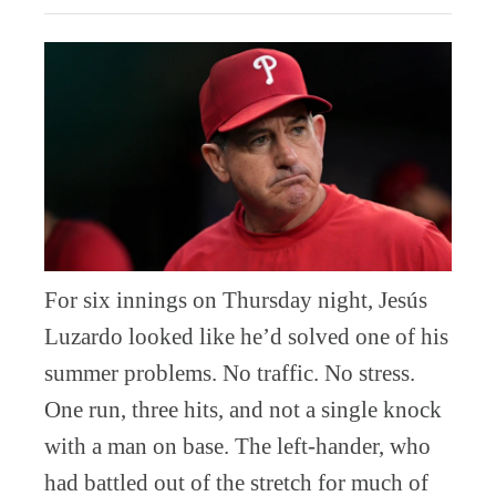
For six innings on Thursday night, Jesús
Luzardo looked like he’d solved one of his
summer problems. No traffic. No stress.
One run, three hits, and not a single knock
with a man on base. The left-hander, who
had battled out of the stretch for much of