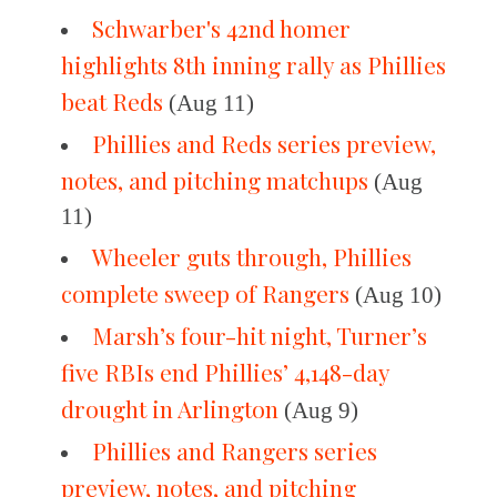
Schwarber's 42nd homer
highlights 8th inning rally as Phillies
beat Reds
(Aug 11)
Phillies and Reds series preview,
notes, and pitching matchups
(Aug
11)
Wheeler guts through, Phillies
complete sweep of Rangers
(Aug 10)
Marsh’s four-hit night, Turner’s
five RBIs end Phillies’ 4,148-day
drought in Arlington
(Aug 9)
Phillies and Rangers series
preview, notes, and pitching