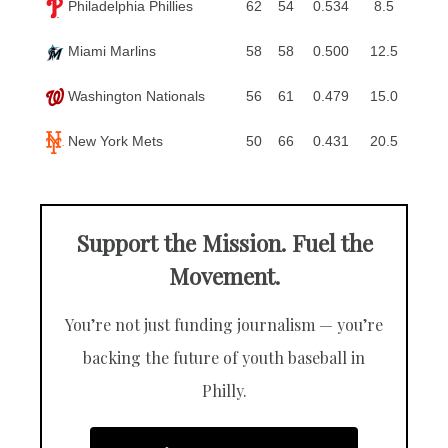
Philadelphia Phillies
62
54
0.534
8.5
Miami Marlins
58
58
0.500
12.5
Washington Nationals
56
61
0.479
15.0
New York Mets
50
66
0.431
20.5
Support the Mission. Fuel the
Movement.
You’re not just funding journalism — you’re
backing the future of youth baseball in
Philly.