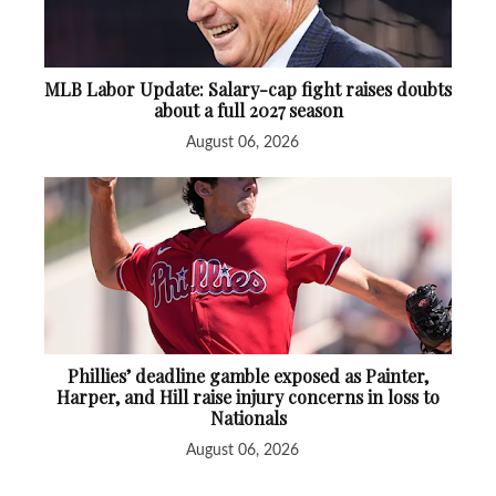
MLB Labor Update: Salary-cap fight raises doubts
about a full 2027 season
August 06, 2026
Phillies’ deadline gamble exposed as Painter,
Harper, and Hill raise injury concerns in loss to
Nationals
August 06, 2026