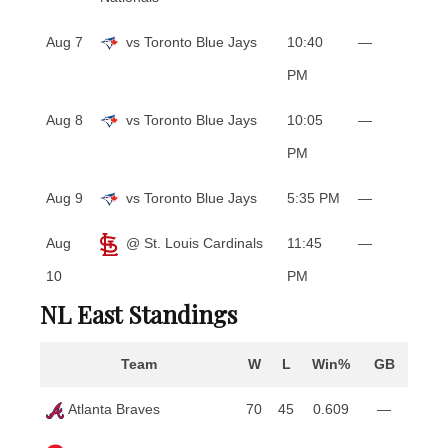
Aug 7
vs Toronto Blue Jays
10:40
—
PM
Aug 8
vs Toronto Blue Jays
10:05
—
PM
Aug 9
vs Toronto Blue Jays
5:35 PM
—
Aug
@ St. Louis Cardinals
11:45
—
10
PM
NL East Standings
Team
W
L
Win%
GB
Atlanta Braves
70
45
0.609
—