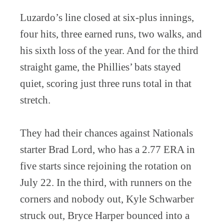
Luzardo’s line closed at six-plus innings,
four hits, three earned runs, two walks, and
his sixth loss of the year. And for the third
straight game, the Phillies’ bats stayed
quiet, scoring just three runs total in that
stretch.
They had their chances against Nationals
starter Brad Lord, who has a 2.77 ERA in
five starts since rejoining the rotation on
July 22. In the third, with runners on the
corners and nobody out, Kyle Schwarber
struck out, Bryce Harper bounced into a