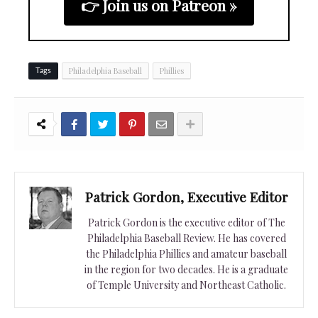
👉 Join us on Patreon »
Philadelphia Baseball
Phillies
Tags
Patrick Gordon, Executive Editor
Patrick Gordon is the executive editor of The
Philadelphia Baseball Review. He has covered
the Philadelphia Phillies and amateur baseball
in the region for two decades. He is a graduate
of Temple University and Northeast Catholic.