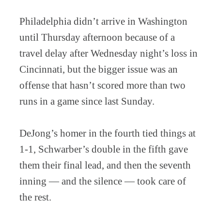
Philadelphia didn’t arrive in Washington
until Thursday afternoon because of a
travel delay after Wednesday night’s loss in
Cincinnati, but the bigger issue was an
offense that hasn’t scored more than two
runs in a game since last Sunday.
DeJong’s homer in the fourth tied things at
1-1, Schwarber’s double in the fifth gave
them their final lead, and then the seventh
inning — and the silence — took care of
the rest.