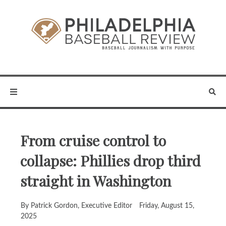
From cruise control to
collapse: Phillies drop third
straight in Washington
By Patrick Gordon, Executive Editor
Friday, August 15,
2025