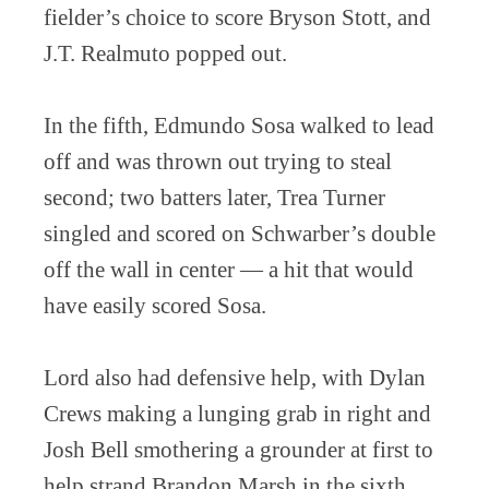
fielder’s choice to score Bryson Stott, and
J.T. Realmuto popped out.
In the fifth, Edmundo Sosa walked to lead
off and was thrown out trying to steal
second; two batters later, Trea Turner
singled and scored on Schwarber’s double
off the wall in center — a hit that would
have easily scored Sosa.
Lord also had defensive help, with Dylan
Crews making a lunging grab in right and
Josh Bell smothering a grounder at first to
help strand Brandon Marsh in the sixth.