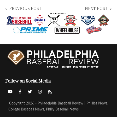
PREVIOUS POST
NEXT POST
Follow on Social Media
Copyright 2026 - Philadelphia Baseball Review | Phillies News,
College Baseball News, Philly Baseball News