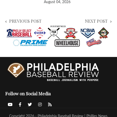
August 04, 2026
PREVIOUS POST
NEXT POST
Follow on Social Media
Copyright 2026 - Philadelphia Baseball Review | Phillies News,