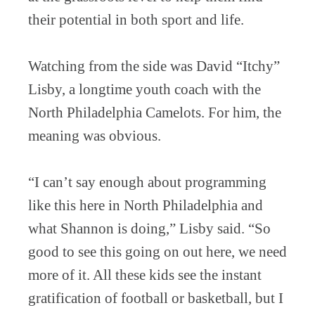
their potential in both sport and life.
Watching from the side was David “Itchy”
Lisby, a longtime youth coach with the
North Philadelphia Camelots. For him, the
meaning was obvious.
“I can’t say enough about programming
like this here in North Philadelphia and
what Shannon is doing,” Lisby said. “So
good to see this going on out here, we need
more of it. All these kids see the instant
gratification of football or basketball, but I