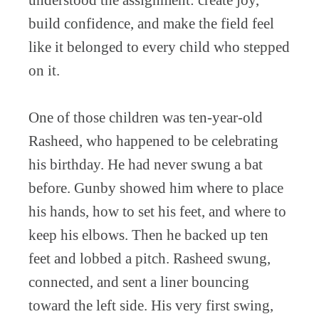
understood the assignment: create joy,
build confidence, and make the field feel
like it belonged to every child who stepped
on it.
One of those children was ten-year-old
Rasheed, who happened to be celebrating
his birthday. He had never swung a bat
before. Gunby showed him where to place
his hands, how to set his feet, and where to
keep his elbows. Then he backed up ten
feet and lobbed a pitch. Rasheed swung,
connected, and sent a liner bouncing
toward the left side. His very first swing,