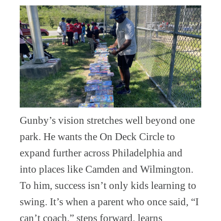
Gunby’s vision stretches well beyond one
park. He wants the On Deck Circle to
expand further across Philadelphia and
into places like Camden and Wilmington.
To him, success isn’t only kids learning to
swing. It’s when a parent who once said, “I
can’t coach,” steps forward, learns