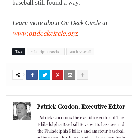
baseball still found a way.
Learn more about On Deck Circle at
www.ondeckcircle.org
.
Philadelphia Baseball
Youth Baseball
Tags
Patrick Gordon, Executive Editor
Patrick Gordon is the executive editor of The
Philadelphia Baseball Review. He has covered
the Philadelphia Phillies and amateur baseball
in the region for two decades. He is a graduate