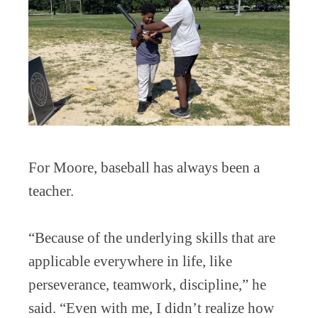
For Moore, baseball has always been a
teacher.
“Because of the underlying skills that are
applicable everywhere in life, like
perseverance, teamwork, discipline,” he
said. “Even with me, I didn’t realize how