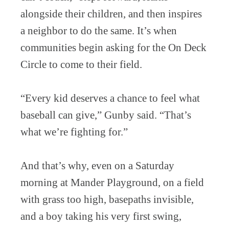
alongside their children, and then inspires
a neighbor to do the same. It’s when
communities begin asking for the On Deck
Circle to come to their field.
“Every kid deserves a chance to feel what
baseball can give,” Gunby said. “That’s
what we’re fighting for.”
And that’s why, even on a Saturday
morning at Mander Playground, on a field
with grass too high, basepaths invisible,
and a boy taking his very first swing,