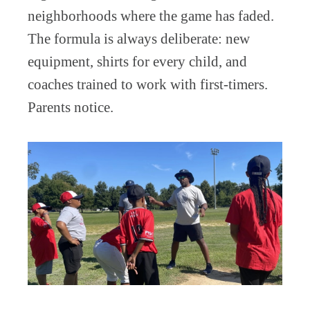
neighborhoods where the game has faded.
The formula is always deliberate: new
equipment, shirts for every child, and
coaches trained to work with first-timers.
Parents notice.