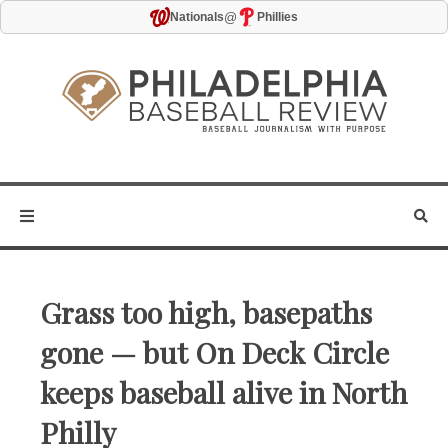
@
Nationals
Phillies
Grass too high, basepaths
gone — but On Deck Circle
keeps baseball alive in North
Philly