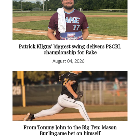
Patrick Kilgus’ biggest swing delivers PSCBL
championship for Rake
August 04, 2026
From Tommy John to the Big Ten: Mason
Burlingame bet on himself