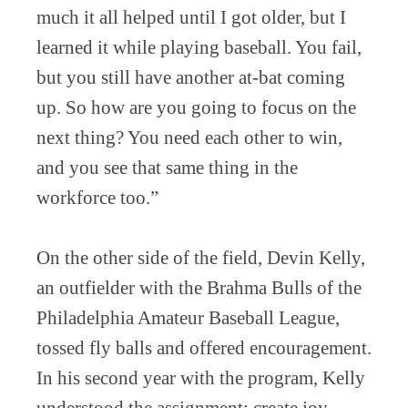
much it all helped until I got older, but I
learned it while playing baseball. You fail,
but you still have another at-bat coming
up. So how are you going to focus on the
next thing? You need each other to win,
and you see that same thing in the
workforce too.”
On the other side of the field, Devin Kelly,
an outfielder with the Brahma Bulls of the
Philadelphia Amateur Baseball League,
tossed fly balls and offered encouragement.
In his second year with the program, Kelly