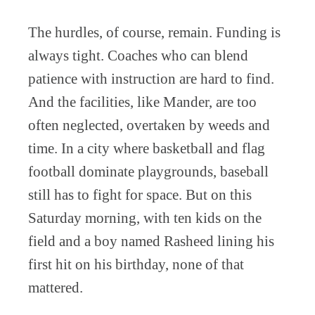
The hurdles, of course, remain. Funding is
always tight. Coaches who can blend
patience with instruction are hard to find.
And the facilities, like Mander, are too
often neglected, overtaken by weeds and
time. In a city where basketball and flag
football dominate playgrounds, baseball
still has to fight for space. But on this
Saturday morning, with ten kids on the
field and a boy named Rasheed lining his
first hit on his birthday, none of that
mattered.