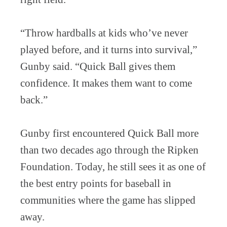
“Throw hardballs at kids who’ve never
played before, and it turns into survival,”
Gunby said. “Quick Ball gives them
confidence. It makes them want to come
back.”
Gunby first encountered Quick Ball more
than two decades ago through the Ripken
Foundation. Today, he still sees it as one of
the best entry points for baseball in
communities where the game has slipped
away.