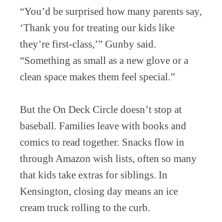
“You’d be surprised how many parents say,
‘Thank you for treating our kids like
they’re first-class,’” Gunby said.
“Something as small as a new glove or a
clean space makes them feel special.”
But the On Deck Circle doesn’t stop at
baseball. Families leave with books and
comics to read together. Snacks flow in
through Amazon wish lists, often so many
that kids take extras for siblings. In
Kensington, closing day means an ice
cream truck rolling to the curb.