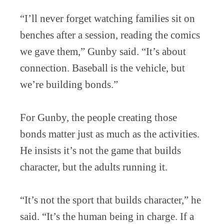
“I’ll never forget watching families sit on
benches after a session, reading the comics
we gave them,” Gunby said. “It’s about
connection. Baseball is the vehicle, but
we’re building bonds.”
For Gunby, the people creating those
bonds matter just as much as the activities.
He insists it’s not the game that builds
character, but the adults running it.
“It’s not the sport that builds character,” he
said. “It’s the human being in charge. If a