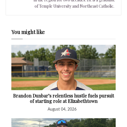
of Temple University and Northeast Catholic.
You might like
Brandon Dunbar’s relentless hustle fuels pursuit
of starting role at Elizabethtown
August 04, 2026