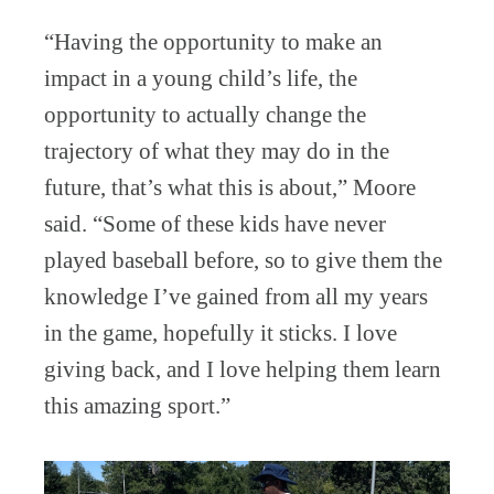
“Having the opportunity to make an
impact in a young child’s life, the
opportunity to actually change the
trajectory of what they may do in the
future, that’s what this is about,” Moore
said. “Some of these kids have never
played baseball before, so to give them the
knowledge I’ve gained from all my years
in the game, hopefully it sticks. I love
giving back, and I love helping them learn
this amazing sport.”