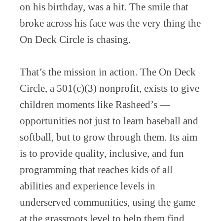
on his birthday, was a hit. The smile that
broke across his face was the very thing the
On Deck Circle is chasing.
That’s the mission in action. The On Deck
Circle, a 501(c)(3) nonprofit, exists to give
children moments like Rasheed’s —
opportunities not just to learn baseball and
softball, but to grow through them. Its aim
is to provide quality, inclusive, and fun
programming that reaches kids of all
abilities and experience levels in
underserved communities, using the game
at the grassroots level to help them find