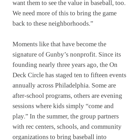
want them to see the value in baseball, too.
We need more of this to bring the game
back to these neighborhoods.”
Moments like that have become the
signature of Gunby’s nonprofit. Since its
founding nearly three years ago, the On
Deck Circle has staged ten to fifteen events
annually across Philadelphia. Some are
after-school programs, others are evening
sessions where kids simply “come and
play.” In the summer, the group partners
with rec centers, schools, and community
organizations to bring baseball into