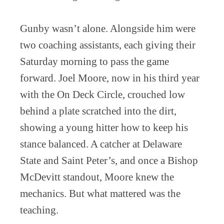
Gunby wasn’t alone. Alongside him were
two coaching assistants, each giving their
Saturday morning to pass the game
forward. Joel Moore, now in his third year
with the On Deck Circle, crouched low
behind a plate scratched into the dirt,
showing a young hitter how to keep his
stance balanced. A catcher at Delaware
State and Saint Peter’s, and once a Bishop
McDevitt standout, Moore knew the
mechanics. But what mattered was the
teaching.