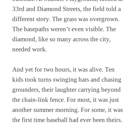
33rd and Diamond Streets, the field told a
different story. The grass was overgrown.
The basepaths weren’t even visible. The
diamond, like so many across the city,
needed work.
And yet for two hours, it was alive. Ten
kids took turns swinging bats and chasing
grounders, their laughter carrying beyond
the chain-link fence. For most, it was just
another summer morning. For some, it was
the first time baseball had ever been theirs.