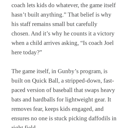
coach lets kids do whatever, the game itself
hasn’t built anything.” That belief is why
his staff remains small but carefully
chosen. And it’s why he counts it a victory
when a child arrives asking, “Is coach Joel
here today?”
The game itself, in Gunby’s program, is
built on Quick Ball, a stripped-down, fast-
paced version of baseball that swaps heavy
bats and hardballs for lightweight gear. It
removes fear, keeps kids engaged, and
ensures no one is stuck picking daffodils in
right field.