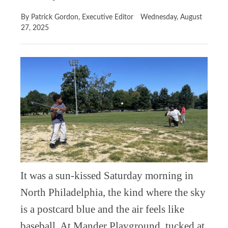
By Patrick Gordon, Executive Editor
Wednesday, August
27, 2025
It was a sun-kissed Saturday morning in
North Philadelphia, the kind where the sky
is a postcard blue and the air feels like
baseball. At Mander Playground, tucked at