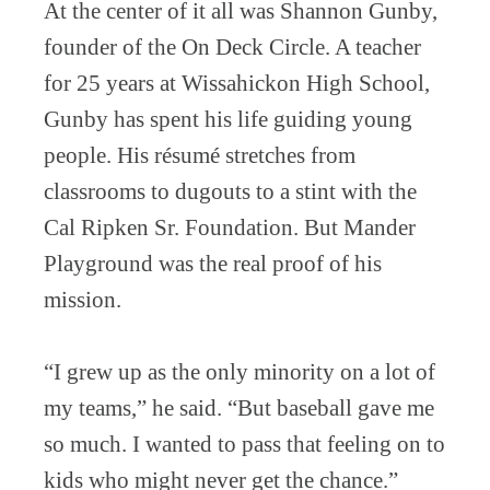
At the center of it all was Shannon Gunby,
founder of the On Deck Circle. A teacher
for 25 years at Wissahickon High School,
Gunby has spent his life guiding young
people. His résumé stretches from
classrooms to dugouts to a stint with the
Cal Ripken Sr. Foundation. But Mander
Playground was the real proof of his
mission.
“I grew up as the only minority on a lot of
my teams,” he said. “But baseball gave me
so much. I wanted to pass that feeling on to
kids who might never get the chance.”