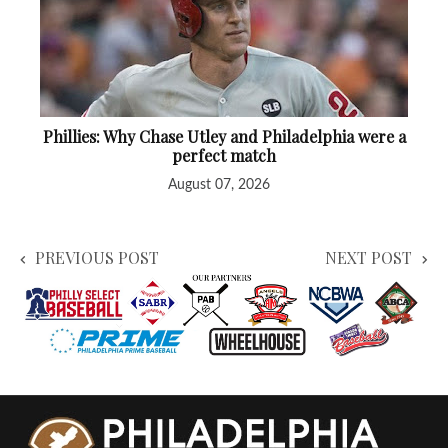
Phillies: Why Chase Utley and Philadelphia were a
perfect match
August 07, 2026
PREVIOUS POST
NEXT POST