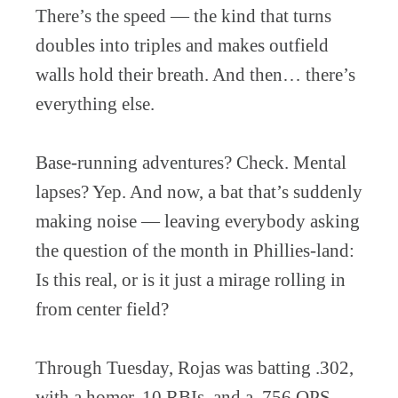
There’s the speed — the kind that turns
doubles into triples and makes outfield
walls hold their breath. And then… there’s
everything else.
Base-running adventures? Check. Mental
lapses? Yep. And now, a bat that’s suddenly
making noise — leaving everybody asking
the question of the month in Phillies-land:
Is this real, or is it just a mirage rolling in
from center field?
Through Tuesday, Rojas was batting .302,
with a homer, 10 RBIs, and a .756 OPS.