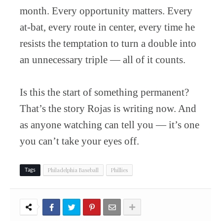
month. Every opportunity matters. Every
at-bat, every route in center, every time he
resists the temptation to turn a double into
an unnecessary triple — all of it counts.
Is this the start of something permanent?
That’s the story Rojas is writing now. And
as anyone watching can tell you — it’s one
you can’t take your eyes off.
Philadelphia Baseball
Phillies
Tags