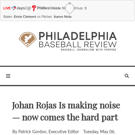
@
Jays
2
Phillies
0
LIVE
Middle 3
Outs:
3
Batter:
Ernie Clement
vs Pitcher:
Aaron Nola
Johan Rojas Is making noise
— now comes the hard part
By Patrick Gordon, Executive Editor
Tuesday, May 06,