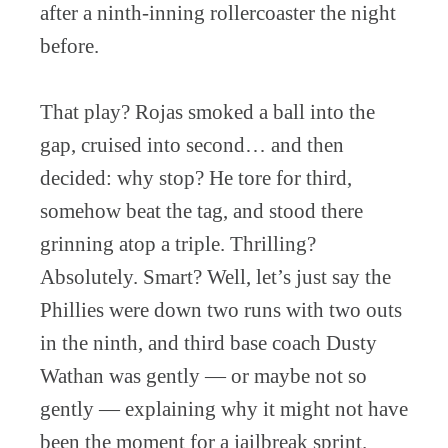
after a ninth-inning rollercoaster the night
before.
That play? Rojas smoked a ball into the
gap, cruised into second… and then
decided: why stop? He tore for third,
somehow beat the tag, and stood there
grinning atop a triple. Thrilling?
Absolutely. Smart? Well, let’s just say the
Phillies were down two runs with two outs
in the ninth, and third base coach Dusty
Wathan was gently — or maybe not so
gently — explaining why it might not have
been the moment for a jailbreak sprint.