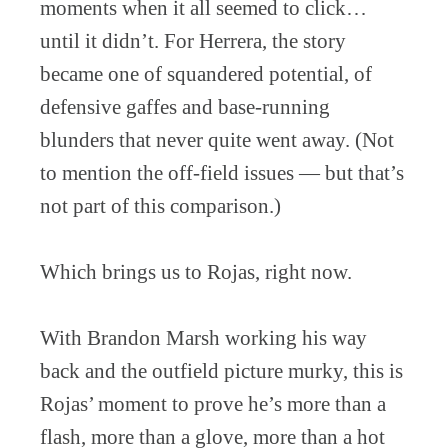
moments when it all seemed to click…
until it didn’t. For Herrera, the story
became one of squandered potential, of
defensive gaffes and base-running
blunders that never quite went away. (Not
to mention the off-field issues — but that’s
not part of this comparison.)
Which brings us to Rojas, right now.
With Brandon Marsh working his way
back and the outfield picture murky, this is
Rojas’ moment to prove he’s more than a
flash, more than a glove, more than a hot