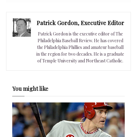
Patrick Gordon, Executive Editor
Patrick Gordon is the executive editor of The
Philadelphia Baseball Review. He has covered
the Philadelphia Phillies and amateur baseball
in the region for two decades. He is a graduate
of Temple University and Northeast Catholic.
You might like