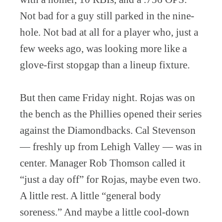
Not bad for a guy still parked in the nine-
hole. Not bad at all for a player who, just a
few weeks ago, was looking more like a
glove-first stopgap than a lineup fixture.
But then came Friday night. Rojas was on
the bench as the Phillies opened their series
against the Diamondbacks. Cal Stevenson
— freshly up from Lehigh Valley — was in
center. Manager Rob Thomson called it
“just a day off” for Rojas, maybe even two.
A little rest. A little “general body
soreness.” And maybe a little cool-down