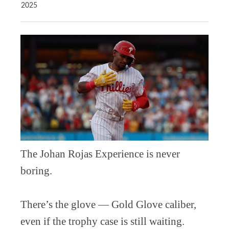
2025
The Johan Rojas Experience is never
boring.
There’s the glove — Gold Glove caliber,
even if the trophy case is still waiting.