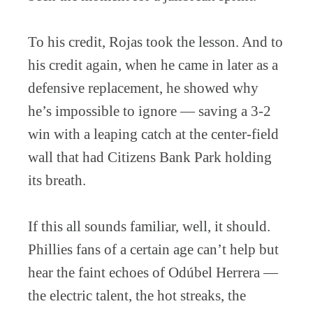
To his credit, Rojas took the lesson. And to
his credit again, when he came in later as a
defensive replacement, he showed why
he’s impossible to ignore — saving a 3-2
win with a leaping catch at the center-field
wall that had Citizens Bank Park holding
its breath.
If this all sounds familiar, well, it should.
Phillies fans of a certain age can’t help but
hear the faint echoes of Odúbel Herrera —
the electric talent, the hot streaks, the