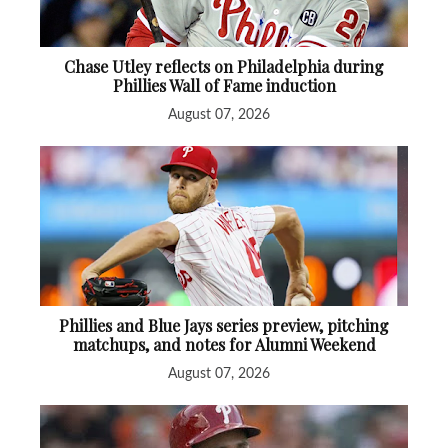
Chase Utley reflects on Philadelphia during
Phillies Wall of Fame induction
August 07, 2026
Phillies and Blue Jays series preview, pitching
matchups, and notes for Alumni Weekend
August 07, 2026