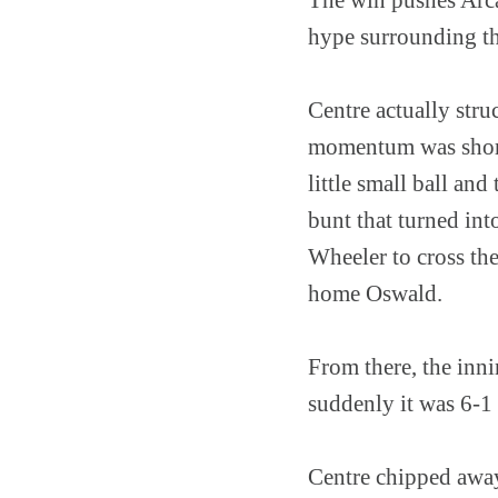
hype surrounding the
Centre actually struc
momentum was short-l
little small ball a
bunt that turned in
Wheeler to cross th
home Oswald.
From there, the inni
suddenly it was 6-1
Centre chipped away 