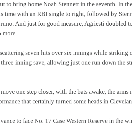
ut to bring home Noah Stennett in the seventh. In th
 time with an RBI single to right, followed by Stenn
runo. And just for good measure, Agriesti doubled to 
o more.
cattering seven hits over six innings while striking
a three-inning save, allowing just one run down the 
move one step closer, with the bats awake, the arms 
rmance that certainly turned some heads in Clevelan
ance to face No. 17 Case Western Reserve in the win