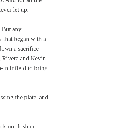
ever let up.
g. But any
y that began with a
down a sacrifice
ng Rivera and Kevin
in infield to bring
ssing the plate, and
ack on. Joshua