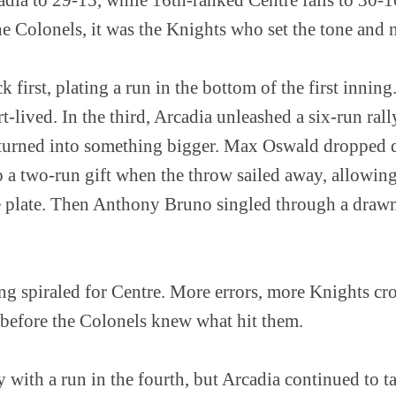
 Colonels, it was the Knights who set the tone and n
k first, plating a run in the bottom of the first innin
ived. In the third, Arcadia unleashed a six-run rall
nd turned into something bigger. Max Oswald dropped 
to a two-run gift when the throw sailed away, allowi
e plate. Then Anthony Bruno singled through a drawn-
ng spiraled for Centre. More errors, more Knights cro
 before the Colonels knew what hit them.
with a run in the fourth, but Arcadia continued to t