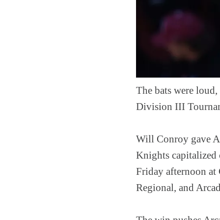
The bats were loud,
Division III Tourna
Will Conroy gave Ar
Knights capitalized
Friday afternoon at
Regional, and Arcadi
The win pushes Arcad