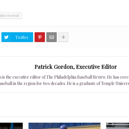
lphia Baseball
Twitter
Patrick Gordon, Executive Editor
is the executive editor of The Philadelphia Baseball Review. He has cover
seball in the region for two decades. He is a graduate of Temple Univers