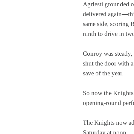
Agriesti grounded o
delivered again—this
same side, scoring B
ninth to drive in tw
Conroy was steady, s
shut the door with 
save of the year.
So now the Knights 
opening-round perfo
The Knights now adv
Saturday at noon