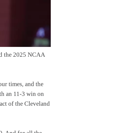
ned the 2025 NCAA
ur times, and the
ith an 11-3 win on
act of the Cleveland
. And for all the