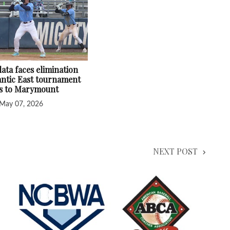
ata faces elimination
lantic East tournament
ss to Marymount
May 07, 2026
NEXT POST