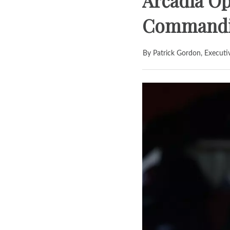
Arcadia Op
Commandin
By Patrick Gordon, Executi