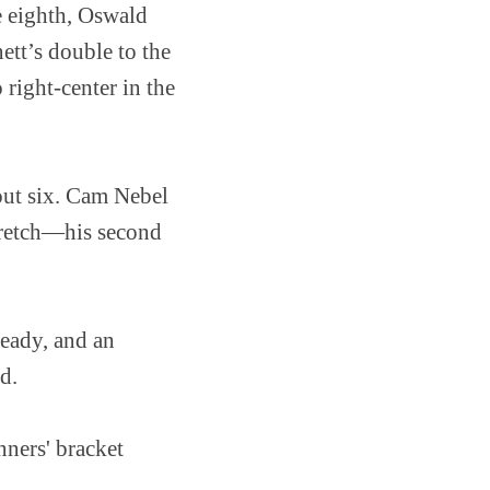
e eighth, Oswald
ett’s double to the
right-center in the
 out six. Cam Nebel
stretch—his second
ready, and an
d.
ners' bracket