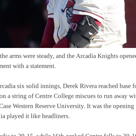
 the arms were steady, and the Arcadia Knights ope
ment with a statement.
cadia six solid innings, Derek Rivera reached base fo
 on a string of Centre College miscues to run away w
 Case Western Reserve University. It was the opening 
a played it like headliners.
ia to 29-15, while 16th-ranked Centre falls to 30-10