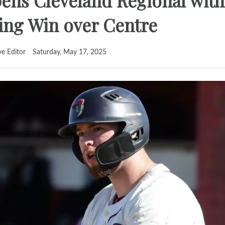
ens Cleveland Regional with
g Win over Centre
ve Editor
Saturday, May 17, 2025