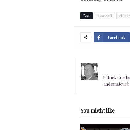
D3Baseball
Philade
Tags
Facebook
Patrick Gordon 
and amateur ba
You might like