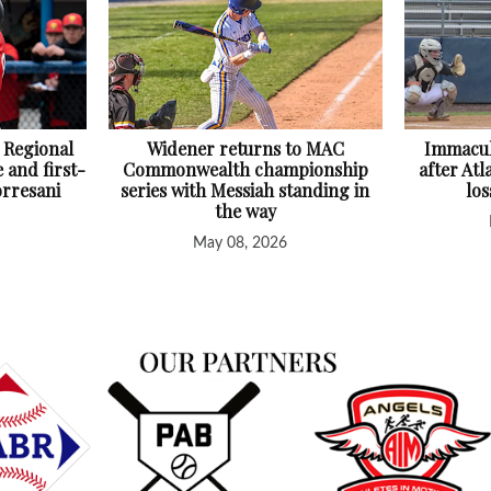
 Regional
Widener returns to MAC
Immacul
 and first-
Commonwealth championship
after At
orresani
series with Messiah standing in
lo
the way
May 08, 2026