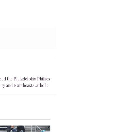
ed the Philadelphia Phillies
ity and Northeast Catholic.