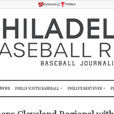
@
Nationals
Phillies
 NEWS
PHILLY YOUTH BASEBALL
PHILLY'S BEST EVER
P