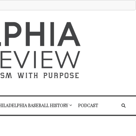
HILADELPHIA BASEBALL HISTORY
PODCAST