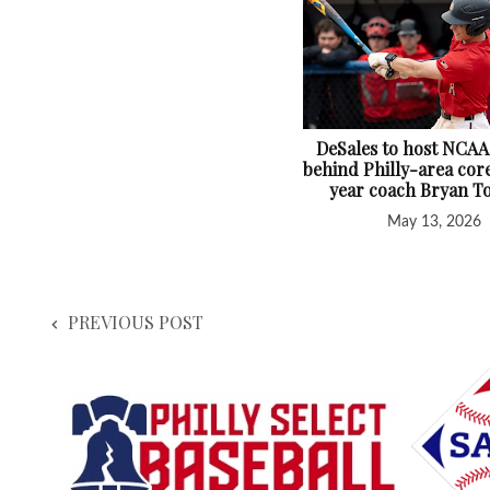
DeSales to host NCAA
behind Philly-area core
year coach Bryan T
May 13, 2026
PREVIOUS POST