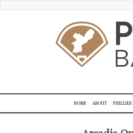
HOME
ABOUT
PHILLIES