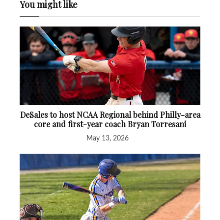
You might like
DeSales to host NCAA Regional behind Philly-area
core and first-year coach Bryan Torresani
May 13, 2026