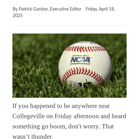
By Patrick Gordon, Executive Editor
Friday, April 18,
2025
If you happened to be anywhere near
Collegeville on Friday afternoon and heard
something go boom, don't worry. That
wasn’t thunder.