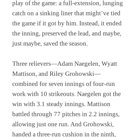
play of the game: a full-extension, lunging
catch on a sinking liner that might’ve tied
the game if it got by him. Instead, it ended
the inning, preserved the lead, and maybe,
just maybe, saved the season.
Three relievers—Adam Naegelen, Wyatt
Mattison, and Riley Grohowski—
combined for seven innings of four-run
work with 10 strikeouts. Naegelen got the
win with 3.1 steady innings. Mattison
battled through 77 pitches in 2.2 innings,
allowing just one run. And Grohowski,
handed a three-run cushion in the ninth,