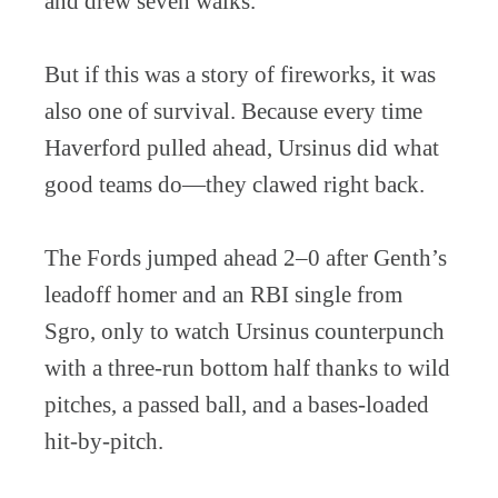
and drew seven walks.
But if this was a story of fireworks, it was
also one of survival. Because every time
Haverford pulled ahead, Ursinus did what
good teams do—they clawed right back.
The Fords jumped ahead 2–0 after Genth’s
leadoff homer and an RBI single from
Sgro, only to watch Ursinus counterpunch
with a three-run bottom half thanks to wild
pitches, a passed ball, and a bases-loaded
hit-by-pitch.