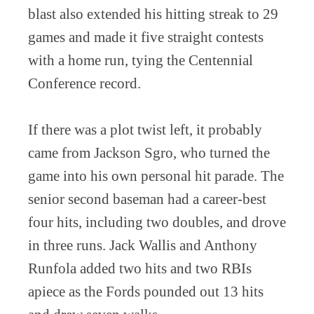
blast also extended his hitting streak to 29
games and made it five straight contests
with a home run, tying the Centennial
Conference record.
If there was a plot twist left, it probably
came from Jackson Sgro, who turned the
game into his own personal hit parade. The
senior second baseman had a career-best
four hits, including two doubles, and drove
in three runs. Jack Wallis and Anthony
Runfola added two hits and two RBIs
apiece as the Fords pounded out 13 hits