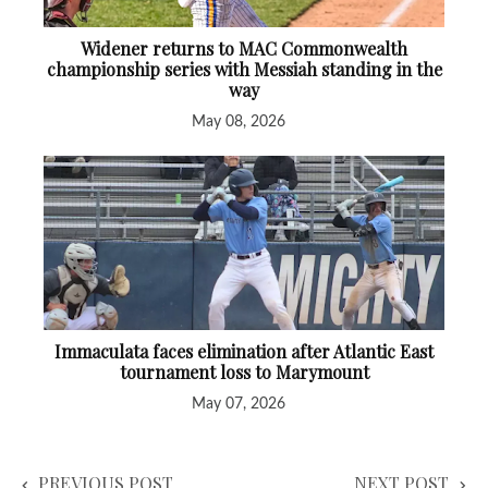
Widener returns to MAC Commonwealth
championship series with Messiah standing in the
way
May 08, 2026
Immaculata faces elimination after Atlantic East
tournament loss to Marymount
May 07, 2026
PREVIOUS POST
NEXT POST