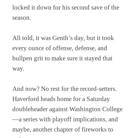
locked it down for his second save of the
season.
All told, it was Genth’s day, but it took
every ounce of offense, defense, and
bullpen grit to make sure it stayed that
way.
And now? No rest for the record-setters.
Haverford heads home for a Saturday
doubleheader against Washington College
—a series with playoff implications, and
maybe, another chapter of fireworks to