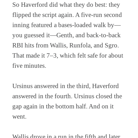
So Haverford did what they do best: they
flipped the script again. A five-run second
inning featured a bases-loaded walk by—
you guessed it—Genth, and back-to-back
RBI hits from Wallis, Runfola, and Sgro.
That made it 7–3, which felt safe for about
five minutes.
Ursinus answered in the third, Haverford
answered in the fourth. Ursinus closed the
gap again in the bottom half. And on it
went.
Wallis drove in a run in the fifth and later