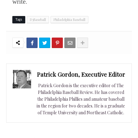
write.
D3Baseball
Philadelphia Baseball
Tags
Patrick Gordon, Executive Editor
Patrick Gordon is the executive editor of The
Philadelphia Baseball Review. He has covered
the Philadelphia Phillies and amateur baseball
in the region for two decades. He is a graduate
of Temple University and Northeast Catholic.