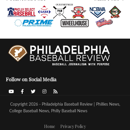
Follow on Social Media
Copyright 2026 - Philadelphia Baseball Review | Phillies News,
College Baseball News, Philly Baseball News
Home
Privacy Policy