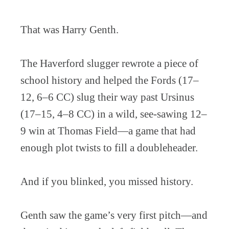
That was Harry Genth.
The Haverford slugger rewrote a piece of
school history and helped the Fords (17–
12, 6–6 CC) slug their way past Ursinus
(17–15, 4–8 CC) in a wild, see-sawing 12–
9 win at Thomas Field—a game that had
enough plot twists to fill a doubleheader.
And if you blinked, you missed history.
Genth saw the game’s very first pitch—and