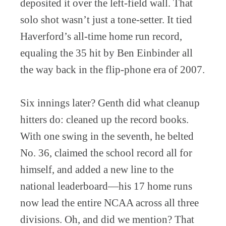
deposited it over the left-field wall. That
solo shot wasn’t just a tone-setter. It tied
Haverford’s all-time home run record,
equaling the 35 hit by Ben Einbinder all
the way back in the flip-phone era of 2007.
Six innings later? Genth did what cleanup
hitters do: cleaned up the record books.
With one swing in the seventh, he belted
No. 36, claimed the school record all for
himself, and added a new line to the
national leaderboard—his 17 home runs
now lead the entire NCAA across all three
divisions. Oh, and did we mention? That