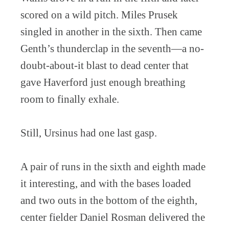
scored on a wild pitch. Miles Prusek
singled in another in the sixth. Then came
Genth’s thunderclap in the seventh—a no-
doubt-about-it blast to dead center that
gave Haverford just enough breathing
room to finally exhale.
Still, Ursinus had one last gasp.
A pair of runs in the sixth and eighth made
it interesting, and with the bases loaded
and two outs in the bottom of the eighth,
center fielder Daniel Rosman delivered the