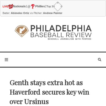
@
Nationals
1
Phillies
2
LIVE
Top 3
Batter:
Abimelec Ortiz
vs Pitcher:
Andrew Painter
Genth stays extra hot as
Haverford secures key win
over Ursinus