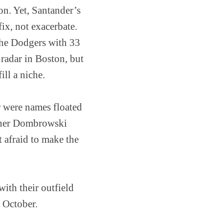
on. Yet, Santander’s
fix, not exacerbate.
 the Dodgers with 33
 radar in Boston, but
ll a niche.
r were names floated
hether Dombrowski
’t afraid to make the
ith their outfield
 October.