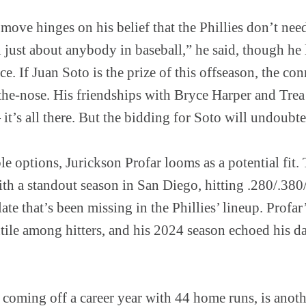
ove hinges on his belief that the Phillies don’t nee
 just about anybody in baseball,” he said, though he 
ce. If Juan Soto is the prize of this offseason, the co
the-nose. His friendships with Bryce Harper and Trea 
t’s all there. But the bidding for Soto will undoubte
le options, Jurickson Profar looms as a potential fit.
with a standout season in San Diego, hitting .280/.38
late that’s been missing in the Phillies’ lineup. Profa
ntile among hitters, and his 2024 season echoed his da
coming off a career year with 44 home runs, is anoth