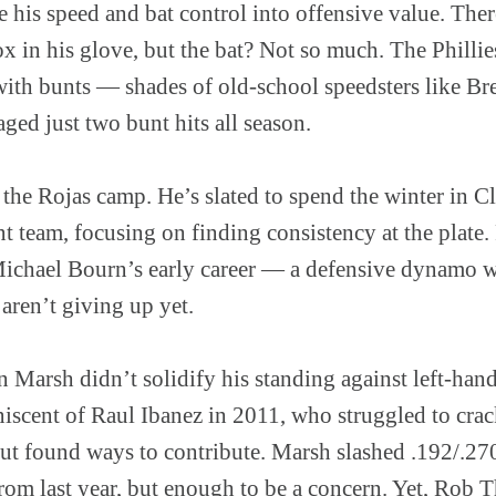
te his speed and bat control into offensive value. The
in his glove, but the bat? Not so much. The Philli
 with bunts — shades of old-school speedsters like Bre
ged just two bunt hits all season.
n the Rojas camp. He’s slated to spend the winter in C
t team, focusing on finding consistency at the plate. 
Michael Bourn’s early career — a defensive dynamo 
 aren’t giving up yet.
Marsh didn’t solidify his standing against left-hand
niscent of Raul Ibanez in 2011, who struggled to crac
ut found ways to contribute. Marsh slashed .192/.27
p from last year, but enough to be a concern. Yet, Ro