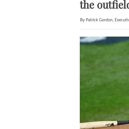
the outfiel
By Patrick Gordon, Executi