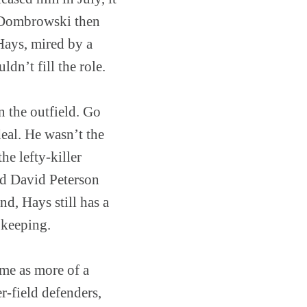
e Dombrowski then
Hays, mired by a
dn’t fill the role.
in the outfield. Go
eal. He wasn’t the
he lefty-killer
nd David Peterson
nd, Hays still has a
 keeping.
ame as more of a
r-field defenders,