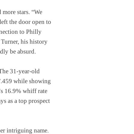
d more stars. “We
left the door open to
nnection to Philly
Turner, his history
dly be absurd.
 The 31-year-old
0/.459 while showing
r’s 16.9% whiff rate
ys as a top prospect
er intriguing name.