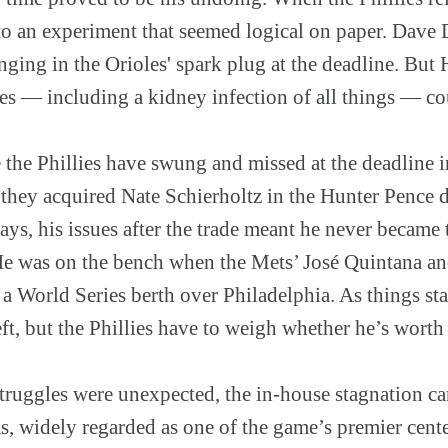
to an experiment that seemed logical on paper. Dav
ging in the Orioles' spark plug at the deadline. But 
ies — including a kidney infection of all things — coul
ime the Phillies have swung and missed at the deadline 
they acquired Nate Schierholtz in the Hunter Pence d
ays, his issues after the trade meant he never became t
He was on the bench when the Mets’ José Quintana a
 a World Series berth over Philadelphia. As things sta
left, but the Phillies have to weigh whether he’s worth
struggles were unexpected, the in-house stagnation c
s, widely regarded as one of the game’s premier cente