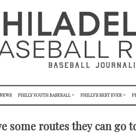
 NEWS
PHILLY YOUTH BASEBALL
PHILLY'S BEST EVER
P
ave some routes they can go t