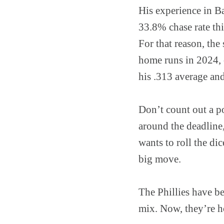
His experience in Ba
33.8% chase rate thi
For that reason, th
home runs in 2024, o
his .313 average and
Don’t count out a po
around the deadline,
wants to roll the dic
big move.
The Phillies have be
mix. Now, they’re h