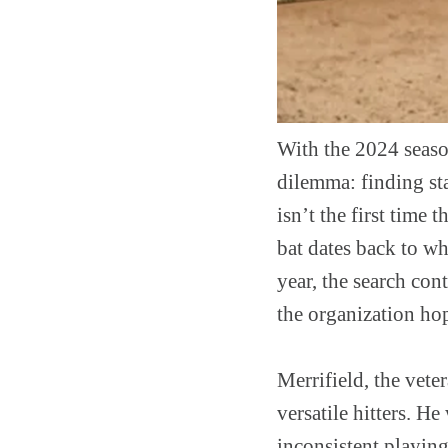
With the 2024 season
dilemma: finding stab
isn’t the first time 
bat dates back to w
year, the search con
the organization hop
Merrifield, the vete
versatile hitters. H
inconsistent playing