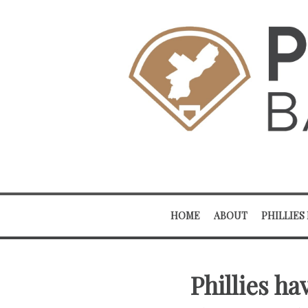
HOME
ABOUT
PHILLIES
Phillies h