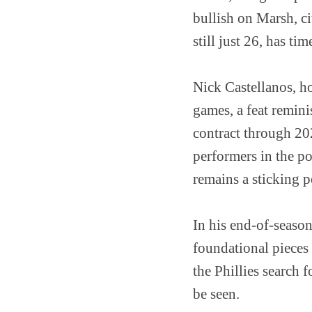
bullish on Marsh, ci
still just 26, has tim
Nick Castellanos, ho
games, a feat remini
contract through 202
performers in the po
remains a sticking p
In his end-of-seaso
foundational pieces 
the Phillies search 
be seen.