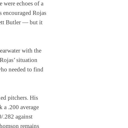
re were echoes of a
es encouraged Rojas
tt Butler — but it
learwater with the
Rojas’ situation
who needed to find
ed pitchers. His
k a .200 average
0/.282 against
b Thomson remains