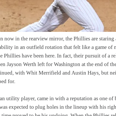
 now in the rearview mirror, the Phillies are staring 
ility in an outfield rotation that felt like a game of 
the Phillies have been here. In fact, their pursuit of a 
hen Jayson Werth left for Washington at the end of th
tinued, with Whit Merrifield and Austin Hays, but ne
ed for.
ran utility player, came in with a reputation as one of
e was expected to plug holes in the lineup with his ri
 time proved to be his undoing. When the Phillies rel