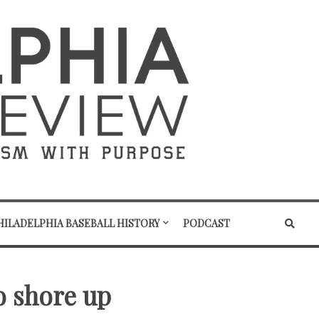
HILADELPHIA BASEBALL HISTORY
PODCAST
o shore up