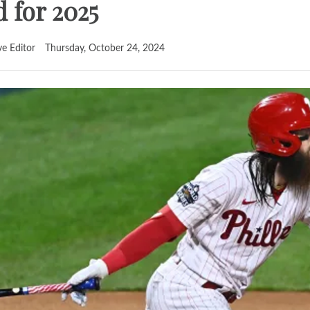
d for 2025
ve Editor
Thursday, October 24, 2024