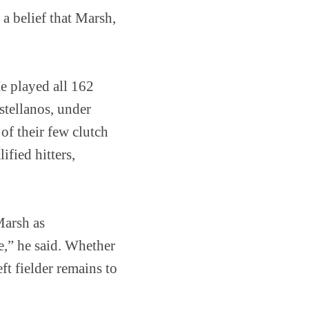
a belief that Marsh,
He played all 162
stellanos, under
of their few clutch
ified hitters,
Marsh as
e,” he said. Whether
ft fielder remains to