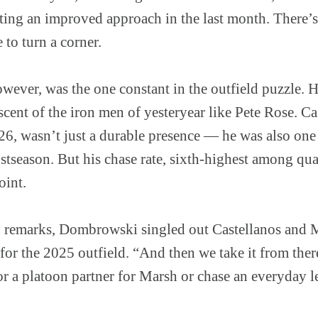
ting an improved approach in the last month. There’s 
e to turn a corner.
wever, was the one constant in the outfield puzzle. 
scent of the iron men of yesteryear like Pete Rose. Ca
6, wasn’t just a durable presence — he was also one 
stseason. But his chase rate, sixth-highest among qual
oint.
n remarks, Dombrowski singled out Castellanos and 
for the 2025 outfield. “And then we take it from ther
for a platoon partner for Marsh or chase an everyday le