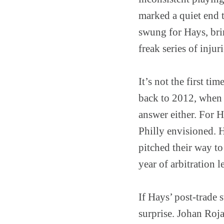
marked a quiet end 
swung for Hays, brin
freak series of injur
It’s not the first t
back to 2012, when 
answer either. For H
Philly envisioned. 
pitched their way to
year of arbitration 
If Hays’ post-trade 
surprise. Johan Roja