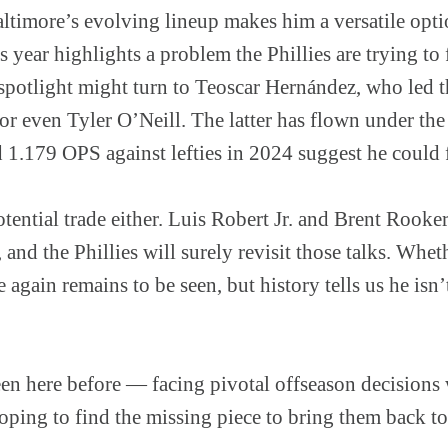
ltimore’s evolving lineup makes him a versatile opti
s year highlights a problem the Phillies are trying to 
e spotlight might turn to Teoscar Hernández, who led
r even Tyler O’Neill. The latter has flown under the
 1.179 OPS against lefties in 2024 suggest he could fi
tential trade either. Luis Robert Jr. and Brent Rooke
 and the Phillies will surely revisit those talks. W
e again remains to be seen, but history tells us he isn
en here before — facing pivotal offseason decisions w
oping to find the missing piece to bring them back to