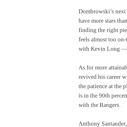
Dombrowski’s next m
have more stars than
finding the right pie
feels almost too on-
with Kevin Long — i
As for more attainab
revived his career 
the patience at the p
is in the 90th perce
with the Rangers.
Anthony Santander, 