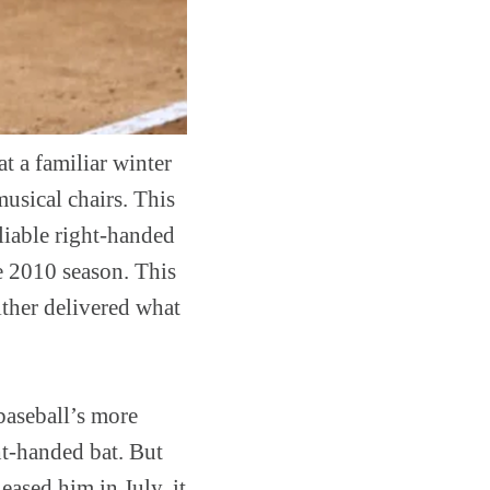
at a familiar winter
musical chairs. This
reliable right-handed
e 2010 season. This
ither delivered what
 baseball’s more
ght-handed bat. But
eased him in July, it