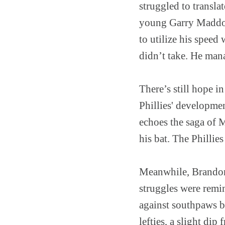
struggled to transla
young Garry Maddox 
to utilize his speed
didn’t take. He mana
There’s still hope i
Phillies' developmen
echoes the saga of 
his bat. The Phillies
Meanwhile, Brandon 
struggles were remi
against southpaws b
lefties, a slight di