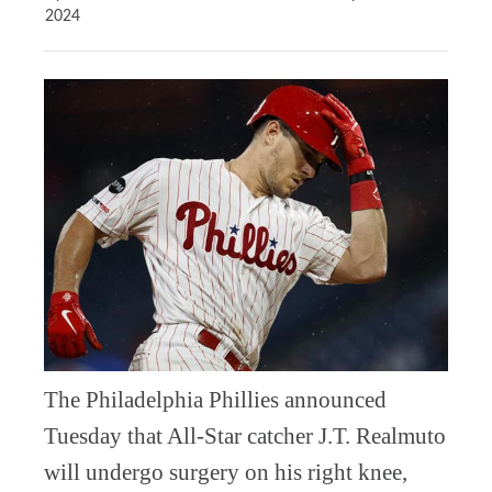
2024
The Philadelphia Phillies announced
Tuesday that All-Star catcher J.T. Realmuto
will undergo surgery on his right knee,