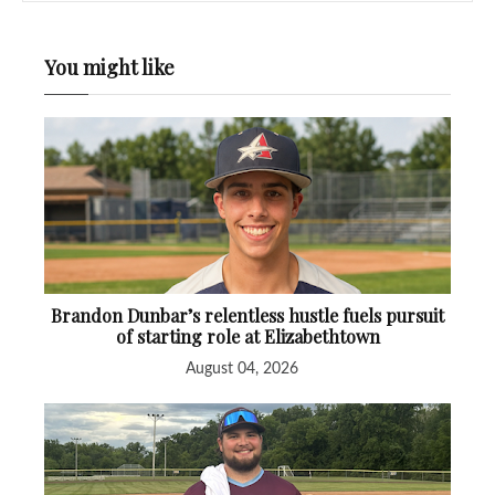
You might like
Brandon Dunbar’s relentless hustle fuels pursuit
of starting role at Elizabethtown
August 04, 2026