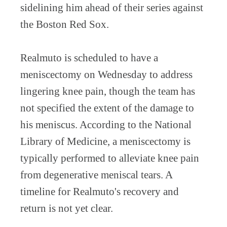
sidelining him ahead of their series against
the Boston Red Sox.
Realmuto is scheduled to have a
meniscectomy on Wednesday to address
lingering knee pain, though the team has
not specified the extent of the damage to
his meniscus. According to the National
Library of Medicine, a meniscectomy is
typically performed to alleviate knee pain
from degenerative meniscal tears. A
timeline for Realmuto's recovery and
return is not yet clear.