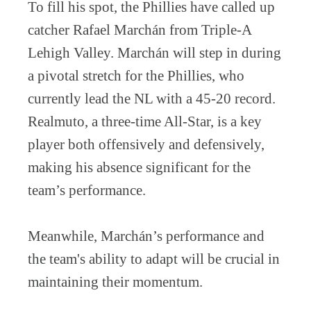
To fill his spot, the Phillies have called up
catcher Rafael Marchán from Triple-A
Lehigh Valley. Marchán will step in during
a pivotal stretch for the Phillies, who
currently lead the NL with a 45-20 record.
Realmuto, a three-time All-Star, is a key
player both offensively and defensively,
making his absence significant for the
team’s performance.
Meanwhile, Marchán’s performance and
the team's ability to adapt will be crucial in
maintaining their momentum.