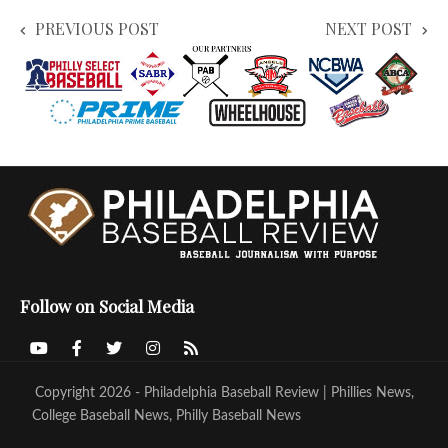
PREVIOUS POST
NEXT POST
Follow on Social Media
Copyright 2026 - Philadelphia Baseball Review | Phillies News,
College Baseball News, Philly Baseball News