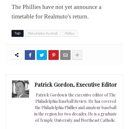
The Phillies have not yet announce a
timetable for Realmuto's return.
Philadelphia Baseball
Phillies
Tags
Patrick Gordon, Executive Editor
Patrick Gordon is the executive editor of The
Philadelphia Baseball Review. He has covered
the Philadelphia Phillies and amateur baseball
in the region for two decades. He is a graduate
of Temple University and Northeast Catholic.