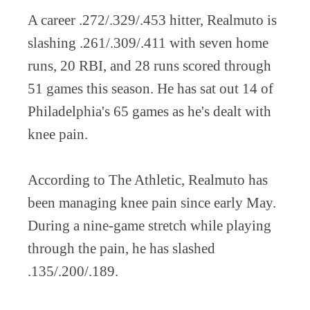
A career .272/.329/.453 hitter, Realmuto is
slashing .261/.309/.411 with seven home
runs, 20 RBI, and 28 runs scored through
51 games this season. He has sat out 14 of
Philadelphia's 65 games as he's dealt with
knee pain.
According to The Athletic, Realmuto has
been managing knee pain since early May.
During a nine-game stretch while playing
through the pain, he has slashed
.135/.200/.189.