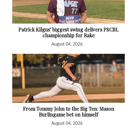
Patrick Kilgus’ biggest swing delivers PSCBL
championship for Rake
August 04, 2026
From Tommy John to the Big Ten: Mason
Burlingame bet on himself
August 04, 2026