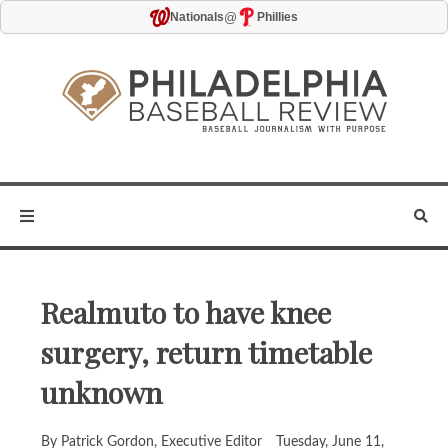
@
Nationals
Phillies
Realmuto to have knee
surgery, return timetable
unknown
By Patrick Gordon, Executive Editor
Tuesday, June 11,