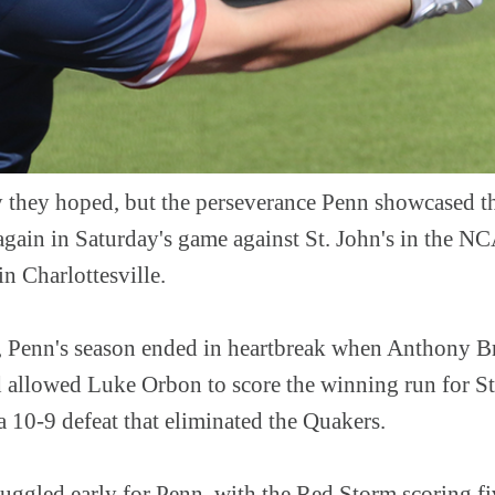
ay they hoped, but the perseverance Penn showcased 
again in Saturday's game against St. John's in the 
in Charlottesville.
ts, Penn's season ended in heartbreak when Anthony B
ld allowed Luke Orbon to score the winning run for St
 a 10-9 defeat that eliminated the Quakers.
ggled early for Penn, with the Red Storm scoring fiv