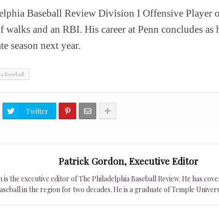
elphia Baseball Review Division I Offensive Player of
of walks and an RBI. His career at Penn concludes as h
e season next year.
ia Baseball
Twitter
Patrick Gordon, Executive Editor
is the executive editor of The Philadelphia Baseball Review. He has cover
seball in the region for two decades. He is a graduate of Temple Univers