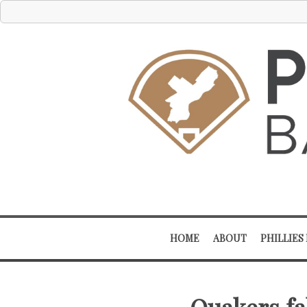
HOME
ABOUT
PHILLIES