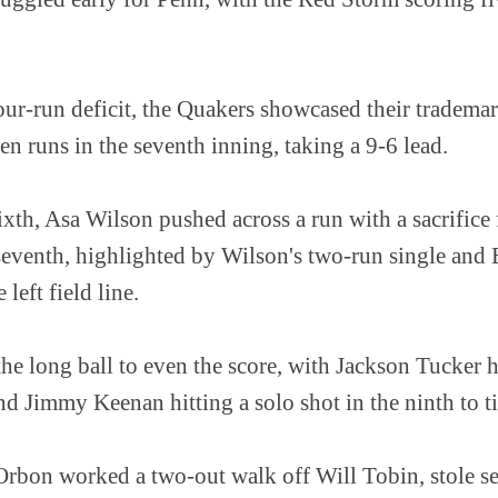
our-run deficit, the Quakers showcased their trademar
ven runs in the seventh inning, taking a 9-6 lead.
sixth, Asa Wilson pushed across a run with a sacrifice
 seventh, highlighted by Wilson's two-run single and 
left field line.
 the long ball to even the score, with Jackson Tucker 
and Jimmy Keenan hitting a solo shot in the ninth to t
 Orbon worked a two-out walk off Will Tobin, stole s