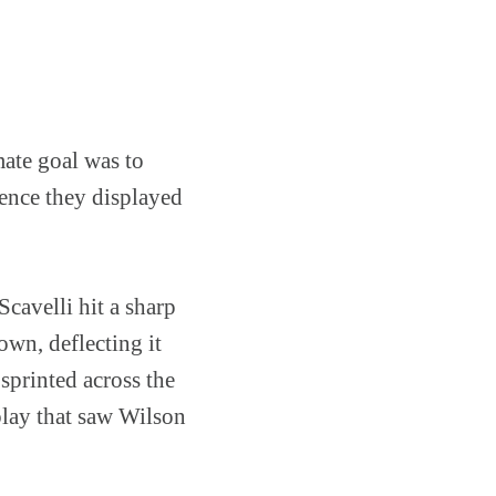
mate goal was to
ience they displayed
cavelli hit a sharp
own, deflecting it
printed across the
 play that saw Wilson