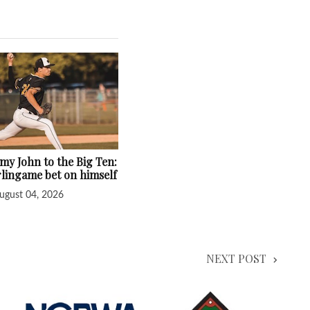
y John to the Big Ten:
lingame bet on himself
ugust 04, 2026
NEXT POST