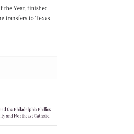
 the Year, finished
e transfers to Texas
ed the Philadelphia Phillies
ity and Northeast Catholic.