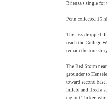
Brienza's single for
Penn collected 16 hi
The loss dropped the
reach the College Wo
remain the true stor
The Red Storm nearly
grounder to Henseler
toward second base.
infield and fired a 
tag out Tucker, who