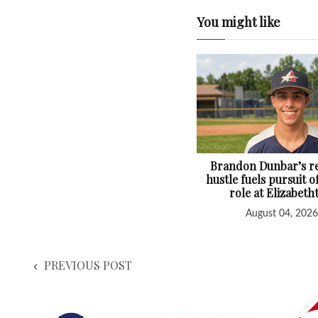
You might like
Brandon Dunbar’s re
hustle fuels pursuit o
role at Elizabet
August 04, 2026
PREVIOUS POST