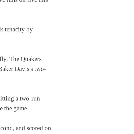
k tenacity by
 fly. The Quakers
Baker Davis's two-
hitting a two-run
ie the game.
econd, and scored on