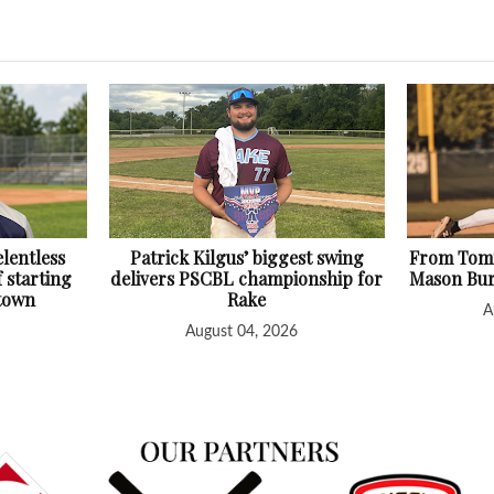
lentless
Patrick Kilgus’ biggest swing
From Tomm
f starting
delivers PSCBL championship for
Mason Bur
htown
Rake
A
August 04, 2026