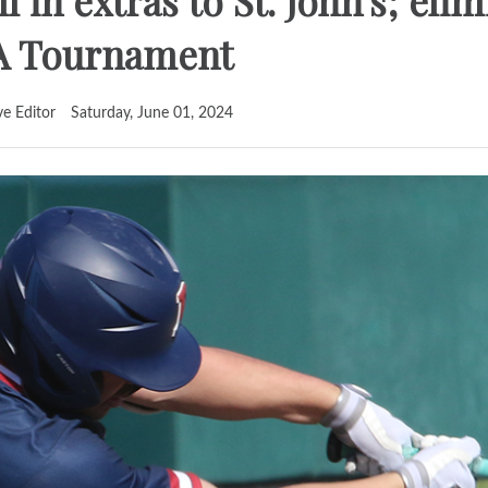
l in extras to St. John's; eli
A Tournament
ve Editor
Saturday, June 01, 2024