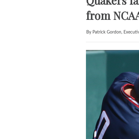
Quakers fal
from NCA
By Patrick Gordon, Executi