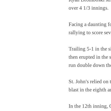
over 4 1/3 innings.
Facing a daunting f
rallying to score se
Trailing 5-1 in the 
then erupted in the
run double down the 
St. John's relied on
blast in the eighth 
In the 12th inning,