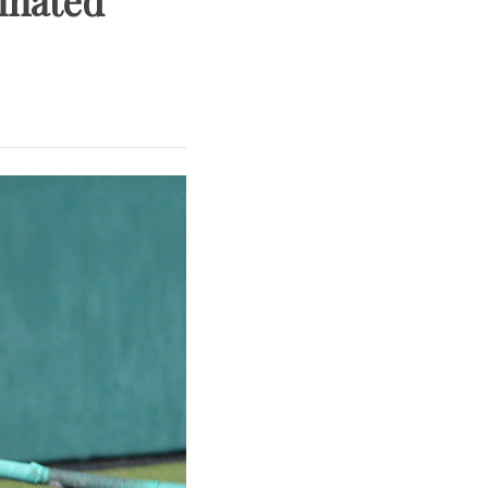
minated