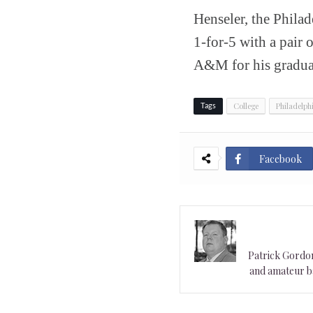
Henseler, the Philad
1-for-5 with a pair 
A&M for his graduat
College
Philadelph
Tags
Facebook
Patrick Gordon 
and amateur ba