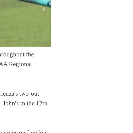
throughout the
NCAA Regional
rienza's two-out
. John's in the 12th
e runs on five hits