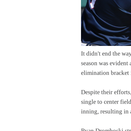
It didn't end the w
season was evident 
elimination bracket 
Despite their effor
single to center fie
inning, resulting in
Ryan Dromboski stru