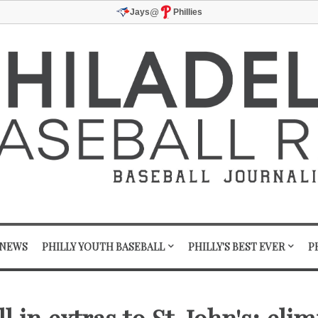
@
Jays
Phillies
 NEWS
PHILLY YOUTH BASEBALL
PHILLY'S BEST EVER
P