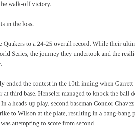
 the walk-off victory.
ts in the loss.
 Quakers to a 24-25 overall record. While their ulti
rld Series, the journey they undertook and the resil
y.
 ended the contest in the 10th inning when Garrett S
 at third base. Henseler managed to knock the ball d
 In a heads-up play, second baseman Connor Chavez s
strike to Wilson at the plate, resulting in a bang-bang
 was attempting to score from second.