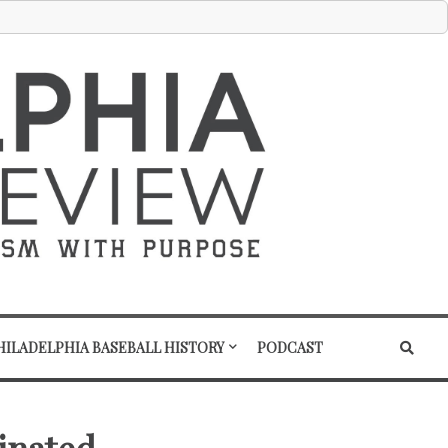
HILADELPHIA BASEBALL HISTORY
PODCAST