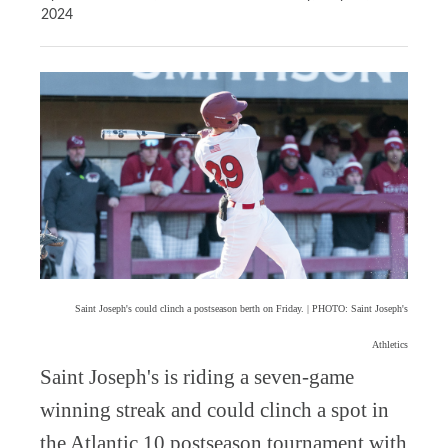
2024
Saint Joseph's could clinch a postseason berth on Friday. | PHOTO: Saint Joseph's
Athletics
Saint Joseph's is riding a seven-game
winning streak and could clinch a spot in
the Atlantic 10 postseason tournament with