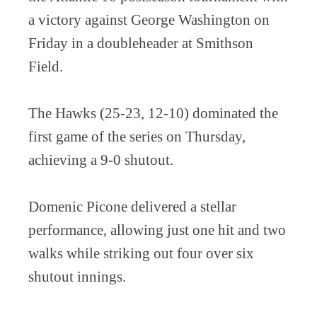
a victory against George Washington on
Friday in a doubleheader at Smithson
Field.
The Hawks (25-23, 12-10) dominated the
first game of the series on Thursday,
achieving a 9-0 shutout.
Domenic Picone delivered a stellar
performance, allowing just one hit and two
walks while striking out four over six
shutout innings.