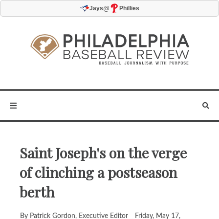
@
Jays
Phillies
Saint Joseph's on the verge
of clinching a postseason
berth
By Patrick Gordon, Executive Editor
Friday, May 17,