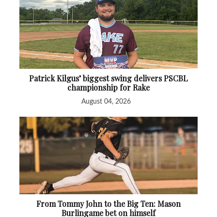
Patrick Kilgus’ biggest swing delivers PSCBL
championship for Rake
August 04, 2026
From Tommy John to the Big Ten: Mason
Burlingame bet on himself