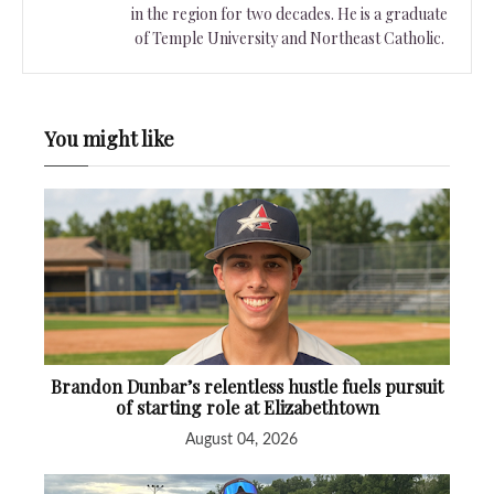
in the region for two decades. He is a graduate
of Temple University and Northeast Catholic.
You might like
Brandon Dunbar’s relentless hustle fuels pursuit
of starting role at Elizabethtown
August 04, 2026