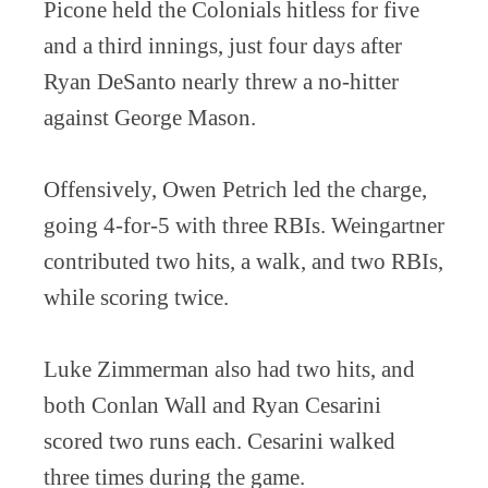
Picone held the Colonials hitless for five
and a third innings, just four days after
Ryan DeSanto nearly threw a no-hitter
against George Mason.
Offensively, Owen Petrich led the charge,
going 4-for-5 with three RBIs. Weingartner
contributed two hits, a walk, and two RBIs,
while scoring twice.
Luke Zimmerman also had two hits, and
both Conlan Wall and Ryan Cesarini
scored two runs each. Cesarini walked
three times during the game.