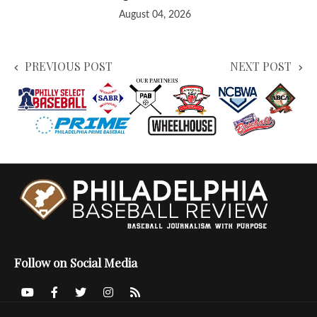
August 04, 2026
PREVIOUS POST
NEXT POST
Follow on Social Media