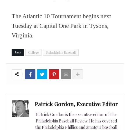
The Atlantic 10 Tournament begins next
Tuesday at Capital One Park in Tysons,
Virginia.
College
Philadelphia Baseball
Tags
Patrick Gordon, Executive Editor
Patrick Gordon is the executive editor of The
Philadelphia Baseball Review. He has covered
the Philadelphia Phillies and amateur baseball