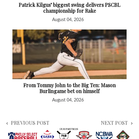
Patrick Kilgus’ biggest swing delivers PSCBL
championship for Rake
August 04, 2026
From Tommy John to the Big Ten: Mason
Burlingame bet on himself
August 04, 2026
PREVIOUS POST
NEXT POST