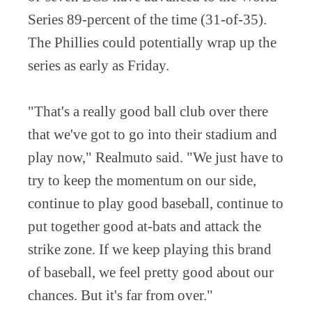
Series 89-percent of the time (31-of-35).
The Phillies could potentially wrap up the
series as early as Friday.
"That's a really good ball club over there
that we've got to go into their stadium and
play now," Realmuto said. "We just have to
try to keep the momentum on our side,
continue to play good baseball, continue to
put together good at-bats and attack the
strike zone. If we keep playing this brand
of baseball, we feel pretty good about our
chances. But it's far from over."