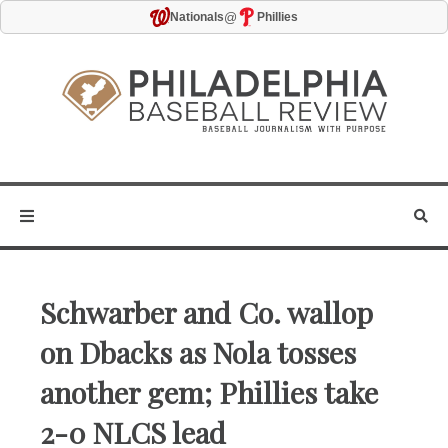
@
Nationals
Phillies
Schwarber and Co. wallop
on Dbacks as Nola tosses
another gem; Phillies take
2-0 NLCS lead