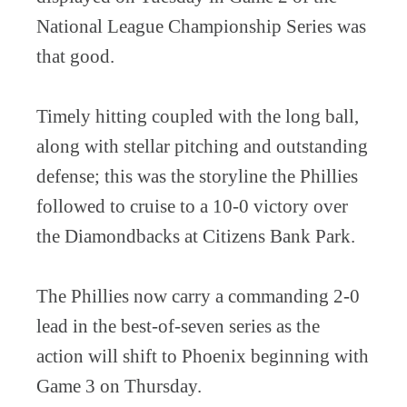
National League Championship Series was
that good.
Timely hitting coupled with the long ball,
along with stellar pitching and outstanding
defense; this was the storyline the Phillies
followed to cruise to a 10-0 victory over
the Diamondbacks at Citizens Bank Park.
The Phillies now carry a commanding 2-0
lead in the best-of-seven series as the
action will shift to Phoenix beginning with
Game 3 on Thursday.