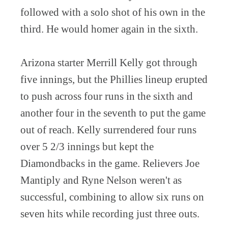
followed with a solo shot of his own in the
third. He would homer again in the sixth.
Arizona starter Merrill Kelly got through
five innings, but the Phillies lineup erupted
to push across four runs in the sixth and
another four in the seventh to put the game
out of reach. Kelly surrendered four runs
over 5 2/3 innings but kept the
Diamondbacks in the game. Relievers Joe
Mantiply and Ryne Nelson weren't as
successful, combining to allow six runs on
seven hits while recording just three outs.