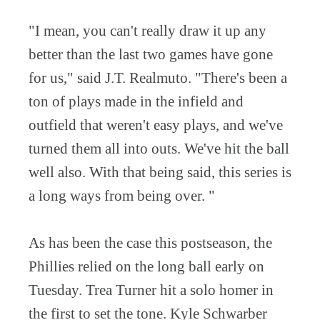
"I mean, you can't really draw it up any
better than the last two games have gone
for us," said J.T. Realmuto. "There's been a
ton of plays made in the infield and
outfield that weren't easy plays, and we've
turned them all into outs. We've hit the ball
well also. With that being said, this series is
a long ways from being over. "
As has been the case this postseason, the
Phillies relied on the long ball early on
Tuesday. Trea Turner hit a solo homer in
the first to set the tone. Kyle Schwarber