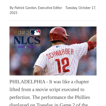
By Patrick Gordon, Executive Editor
Tuesday, October 17,
2023
PHILADELPHIA - It was like a chapter
lifted from a movie script executed to
perfection. The performance the Phillies
displayed on Tuesday in Game 2 of the