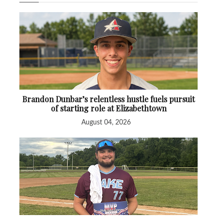
Brandon Dunbar’s relentless hustle fuels pursuit
of starting role at Elizabethtown
August 04, 2026