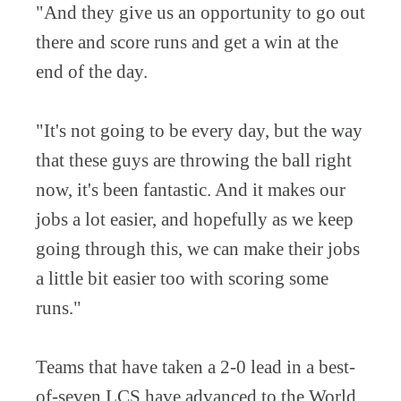
"And they give us an opportunity to go out
there and score runs and get a win at the
end of the day.
"It's not going to be every day, but the way
that these guys are throwing the ball right
now, it's been fantastic. And it makes our
jobs a lot easier, and hopefully as we keep
going through this, we can make their jobs
a little bit easier too with scoring some
runs."
Teams that have taken a 2-0 lead in a best-
of-seven LCS have advanced to the World