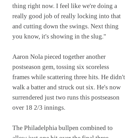
thing right now. I feel like we're doing a
really good job of really locking into that
and cutting down the swings. Next thing
you know, it's showing in the slug."
Aaron Nola pieced together another
postseason gem, tossing six scoreless
frames while scattering three hits. He didn't
walk a batter and struck out six. He's now
surrendered just two runs this postseason
over 18 2/3 innings.
The Philadelphia bullpen combined to