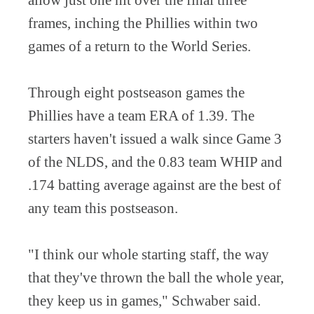
allow just one hit over the final three
frames, inching the Phillies within two
games of a return to the World Series.
Through eight postseason games the
Phillies have a team ERA of 1.39. The
starters haven't issued a walk since Game 3
of the NLDS, and the 0.83 team WHIP and
.174 batting average against are the best of
any team this postseason.
"I think our whole starting staff, the way
that they've thrown the ball the whole year,
they keep us in games," Schwaber said.