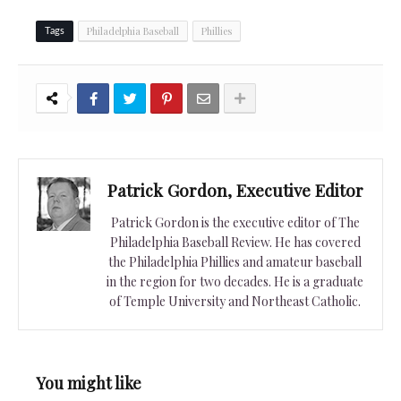
Philadelphia Baseball
Phillies
Tags
Patrick Gordon, Executive Editor
Patrick Gordon is the executive editor of The
Philadelphia Baseball Review. He has covered
the Philadelphia Phillies and amateur baseball
in the region for two decades. He is a graduate
of Temple University and Northeast Catholic.
You might like