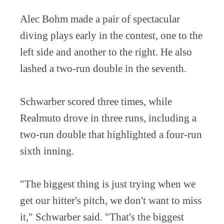
Alec Bohm made a pair of spectacular
diving plays early in the contest, one to the
left side and another to the right. He also
lashed a two-run double in the seventh.
Schwarber scored three times, while
Realmuto drove in three runs, including a
two-run double that highlighted a four-run
sixth inning.
"The biggest thing is just trying when we
get our hitter's pitch, we don't want to miss
it," Schwarber said. "That's the biggest