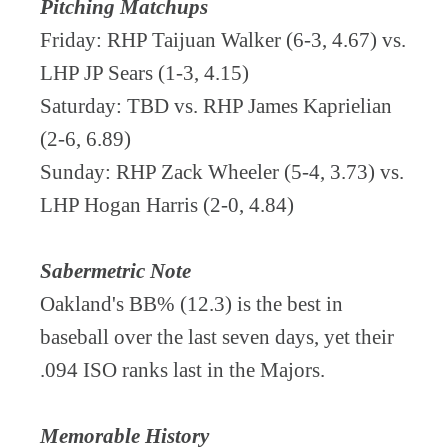
Pitching Matchups
Friday: RHP Taijuan Walker (6-3, 4.67) vs.
LHP JP Sears (1-3, 4.15)
Saturday: TBD vs. RHP James Kaprielian
(2-6, 6.89)
Sunday: RHP Zack Wheeler (5-4, 3.73) vs.
LHP Hogan Harris (2-0, 4.84)
Sabermetric Note
Oakland's BB% (12.3) is the best in
baseball over the last seven days, yet their
.094 ISO ranks last in the Majors.
Memorable History