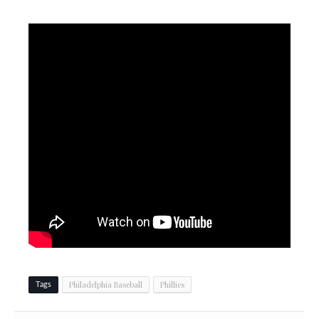
Philadelphia Baseball
Phillies
Tags