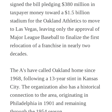
signed the bill pledging $380 million in
taxpayer money toward a $1.5 billion
stadium for the Oakland Athletics to move
to Las Vegas, leaving only the approval of
Major League Baseball to finalize the first
relocation of a franchise in nearly two
decades.
The A's have called Oakland home since
1968, following a 13-year stint in Kansas
City. The organization also has a historical
connection to the area, originating in
Philadelphia in 1901 and remaining
through the 1954 season.