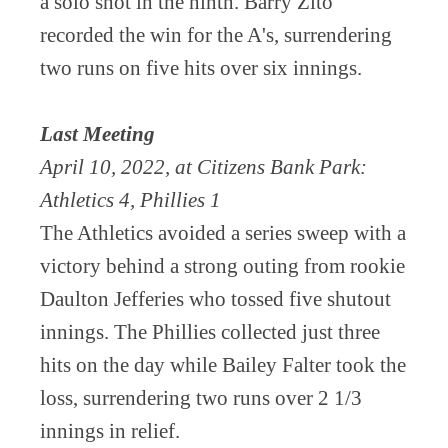
a solo shot in the ninth. Barry Zito
recorded the win for the A's, surrendering
two runs on five hits over six innings.
Last Meeting
April 10, 2022, at Citizens Bank Park:
Athletics 4, Phillies 1
The Athletics avoided a series sweep with a
victory behind a strong outing from rookie
Daulton Jefferies who tossed five shutout
innings. The Phillies collected just three
hits on the day while Bailey Falter took the
loss, surrendering two runs over 2 1/3
innings in relief.