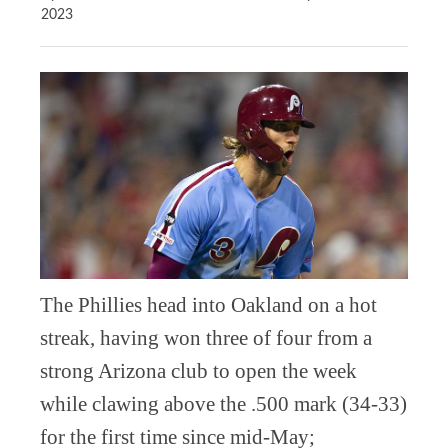
2023
The Phillies head into Oakland on a hot
streak, having won three of four from a
strong Arizona club to open the week
while clawing above the .500 mark (34-33)
for the first time since mid-May;