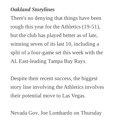
Oakland Storylines
There's no denying that things have been
rough this year for the Athletics (19-51),
but the club has played better as of late,
winning seven of its last 10, including a
split of a four-game set this week with the
AL East-leading Tampa Bay Rays.
Despite their recent success, the biggest
story line involving the Athletics involves
their potential move to Las Vegas.
Nevada Gov. Joe Lombardo on Thursday