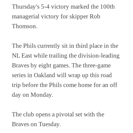
Thursday's 5-4 victory marked the 100th
managerial victory for skipper Rob
Thomson.
The Phils currently sit in third place in the
NL East while trailing the division-leading
Braves by eight games. The three-game
series in Oakland will wrap up this road
trip before the Phils come home for an off
day on Monday.
The club opens a pivotal set with the
Braves on Tuesday.