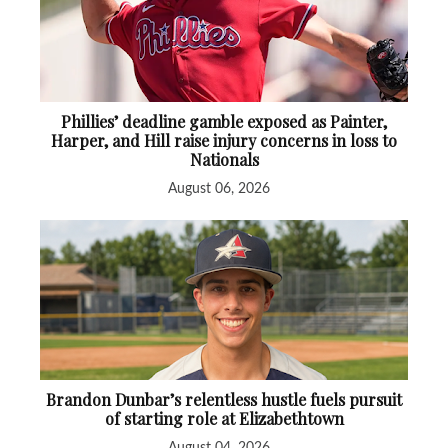
Phillies’ deadline gamble exposed as Painter,
Harper, and Hill raise injury concerns in loss to
Nationals
August 06, 2026
Brandon Dunbar’s relentless hustle fuels pursuit
of starting role at Elizabethtown
August 04, 2026