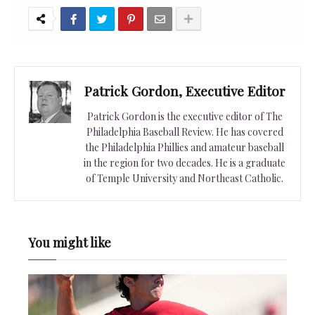
Patrick Gordon, Executive Editor
Patrick Gordon is the executive editor of The
Philadelphia Baseball Review. He has covered
the Philadelphia Phillies and amateur baseball
in the region for two decades. He is a graduate
of Temple University and Northeast Catholic.
You might like