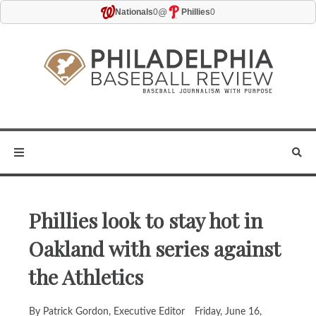
@
Nationals
0
Phillies
0
Phillies look to stay hot in
Oakland with series against
the Athletics
By Patrick Gordon, Executive Editor
Friday, June 16,