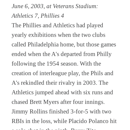
June 6, 2003, at Veterans Stadium:
Athletics 7, Phillies 4
The Phillies and Athletics had played
yearly exhibitions when the two clubs
called Philadelphia home, but those games
ended when the A's departed from Philly
following the 1954 season. With the
creation of interleague play, the Phils and
A's rekindled their rivalry in 2003. The
Athletics jumped ahead with six runs and
chased Brett Myers after four innings.
Jimmy Rollins finished 3-for-5 with two
RBIs in the loss, while Placido Polanco hit