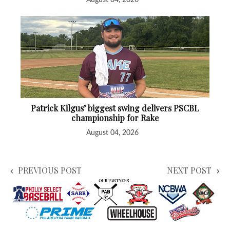
Patrick Kilgus’ biggest swing delivers PSCBL
championship for Rake
August 04, 2026
PREVIOUS POST
NEXT POST