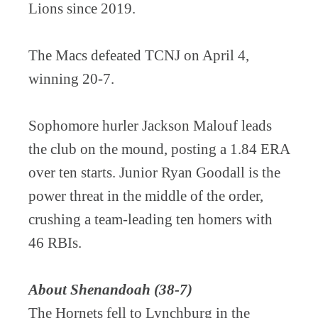
Lions since 2019.
The Macs defeated TCNJ on April 4,
winning 20-7.
Sophomore hurler Jackson Malouf leads
the club on the mound, posting a 1.84 ERA
over ten starts. Junior Ryan Goodall is the
power threat in the middle of the order,
crushing a team-leading ten homers with
46 RBIs.
About Shenandoah (38-7)
The Hornets fell to Lynchburg in the