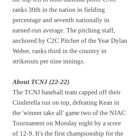
ranks 30th in the nation in fielding
percentage and seventh nationally in
earned-run average. The pitching staff,
anchored by C2C Pitcher of the Year Dylan
Weber, ranks third in the country in
strikeouts per nine innings.
About TCNJ (22-22)
The TCNJ baseball team capped off their
Cinderella run on top, defeating Kean in
the 'winner take all' game two of the NJAC
Tournament on Monday night by a score
of 12-9. It's the first championship for the