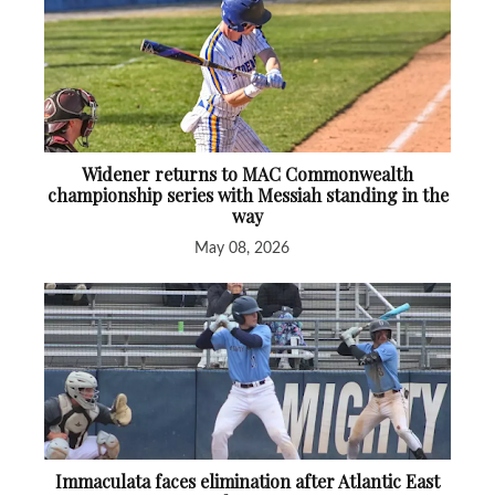
Widener returns to MAC Commonwealth
championship series with Messiah standing in the
way
May 08, 2026
Immaculata faces elimination after Atlantic East