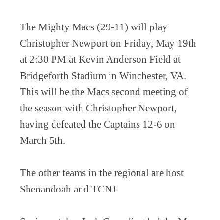
The Mighty Macs (29-11) will play
Christopher Newport on Friday, May 19th
at 2:30 PM at Kevin Anderson Field at
Bridgeforth Stadium in Winchester, VA.
This will be the Macs second meeting of
the season with Christopher Newport,
having defeated the Captains 12-6 on
March 5th.
The other teams in the regional are host
Shenandoah and TCNJ.