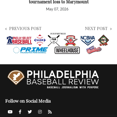
tournament loss to Marymount
May 07, 2026
PREVIOUS POST
NEXT POST
Follow on Social Media