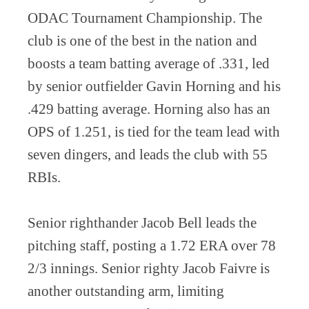
ODAC Tournament Championship. The
club is one of the best in the nation and
boosts a team batting average of .331, led
by senior outfielder Gavin Horning and his
.429 batting average. Horning also has an
OPS of 1.251, is tied for the team lead with
seven dingers, and leads the club with 55
RBIs.
Senior righthander Jacob Bell leads the
pitching staff, posting a 1.72 ERA over 78
2/3 innings. Senior righty Jacob Faivre is
another outstanding arm, limiting