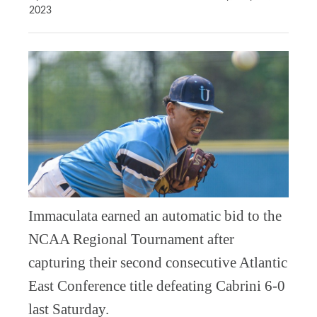
2023
Immaculata earned an automatic bid to the
NCAA Regional Tournament after
capturing their second consecutive Atlantic
East Conference title defeating Cabrini 6-0
last Saturday.