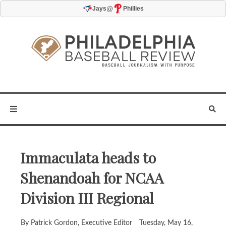
@
Jays
Phillies
Immaculata heads to
Shenandoah for NCAA
Division III Regional
By Patrick Gordon, Executive Editor
Tuesday, May 16,