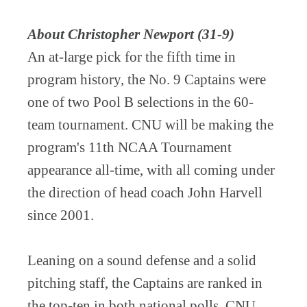
About Christopher Newport (31-9)
An at-large pick for the fifth time in
program history, the No. 9 Captains were
one of two Pool B selections in the 60-
team tournament. CNU will be making the
program's 11th NCAA Tournament
appearance all-time, with all coming under
the direction of head coach John Harvell
since 2001.
Leaning on a sound defense and a solid
pitching staff, the Captains are ranked in
the top-ten in both national polls. CNU