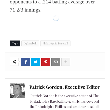
opponents to a .214 batting average over
71 2/3 innings.
D3Baseball
Philadelphia Baseball
Tags
Patrick Gordon, Executive Editor
Patrick Gordon is the executive editor of The
Philadelphia Baseball Review. He has covered
the Philadelphia Phillies and amateur baseball