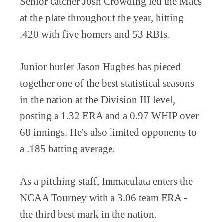
Senior catcher Josh Crowding led the Macs
at the plate throughout the year, hitting
.420 with five homers and 53 RBIs.
Junior hurler Jason Hughes has pieced
together one of the best statistical seasons
in the nation at the Division III level,
posting a 1.32 ERA and a 0.97 WHIP over
68 innings. He's also limited opponents to
a .185 batting average.
As a pitching staff, Immaculata enters the
NCAA Tourney with a 3.06 team ERA -
the third best mark in the nation.