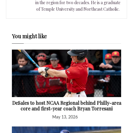
in the region for two decades. He is a graduate
of Temple University and Northeast Catholic.
You might like
DeSales to host NCAA Regional behind Philly-area
core and first-year coach Bryan Torresani
May 13, 2026