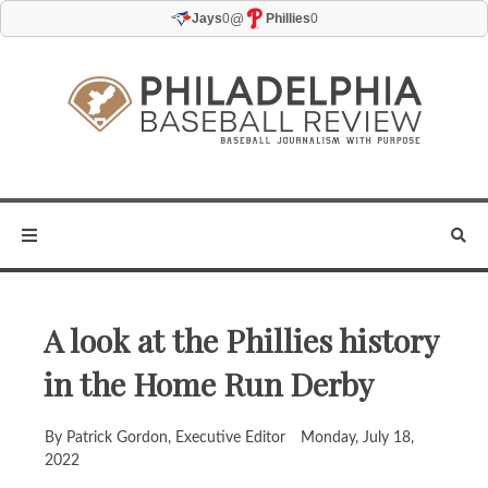
@
Jays
0
Phillies
0
A look at the Phillies history
in the Home Run Derby
By Patrick Gordon, Executive Editor
Monday, July 18,
2022