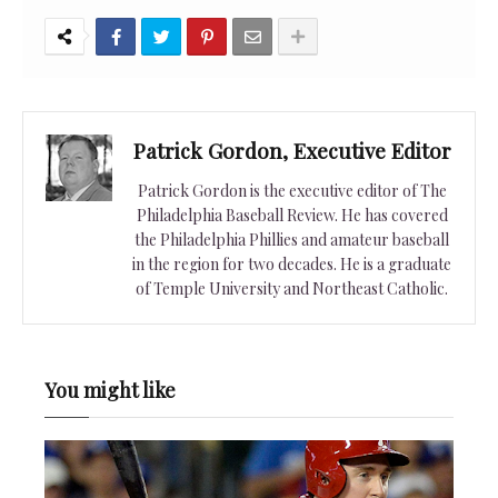
Patrick Gordon, Executive Editor
Patrick Gordon is the executive editor of The
Philadelphia Baseball Review. He has covered
the Philadelphia Phillies and amateur baseball
in the region for two decades. He is a graduate
of Temple University and Northeast Catholic.
You might like