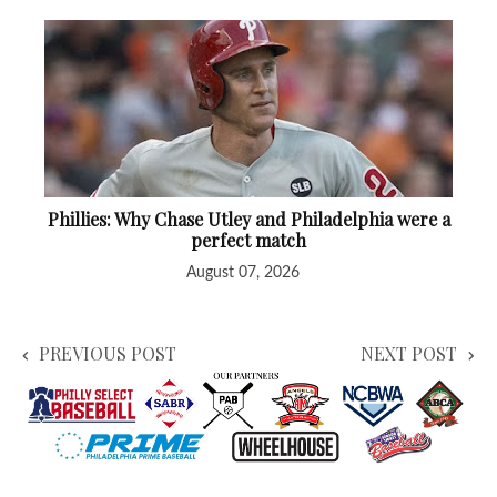
Phillies: Why Chase Utley and Philadelphia were a
perfect match
August 07, 2026
PREVIOUS POST
NEXT POST