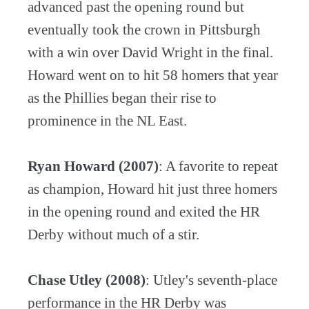
advanced past the opening round but
eventually took the crown in Pittsburgh
with a win over David Wright in the final.
Howard went on to hit 58 homers that year
as the Phillies began their rise to
prominence in the NL East.
Ryan Howard (2007)
: A favorite to repeat
as champion, Howard hit just three homers
in the opening round and exited the HR
Derby without much of a stir.
Chase Utley (2008)
: Utley's seventh-place
performance in the HR Derby was