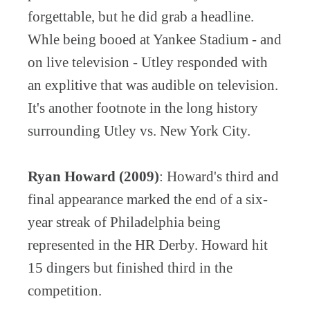
forgettable, but he did grab a headline.
Whle being booed at Yankee Stadium - and
on live television - Utley responded with
an explitive that was audible on television.
It's another footnote in the long history
surrounding Utley vs. New York City.
Ryan Howard (2009)
: Howard's third and
final appearance marked the end of a six-
year streak of Philadelphia being
represented in the HR Derby. Howard hit
15 dingers but finished third in the
competition.