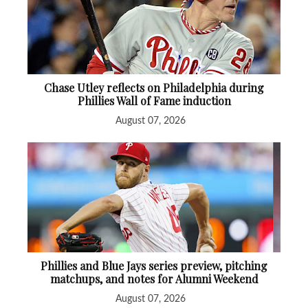
Chase Utley reflects on Philadelphia during
Phillies Wall of Fame induction
August 07, 2026
Phillies and Blue Jays series preview, pitching
matchups, and notes for Alumni Weekend
August 07, 2026