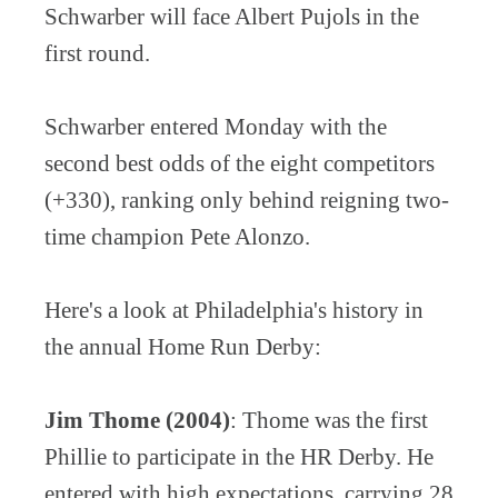
Schwarber will face Albert Pujols in the
first round.
Schwarber entered Monday with the
second best odds of the eight competitors
(+330), ranking only behind reigning two-
time champion Pete Alonzo.
Here's a look at Philadelphia's history in
the annual Home Run Derby:
Jim Thome (2004)
: Thome was the first
Phillie to participate in the HR Derby. He
entered with high expectations, carrying 28