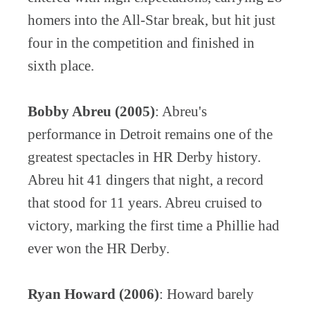
homers into the All-Star break, but hit just
four in the competition and finished in
sixth place.
Bobby Abreu (2005)
: Abreu's
performance in Detroit remains one of the
greatest spectacles in HR Derby history.
Abreu hit 41 dingers that night, a record
that stood for 11 years. Abreu cruised to
victory, marking the first time a Phillie had
ever won the HR Derby.
Ryan Howard (2006)
: Howard barely