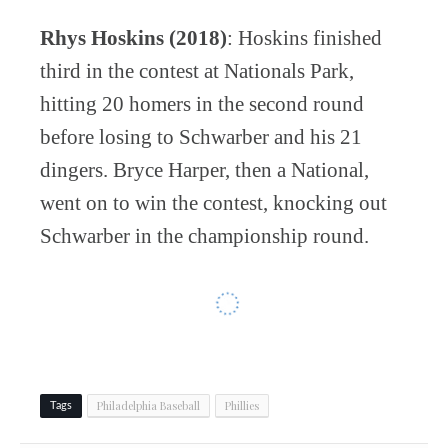
Rhys Hoskins (2018)
: Hoskins finished
third in the contest at Nationals Park,
hitting 20 homers in the second round
before losing to Schwarber and his 21
dingers. Bryce Harper, then a National,
went on to win the contest, knocking out
Schwarber in the championship round.
Philadelphia Baseball
Phillies
Tags