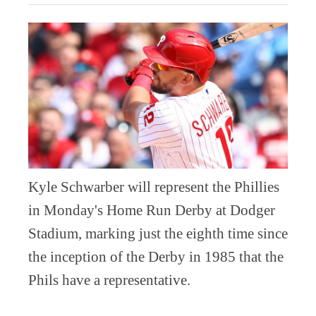
Kyle Schwarber will represent the Phillies
in Monday's Home Run Derby at Dodger
Stadium, marking just the eighth time since
the inception of the Derby in 1985 that the
Phils have a representative.