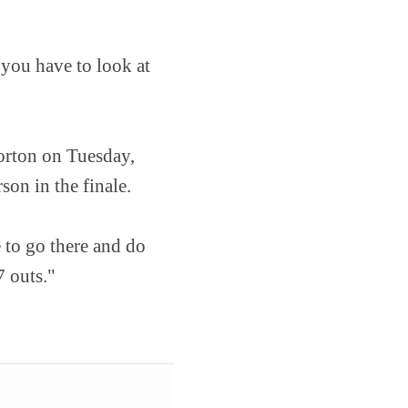
 you have to look at
orton on Tuesday,
on in the finale.
 to go there and do
7 outs."