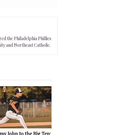
ed the Philadelphia Phillies
ity and Northeast Catholic.
y John to the Big Ten: