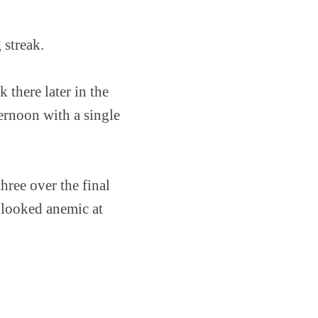
 streak.
 there later in the
ternoon with a single
three over the final
d looked anemic at