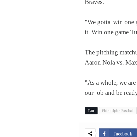
Braves.
"We gotta' win one g
it. Win one game Tu
The pitching matchu
Aaron Nola vs. Max 
"As a whole, we are
our job and be ready
Philadelphia Baseball
Tags
Facebook