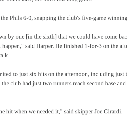
 the Phils 6-0, snapping the club's five-game winning
n by one [in the sixth] that we could have come back
t happen," said Harper. He finished 1-for-3 on the af
walk.
ited to just six hits on the afternoon, including just 
, the club had just two runners reach second base an
he hit when we needed it," said skipper Joe Girardi.