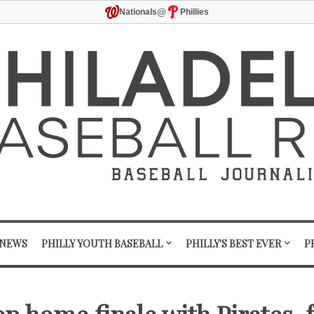
@
Nationals
Phillies
 NEWS
PHILLY YOUTH BASEBALL
PHILLY'S BEST EVER
P