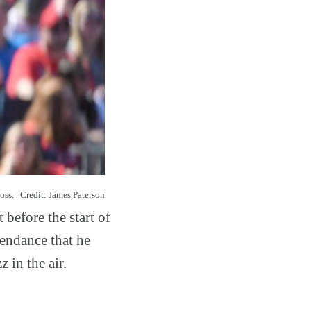
oss. | Credit: James Paterson
 before the start of
tendance that he
 in the air.