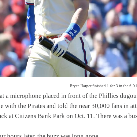
Bryce Harper finished 1-for-3 in the 6-0 l
t a microphone placed in front of the Phillies dugout
 with the Pirates and told the near 30,000 fans in at
ck at Citizens Bank Park on Oct. 11. There was a buzz
our hours later, the buzz was long gone.