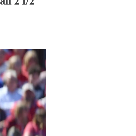
ll 2 1/2