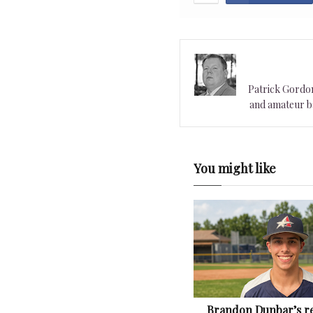
Patrick Gordon 
and amateur ba
You might like
Brandon Dunbar’s re