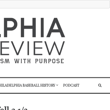
HILADELPHIA BASEBALL HISTORY
PODCAST