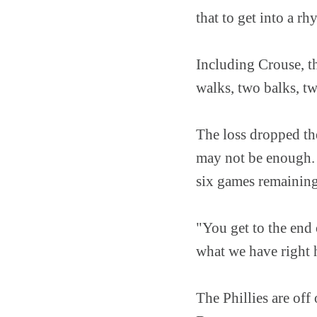
that to get into a r
Including Crouse, th
walks, two balks, tw
The loss dropped the
may not be enough. 
six games remainin
"You get to the end 
what we have right h
The Phillies are of