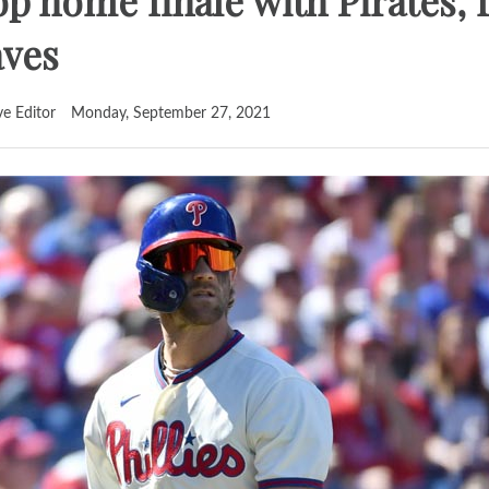
op home finale with Pirates, fa
aves
ve Editor
Monday, September 27, 2021