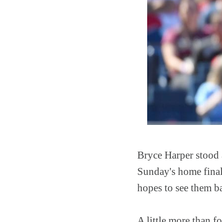
Bryce Harper stood a
Sunday's home finale
hopes to see them ba
A little more than f