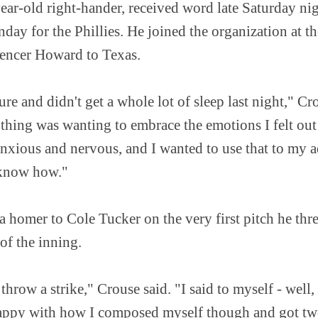
ear-old right-hander, received word late Saturday nig
nday for the Phillies. He joined the organization at th
Spencer Howard to Texas.
ure and didn't get a whole lot of sleep last night," Cr
thing was wanting to embrace the emotions I felt out
 anxious and nervous, and I wanted to use that to my
 know how."
a homer to Cole Tucker on the very first pitch he thr
 of the inning.
 throw a strike," Crouse said. "I said to myself - well,
m happy with how I composed myself though and got tw