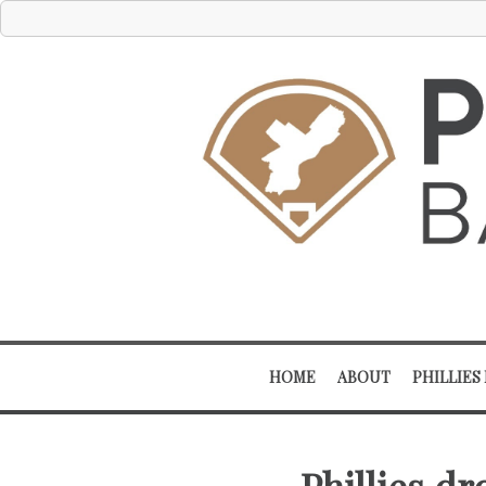
HOME
ABOUT
PHILLIES