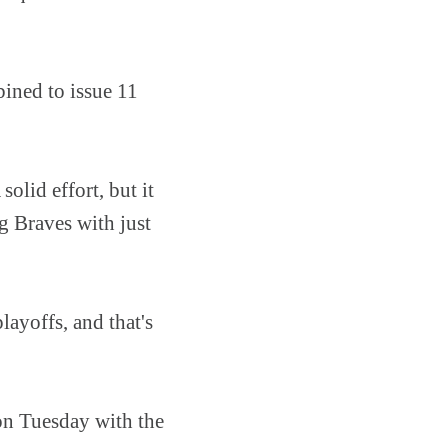
bined to issue 11
olid effort, but it
g Braves with just
layoffs, and that's
on Tuesday with the