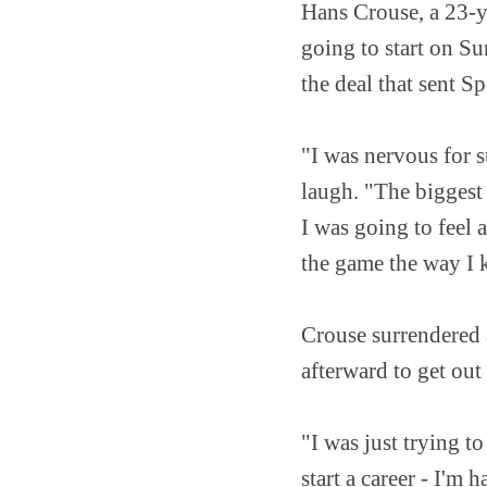
Hans Crouse, a 23-y
going to start on Su
the deal that sent 
"I was nervous for s
laugh. "The biggest 
I was going to feel
the game the way I
Crouse surrendered 
afterward to get out
"I was just trying to
start a career - I'