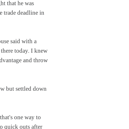
ht that he was
e trade deadline in
ouse said with a
 there today. I knew
 advantage and throw
ew but settled down
 that's one way to
o quick outs after