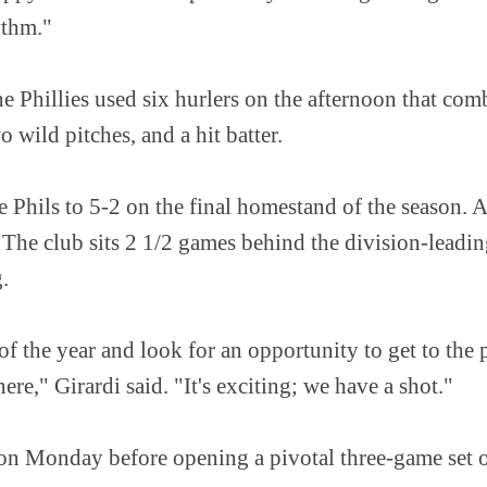
hythm."
e Phillies used six hurlers on the afternoon that com
o wild pitches, and a hit batter.
 Phils to 5-2 on the final homestand of the season. A s
The club sits 2 1/2 games behind the division-leadin
g.
of the year and look for an opportunity to get to the p
ere," Girardi said. "It's exciting; we have a shot."
f on Monday before opening a pivotal three-game set 