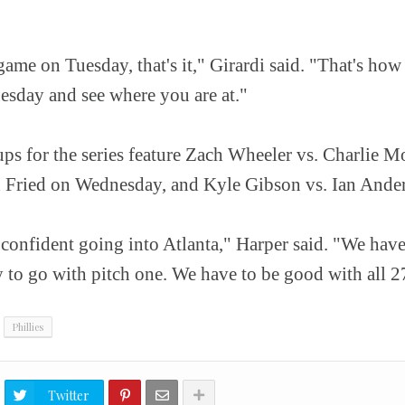
ame on Tuesday, that's it," Girardi said. "That's how
esday and see where you are at."
ps for the series feature Zach Wheeler vs. Charlie M
Fried on Wednesday, and Kyle Gibson vs. Ian Anders
 confident going into Atlanta," Harper said. "We have
 to go with pitch one. We have to be good with all 2
Phillies
Twitter