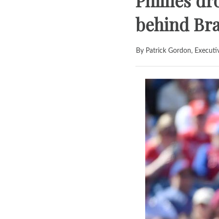
Phillies dr
behind Br
By Patrick Gordon, Executi