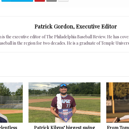
Patrick Gordon, Executive Editor
is the executive editor of The Philadelphia Baseball Review. He has cover
seball in the region for two decades. He is a graduate of Temple Univers
lentless
Patrick Kilgus’ biggest swing
From Tomm