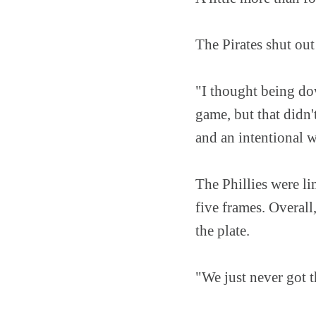
The Pirates shut out
"I thought being dow
game, but that didn'
and an intentional 
The Phillies were lim
five frames. Overall
the plate.
"We just never got t