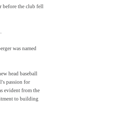
 before the club fell
g.
nberger was named
new head baseball
's passion for
as evident from the
itment to building