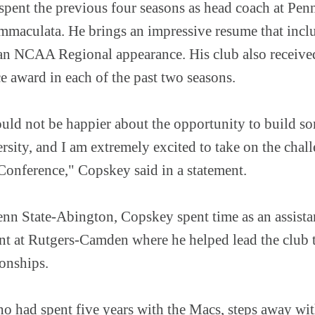
pent the previous four seasons as head coach at Penn
Immaculata. He brings an impressive resume that in
n NCAA Regional appearance. His club also receiv
 award in each of the past two seasons.
ould not be happier about the opportunity to build s
rsity, and I am extremely excited to take on the cha
 Conference," Copskey said in a statement.
Penn State-Abington, Copskey spent time as an assista
t at Rutgers-Camden where he helped lead the club 
onships.
o had spent five years with the Macs, steps away with