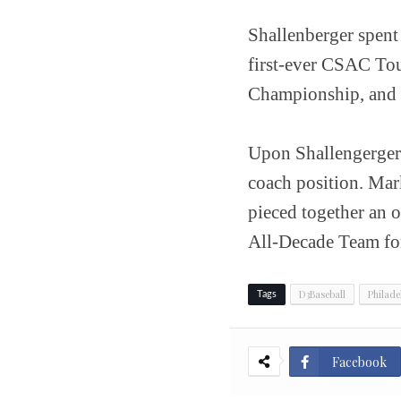
Shallenberger spent 
first-ever CSAC To
Championship, and 
Upon Shallengerger'
coach position. Mar
pieced together an o
All-Decade Team for
D3Baseball
Philade
Tags
Facebook