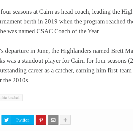
four seasons at Cairn as head coach, leading the High
urnament berth in 2019 when the program reached th
he was named CSAC Coach of the Year.
s departure in June, the Highlanders named Brett Ma
ks was a standout player for Cairn for four seasons 
utstanding career as a catcher, earning him first-team
 the 2010s.
lphia Baseball
Twitter