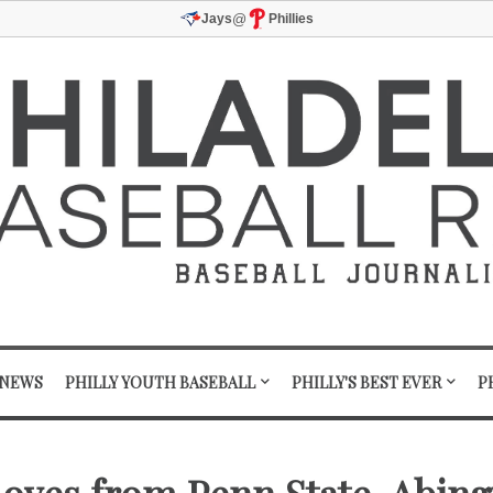
@
Jays
Phillies
 NEWS
PHILLY YOUTH BASEBALL
PHILLY'S BEST EVER
P