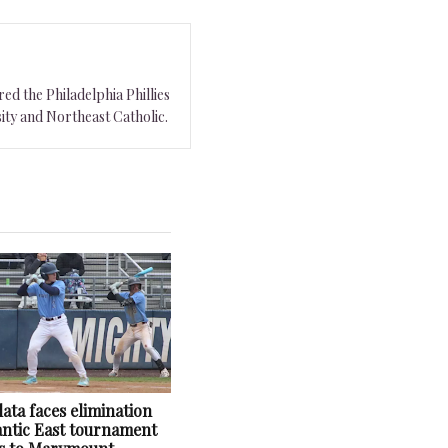
ed the Philadelphia Phillies
ity and Northeast Catholic.
ata faces elimination
lantic East tournament