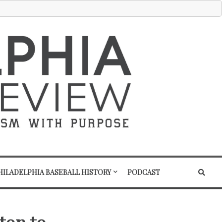
HILADELPHIA BASEBALL HISTORY
PODCAST