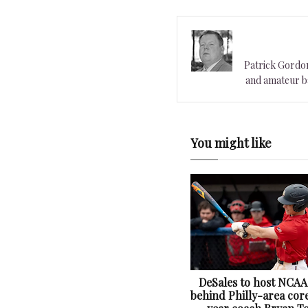
Patrick Gordon 
and amateur ba
You might like
DeSales to host NCAA
behind Philly-area core