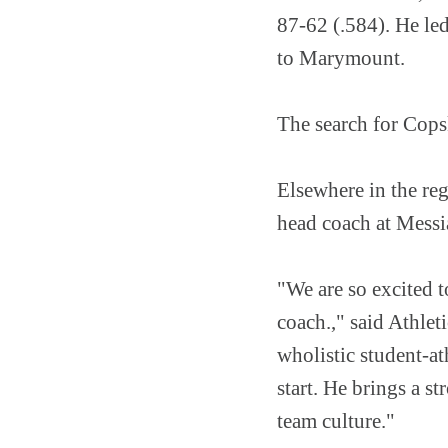
87-62 (.584). He led
to Marymount.
The search for Cops
Elsewhere in the re
head coach at Mess
"We are so excited 
coach.," said Athle
wholistic student-a
start. He brings a 
team culture."