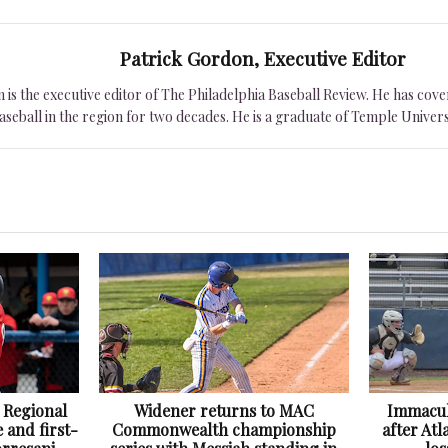
Patrick Gordon, Executive Editor
is the executive editor of The Philadelphia Baseball Review. He has cover
seball in the region for two decades. He is a graduate of Temple Univers
 Regional
Widener returns to MAC
Immacul
 and first-
Commonwealth championship
after At