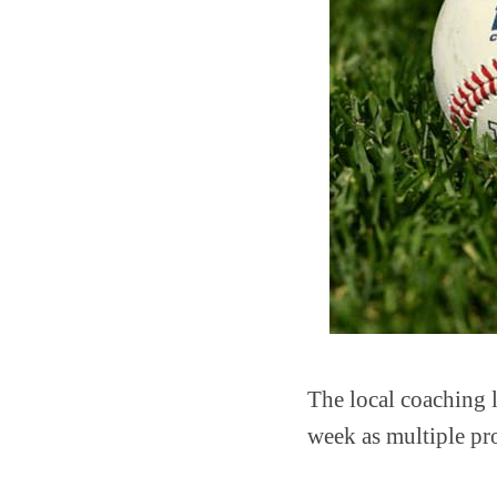
The local coaching l
week as multiple p