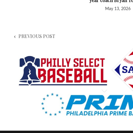
year coach Bryan T
May 13, 2026
PREVIOUS POST