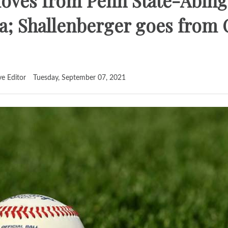
oves from Penn State-Abing
; Shallenberger goes from 
ve Editor
Tuesday, September 07, 2021