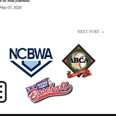
ss to Marymount
May 07, 2026
NEXT POST