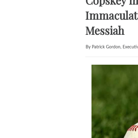
Copskey m
Immaculata
Messiah
By Patrick Gordon, Executi