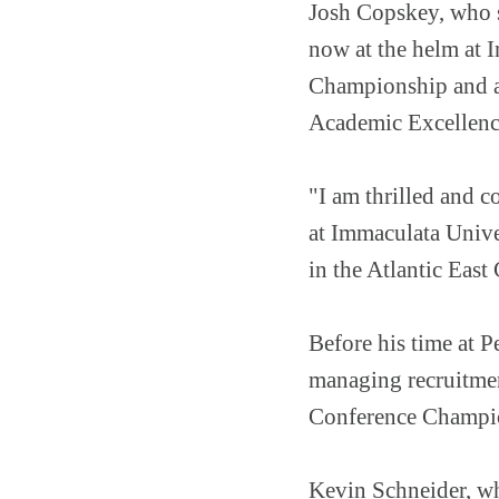
Josh Copskey, who s
now at the helm at 
Championship and a
Academic Excellence
"I am thrilled and c
at Immaculata Unive
in the Atlantic East
Before his time at 
managing recruitmen
Conference Champi
Kevin Schneider, wh