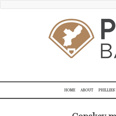
HOME
ABOUT
PHILLIES