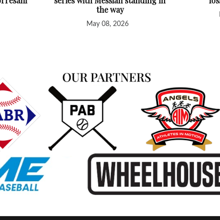
orresani
series with Messiah standing in
lo
the way
May 08, 2026