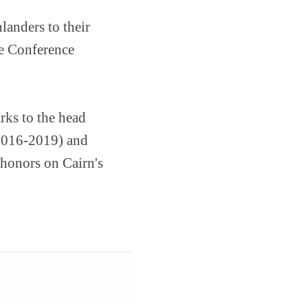
landers to their
e Conference
rks to the head
(2016-2019) and
 honors on Cairn's