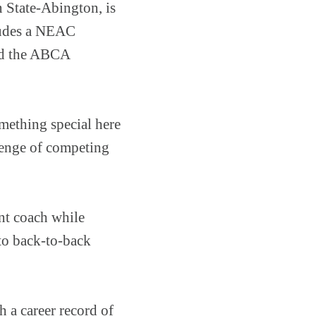
 State-Abington, is
cludes a NEAC
ed the ABCA
omething special here
llenge of competing
nt coach while
to back-to-back
 a career record of