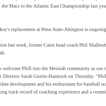
 the Macs to the Atlantic East Championship last year
key's replacement at Penn State-Abington is ongoin
gion last week, former Cairn head coach Phil Shalle
iah.
to welcome Phill into the Messiah community as our 
tic Director Sarah Gustin-Hamrock on Thursday. "Phill
thlete development and his enthusiasm for baseball w
strong track record of coaching experience and a comm