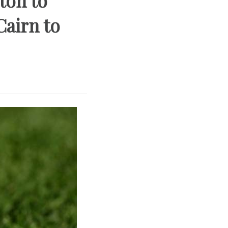
ton to
Cairn to