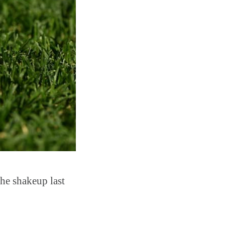
the shakeup last