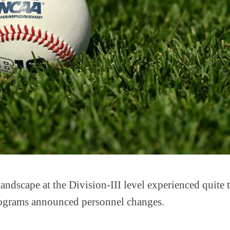
andscape at the Division-III level experienced quite 
rograms announced personnel changes.