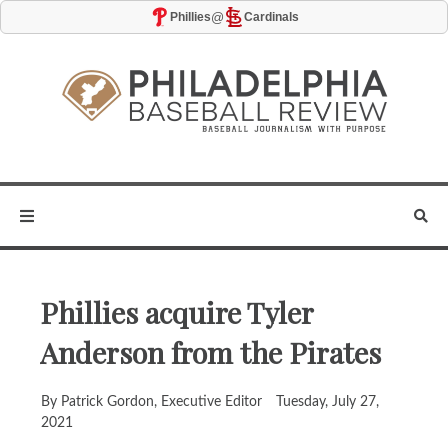
@
Phillies
Cardinals
Phillies acquire Tyler
Anderson from the Pirates
By Patrick Gordon, Executive Editor
Tuesday, July 27,
2021