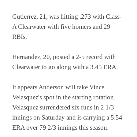
Gutierrez, 21, was hitting .273 with Class-
A Clearwater with five homers and 29
RBIs.
Hernandez, 20, posted a 2-5 record with
Clearwater to go along with a 3.45 ERA.
It appears Anderson will take Vince
Velasquez's spot in the starting rotation.
Velasquez surrendered six runs in 2 1/3
innings on Saturday and is carrying a 5.54
ERA over 79 2/3 innings this season.