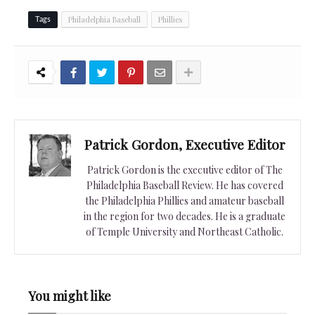
Philadelphia Baseball
Phillies
Tags
Patrick Gordon, Executive Editor
Patrick Gordon is the executive editor of The
Philadelphia Baseball Review. He has covered
the Philadelphia Phillies and amateur baseball
in the region for two decades. He is a graduate
of Temple University and Northeast Catholic.
You might like