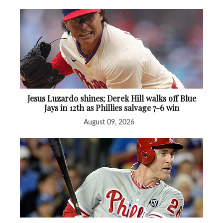
Jesus Luzardo shines; Derek Hill walks off Blue
Jays in 12th as Phillies salvage 7-6 win
August 09, 2026