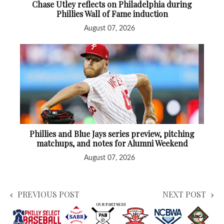
Chase Utley reflects on Philadelphia during
Phillies Wall of Fame induction
August 07, 2026
Phillies and Blue Jays series preview, pitching
matchups, and notes for Alumni Weekend
August 07, 2026
PREVIOUS POST
NEXT POST