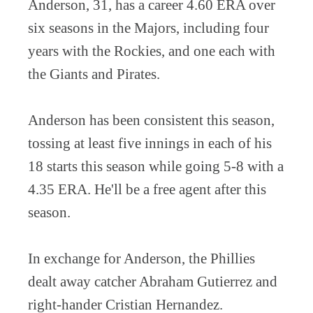
Anderson, 31, has a career 4.60 ERA over
six seasons in the Majors, including four
years with the Rockies, and one each with
the Giants and Pirates.
Anderson has been consistent this season,
tossing at least five innings in each of his
18 starts this season while going 5-8 with a
4.35 ERA. He'll be a free agent after this
season.
In exchange for Anderson, the Phillies
dealt away catcher Abraham Gutierrez and
right-hander Cristian Hernandez.