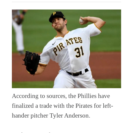
According to sources, the Phillies have
finalized a trade with the Pirates for left-
hander pitcher Tyler Anderson.