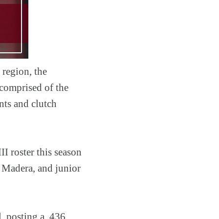
 region, the
 comprised of the
nts and clutch
I roster this season
 Madera, and junior
l, posting a .436