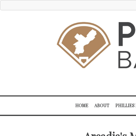
HOME
ABOUT
PHILLIES