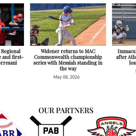
 Regional
Widener returns to MAC
Immacul
 and first-
Commonwealth championship
after At
orresani
series with Messiah standing in
lo
the way
May 08, 2026