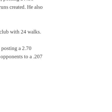
uns created. He also
 club with 24 walks.
, posting a 2.70
 opponents to a .207