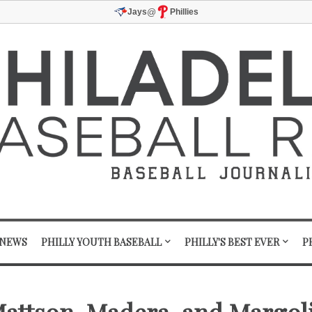
@
Jays
Phillies
 NEWS
PHILLY YOUTH BASEBALL
PHILLY'S BEST EVER
P