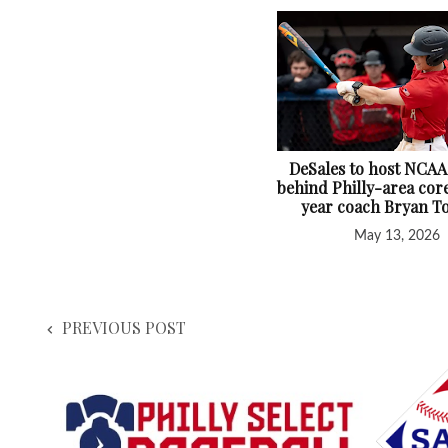
DeSales to host NCAA
behind Philly-area core
year coach Bryan T
May 13, 2026
PREVIOUS POST