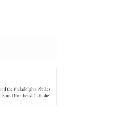
ed the Philadelphia Phillies
ity and Northeast Catholic.