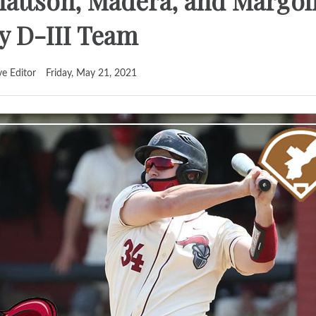
Mattson, Madera, and Margo
ly D-III Team
ve Editor
Friday, May 21, 2021