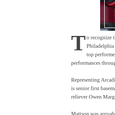
T
o recognize t
Philadelphia 
top performer
performances throu
Representing Arcadia
is senior first bas
reliever Owen Marg
Mattson was arguably