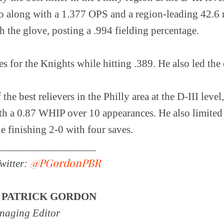
go along with a 1.377 OPS and a region-leading 42.6 r
h the glove, posting a .994 fielding percentage.
s for the Knights while hitting .389. He also led the
he best relievers in the Philly area at the D-III level
h a 0.87 WHIP over 10 appearances. He also limited
le finishing 2-0 with four saves.
__________________
@PGordonPBR
witter:
Y
PATRICK GORDON
aging Editor