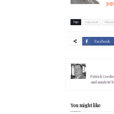
pg
D3Baseball
Philade
Tags
Facebook
Patrick Gordon 
and amateur ba
You might like