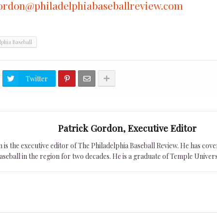
ordon@philadelphiabaseballreview.com
lphia Baseball
Twitter
Patrick Gordon, Executive Editor
is the executive editor of The Philadelphia Baseball Review. He has cover
seball in the region for two decades. He is a graduate of Temple Univers