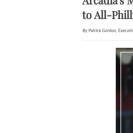
Arcadia's 
to All-Phil
By Patrick Gordon, Executi