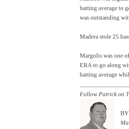
batting average to 
was outstanding wit
Madera stole 25 base
Margolis was one of t
ERA to go along wit
batting average whi
_______________
Follow Patrick on T
B
Man