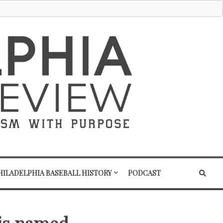
HILADELPHIA BASEBALL HISTORY
PODCAST