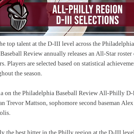
he top talent at the D-III level across the Philadelphia
Baseball Review annually releases an All-Star roster
s. Players are selected based on statistical achieveme
ghout the season.
 on the Philadelphia Baseball Review All-Philly D-II
eman Trevor Mattson, sophomore second baseman Alex
olis.
 the best hitter in the Philly region at the D-III leve