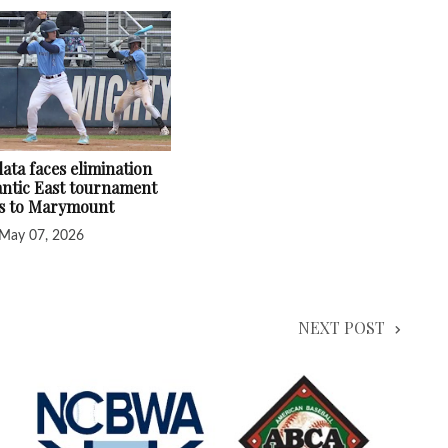
ata faces elimination
lantic East tournament
ss to Marymount
May 07, 2026
NEXT POST