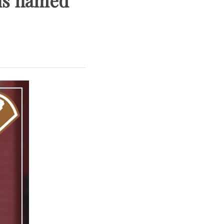
lis named