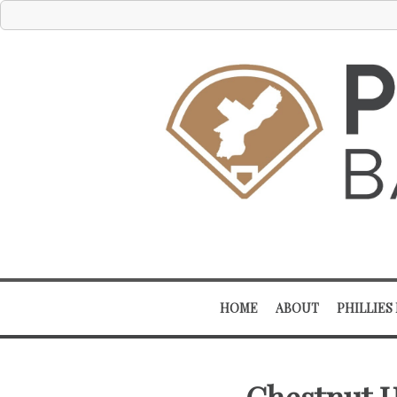
HOME
ABOUT
PHILLIES