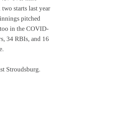
two starts last year
 innings pitched
t too in the COVID-
rs, 34 RBIs, and 16
ge.
st Stroudsburg.