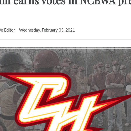
ill earns votes in NCBWA pr
ve Editor
Wednesday, February 03, 2021