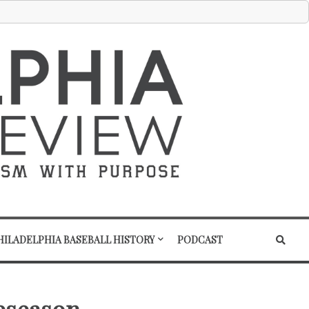
HILADELPHIA BASEBALL HISTORY
PODCAST