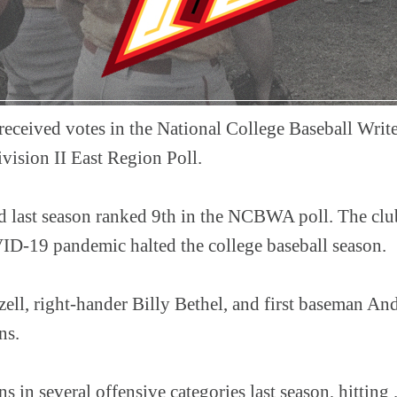
 received votes in the National College Baseball Writ
vision II East Region Poll.
d last season ranked 9th in the NCBWA poll. The club
ID-19 pandemic halted the college baseball season.
ell, right-hander Billy Bethel, and first baseman An
ins.
ns in several offensive categories last season, hitting