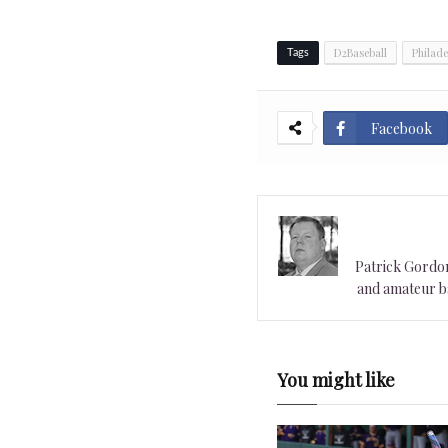
D2Baseball
Philade
Tags
Facebook
Patrick Gordon 
and amateur ba
You might like