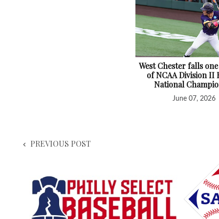
West Chester falls one
of NCAA Division II 
National Champio
June 07, 2026
PREVIOUS POST