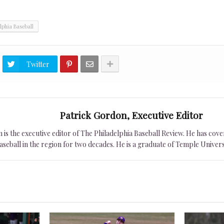
lphia Baseball
Twitter
Patrick Gordon, Executive Editor
is the executive editor of The Philadelphia Baseball Review. He has cover
seball in the region for two decades. He is a graduate of Temple Univers