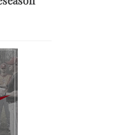
eseason