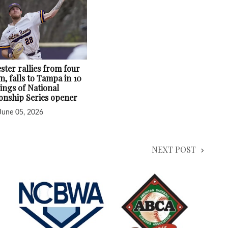
ster rallies from four
, falls to Tampa in 10
ings of National
nship Series opener
June 05, 2026
NEXT POST