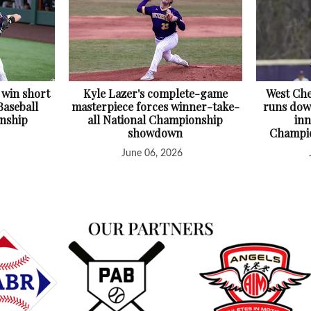
 win short
Kyle Lazer's complete-game
West Che
Baseball
masterpiece forces winner-take-
runs down
nship
all National Championship
inn
showdown
Champio
June 06, 2026