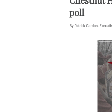
Chestnut H
poll
By Patrick Gordon, Executi