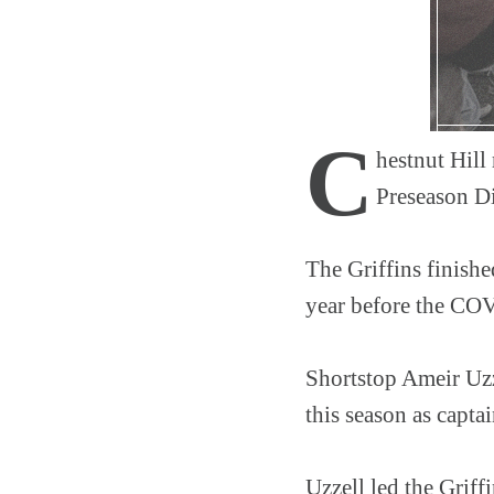
C
hestnut Hill
Preseason Di
The Griffins finishe
year before the COV
Shortstop Ameir Uzz
this season as capta
Uzzell led the Griffi