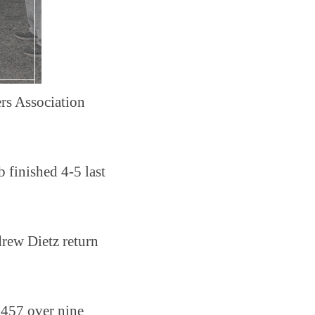
ers Association
 finished 4-5 last
drew Dietz return
 .457 over nine