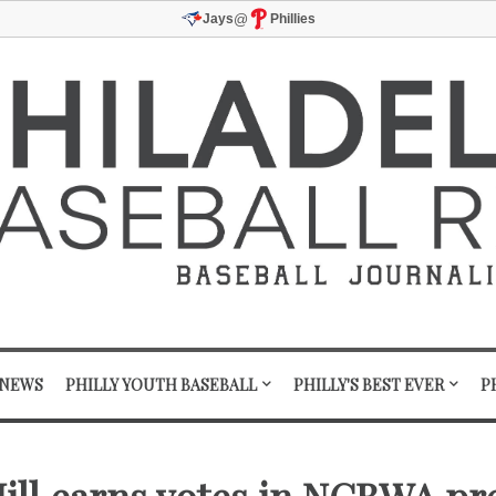
@
Jays
Phillies
 NEWS
PHILLY YOUTH BASEBALL
PHILLY'S BEST EVER
P