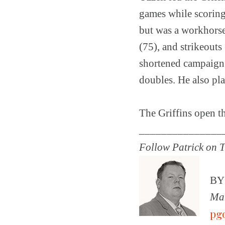
games while scoring 
but was a workhorse 
(75), and strikeouts
shortened campaign 
doubles. He also pla
The Griffins open t
_______________
Follow Patrick on T
B
Man
pg