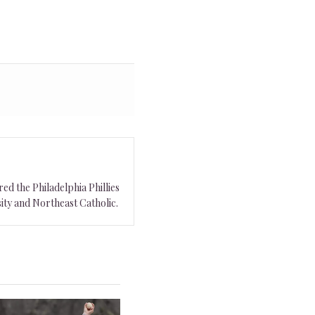
ed the Philadelphia Phillies
ity and Northeast Catholic.