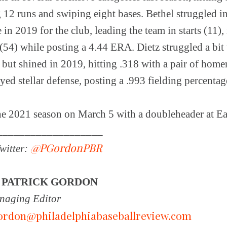
12 runs and swiping eight bases. Bethel struggled in 
in 2019 for the club, leading the team in starts (11),
 (54) while posting a 4.44 ERA. Dietz struggled a bi
but shined in 2019, hitting .318 with a pair of home
yed stellar defense, posting a .993 fielding percenta
he 2021 season on March 5 with a doubleheader at Ea
___________________
@PGordonPBR
witter:
Y
PATRICK GORDON
aging Editor
ordon@philadelphiabaseballreview.com