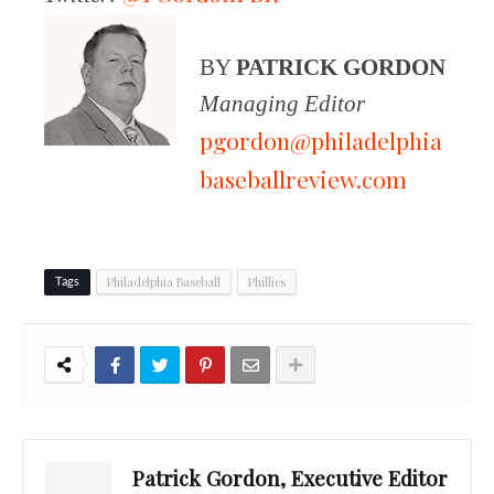
BY
PATRICK GORDON
Managing Editor
pgordon@philadelphia
baseballreview.com
Philadelphia Baseball
Phillies
Tags
Patrick Gordon, Executive Editor