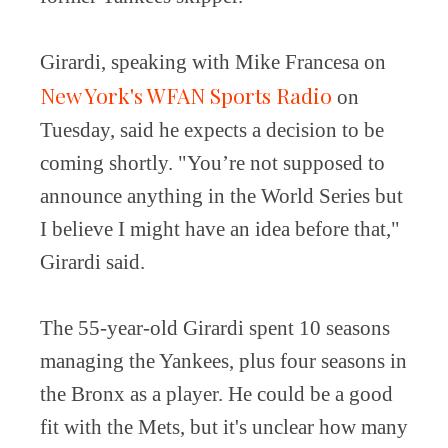
Girardi, speaking with Mike Francesa on
New York's WFAN Sports Radio
on
Tuesday, said he expects a decision to be
coming shortly. "You’re not supposed to
announce anything in the World Series but
I believe I might have an idea before that,"
Girardi said.
The 55-year-old Girardi spent 10 seasons
managing the Yankees, plus four seasons in
the Bronx as a player. He could be a good
fit with the Mets, but it's unclear how many