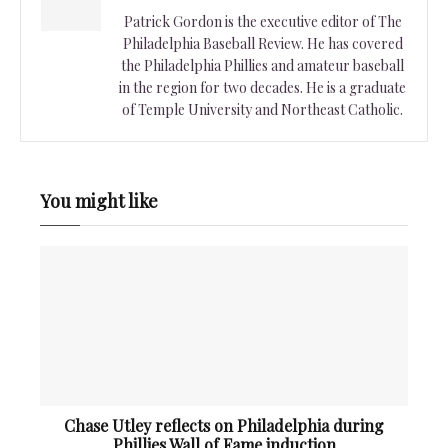
Patrick Gordon is the executive editor of The
Philadelphia Baseball Review. He has covered
the Philadelphia Phillies and amateur baseball
in the region for two decades. He is a graduate
of Temple University and Northeast Catholic.
You might like
Chase Utley reflects on Philadelphia during
Phillies Wall of Fame induction