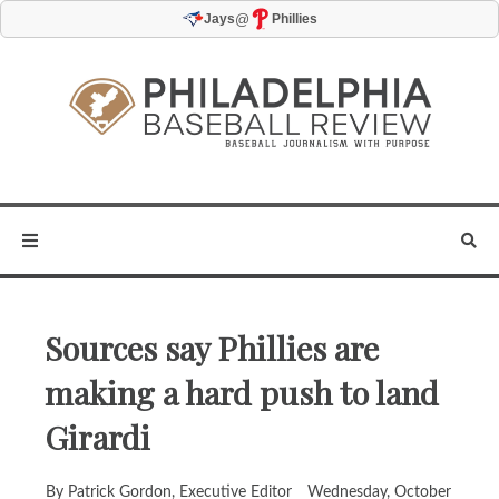
@
Jays
Phillies
Sources say Phillies are
making a hard push to land
Girardi
By Patrick Gordon, Executive Editor
Wednesday, October