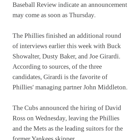
Baseball Review indicate an announcement
may come as soon as Thursday.
The Phillies finished an additional round
of interviews earlier this week with Buck
Showalter, Dusty Baker, and Joe Girardi.
According to sources, of the three
candidates, Girardi is the favorite of
Phillies' managing partner John Middleton.
The Cubs announced the hiring of David
Ross on Wednesday, leaving the Phillies
and the Mets as the leading suitors for the
former Yankees skipper.