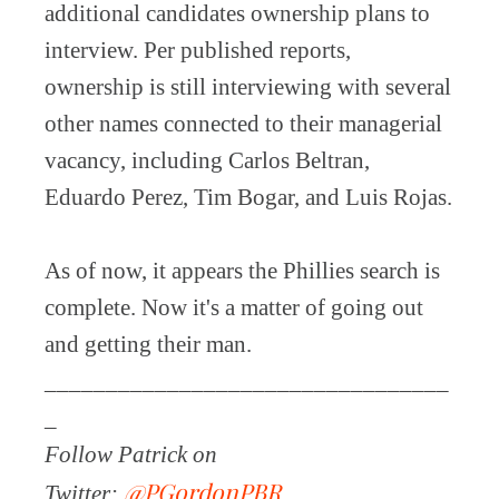
additional candidates ownership plans to
interview. Per published reports,
ownership is still interviewing with several
other names connected to their managerial
vacancy, including Carlos Beltran,
Eduardo Perez, Tim Bogar, and Luis Rojas.
As of now, it appears the Phillies search is
complete. Now it's a matter of going out
and getting their man.
_________________________________
_
Follow Patrick on
@PGordonPBR
Twitter: