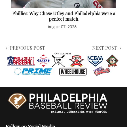
Phillies: Why Chase Utley and Philadelphia were a
perfect match
August 07, 2026
PREVIOUS POST
NEXT POST
Follow on Social Media