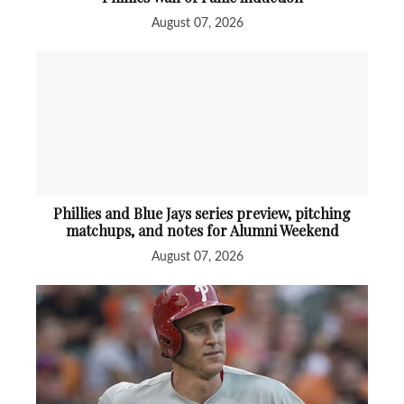
August 07, 2026
Phillies and Blue Jays series preview, pitching
matchups, and notes for Alumni Weekend
August 07, 2026