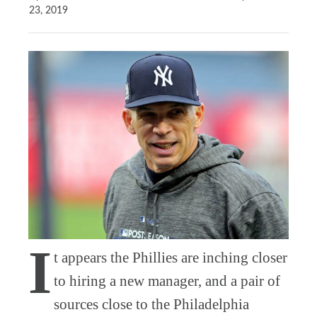
23, 2019
I
t appears the Phillies are inching closer
to hiring a new manager, and a pair of
sources close to the Philadelphia