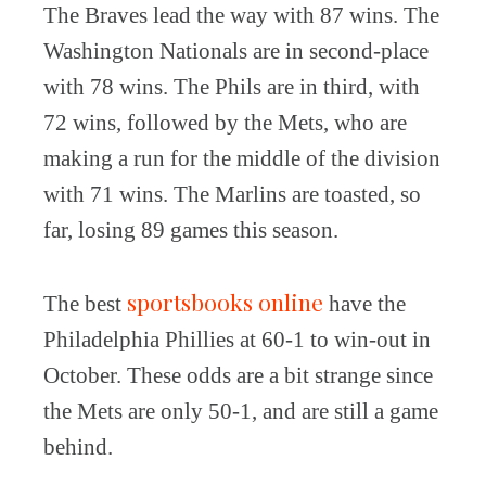
The Braves lead the way with 87 wins. The
Washington Nationals are in second-place
with 78 wins. The Phils are in third, with
72 wins, followed by the Mets, who are
making a run for the middle of the division
with 71 wins. The Marlins are toasted, so
far, losing 89 games this season.
sportsbooks online
The best
have the
Philadelphia Phillies at 60-1 to win-out in
October. These odds are a bit strange since
the Mets are only 50-1, and are still a game
behind.