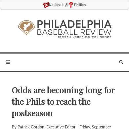
@
Nationals
Phillies
Odds are becoming long for
the Phils to reach the
postseason
By Patrick Gordon, Executive Editor
Friday, September