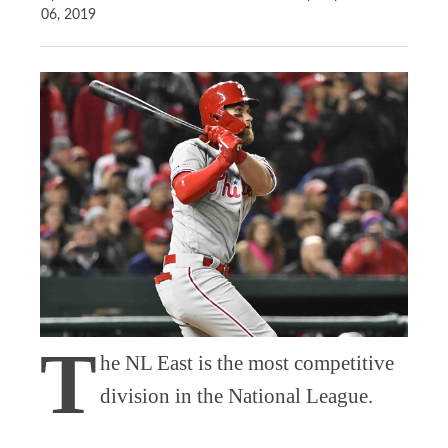
06, 2019
T
he NL East is the most competitive
division in the National League.