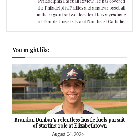
Philadelphia Baseball Review. He has covered
the Philadelphia Phillies and amateur baseball
in the region for two decades. He is a graduate
of Temple University and Northeast Catholic.
You might like
Brandon Dunbar’s relentless hustle fuels pursuit
of starting role at Elizabethtown
August 04, 2026