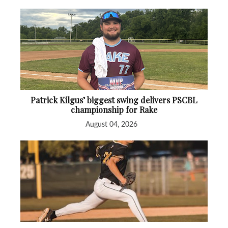
Patrick Kilgus’ biggest swing delivers PSCBL
championship for Rake
August 04, 2026