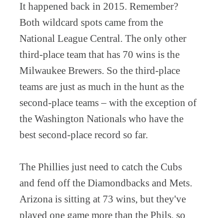
It happened back in 2015. Remember?
Both wildcard spots came from the
National League Central. The only other
third-place team that has 70 wins is the
Milwaukee Brewers. So the third-place
teams are just as much in the hunt as the
second-place teams – with the exception of
the Washington Nationals who have the
best second-place record so far.
The Phillies just need to catch the Cubs
and fend off the Diamondbacks and Mets.
Arizona is sitting at 73 wins, but they've
played one game more than the Phils, so