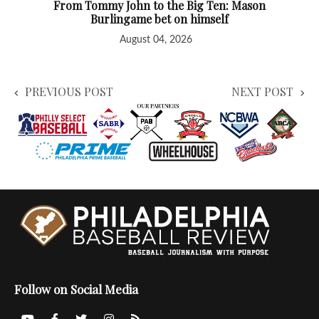
From Tommy John to the Big Ten: Mason
Burlingame bet on himself
August 04, 2026
PREVIOUS POST
NEXT POST
Follow on Social Media