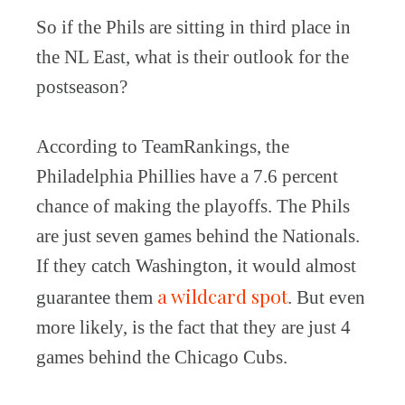
So if the Phils are sitting in third place in
the NL East, what is their outlook for the
postseason?
According to TeamRankings, the
Philadelphia Phillies have a 7.6 percent
chance of making the playoffs. The Phils
are just seven games behind the Nationals.
If they catch Washington, it would almost
a wildcard spot
guarantee them
. But even
more likely, is the fact that they are just 4
games behind the Chicago Cubs.