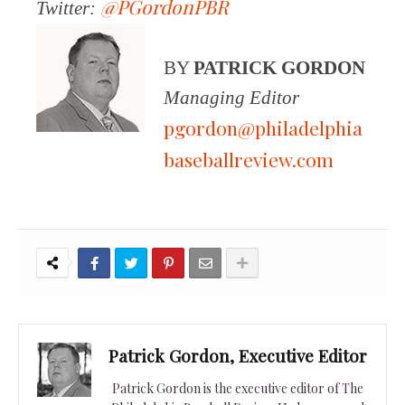
@PGordonPBR
Twitter:
BY
PATRICK GORDON
Managing Editor
pgordon@philadelphia
baseballreview.com
Patrick Gordon, Executive Editor
Patrick Gordon is the executive editor of The