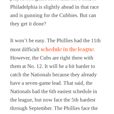
Philadelphia is slightly ahead in that race
and is gunning for the Cubbies. But can
they get it done?
It won’t be easy. The Phillies had the 11th
schedule in the league
most difficult
.
However, the Cubs are right there with
them at No. 12. It will be a bit harder to
catch the Nationals because they already
have a seven-game lead. That said, the
Nationals had the 6th easiest schedule in
the league, but now face the 5th hardest
through September. The Phillies face the