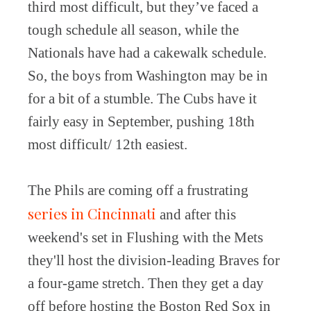
third most difficult, but they’ve faced a
tough schedule all season, while the
Nationals have had a cakewalk schedule.
So, the boys from Washington may be in
for a bit of a stumble. The Cubs have it
fairly easy in September, pushing 18th
most difficult/ 12th easiest.
The Phils are coming off a frustrating
series in Cincinnati
and after this
weekend's set in Flushing with the Mets
they'll host the division-leading Braves for
a four-game stretch. Then they get a day
off before hosting the Boston Red Sox in