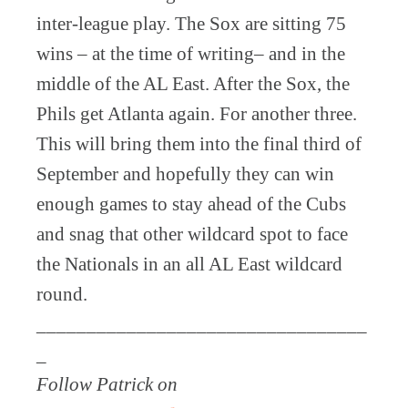
inter-league play. The Sox are sitting 75
wins – at the time of writing– and in the
middle of the AL East. After the Sox, the
Phils get Atlanta again. For another three.
This will bring them into the final third of
September and hopefully they can win
enough games to stay ahead of the Cubs
and snag that other wildcard spot to face
the Nationals in an all AL East wildcard
round.
_________________________________
_
Follow Patrick on