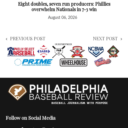
Eight doubles, seven run producers: Phillies
overwhelm Nationals in 7-3 win
August 06, 2026
PREVIOUS POST
NEXT POST
Follow on Social Media