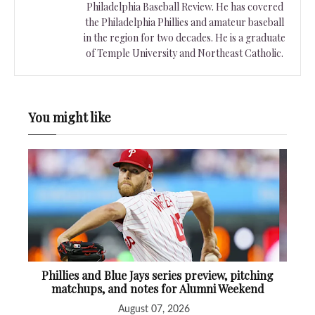
Philadelphia Baseball Review. He has covered
the Philadelphia Phillies and amateur baseball
in the region for two decades. He is a graduate
of Temple University and Northeast Catholic.
You might like
Phillies and Blue Jays series preview, pitching
matchups, and notes for Alumni Weekend
August 07, 2026