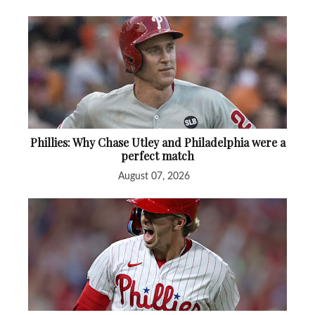
Phillies: Why Chase Utley and Philadelphia were a
perfect match
August 07, 2026