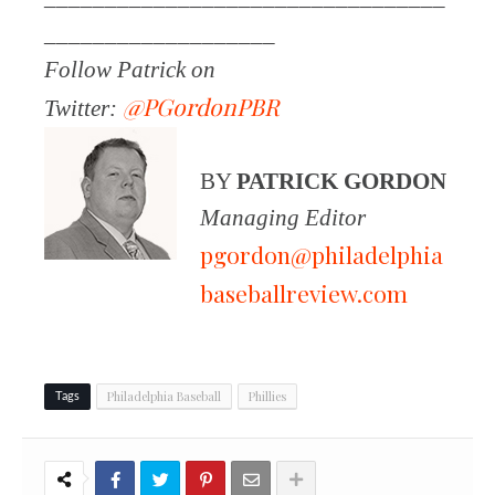
___________________
Follow Patrick on
@PGordonPBR
Twitter:
BY
PATRICK GORDON
Managing Editor
pgordon@philadelphia
baseballreview.com
Philadelphia Baseball
Phillies
Tags