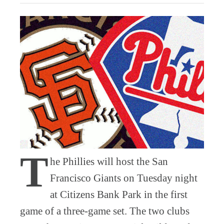
T
he Phillies will host the San
Francisco Giants on Tuesday night
at Citizens Bank Park in the first
game of a three-game set. The two clubs