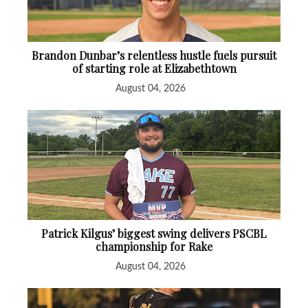
Brandon Dunbar’s relentless hustle fuels pursuit
of starting role at Elizabethtown
August 04, 2026
Patrick Kilgus’ biggest swing delivers PSCBL
championship for Rake
August 04, 2026