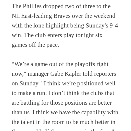
The Phillies dropped two of three to the
NL East-leading Braves over the weekend
with the lone highlight being Sunday's 9-4
win. The club enters play tonight six
games off the pace.
“We’re a game out of the playoffs right
now," manager Gabe Kapler told reporters
on Sunday. "I think we’re positioned well
to make a run. I don’t think the clubs that
are battling for those positions are better
than us. I think we have the capability with
the talent in the room to be much better in