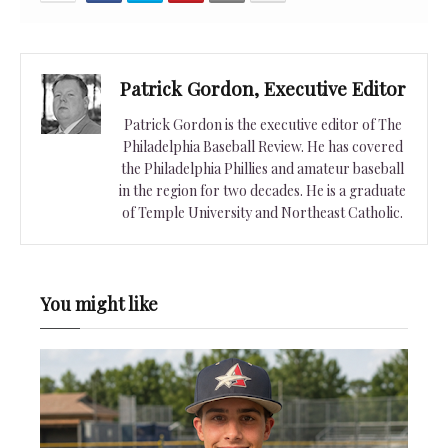
Patrick Gordon, Executive Editor
Patrick Gordon is the executive editor of The
Philadelphia Baseball Review. He has covered
the Philadelphia Phillies and amateur baseball
in the region for two decades. He is a graduate
of Temple University and Northeast Catholic.
You might like