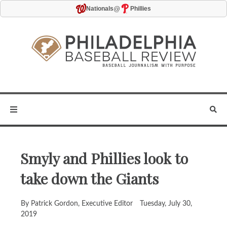
@
Nationals
Phillies
Smyly and Phillies look to
take down the Giants
By Patrick Gordon, Executive Editor
Tuesday, July 30,
2019