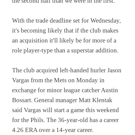
the second half than we were in the first.”
With the trade deadline set for Wednesday,
it's becoming likely that if the club makes
an acquisition it'll likely be for more of a
role player-type than a superstar addition.
The club acquired left-handed hurler Jason
Vargas from the Mets on Monday in
exchange for minor league catcher Austin
Bossart. General manager Matt Klentak
said Vargas will start a game this weekend
for the Phils. The 36-year-old has a career
4.26 ERA over a 14-year career.