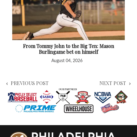
From Tommy John to the Big Ten: Mason
Burlingame bet on himself
August 04, 2026
PREVIOUS POST
NEXT POST