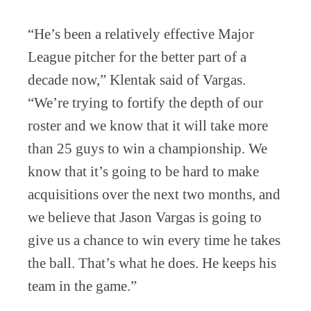
“He’s been a relatively effective Major
League pitcher for the better part of a
decade now,” Klentak said of Vargas.
“We’re trying to fortify the depth of our
roster and we know that it will take more
than 25 guys to win a championship. We
know that it’s going to be hard to make
acquisitions over the next two months, and
we believe that Jason Vargas is going to
give us a chance to win every time he takes
the ball. That’s what he does. He keeps his
team in the game.”
_________________________________