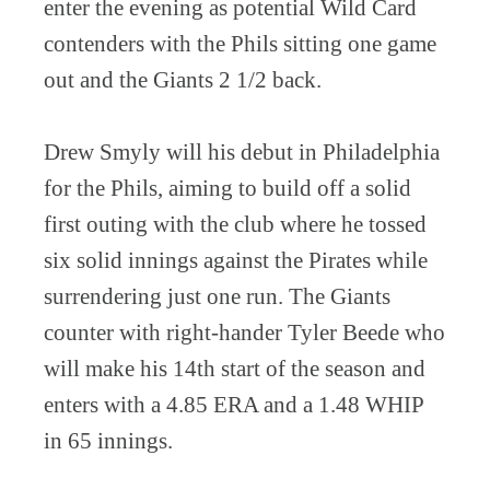
enter the evening as potential Wild Card
contenders with the Phils sitting one game
out and the Giants 2 1/2 back.
Drew Smyly will his debut in Philadelphia
for the Phils, aiming to build off a solid
first outing with the club where he tossed
six solid innings against the Pirates while
surrendering just one run. The Giants
counter with right-hander Tyler Beede who
will make his 14th start of the season and
enters with a 4.85 ERA and a 1.48 WHIP
in 65 innings.