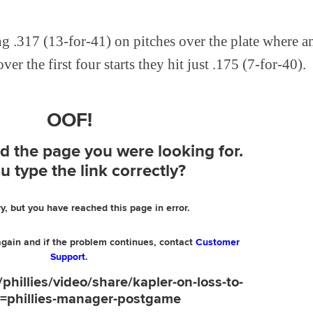
ng .317 (13-for-41) on pitches over the plate where a
ver the first four starts they hit just .175 (7-for-40).