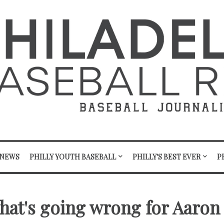
 NEWS
PHILLY YOUTH BASEBALL
PHILLY'S BEST EVER
P
what's going wrong for Aaron