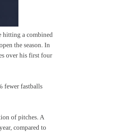
e hitting a combined
 open the season. In
 over his first four
% fewer fastballs
ion of pitches. A
 year, compared to