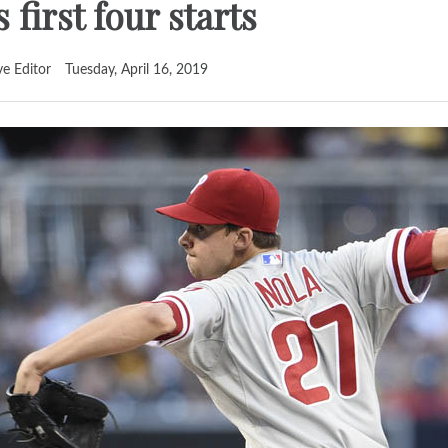
 first four starts
ve Editor
Tuesday, April 16, 2019