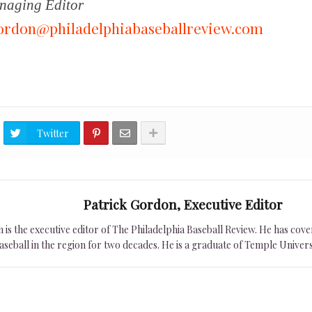
aging Editor
ordon@philadelphiabaseballreview.com
Twitter
Patrick Gordon, Executive Editor
is the executive editor of The Philadelphia Baseball Review. He has cover
seball in the region for two decades. He is a graduate of Temple Univers