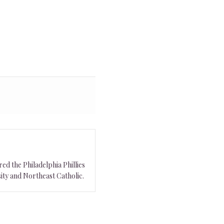
ed the Philadelphia Phillies
ity and Northeast Catholic.