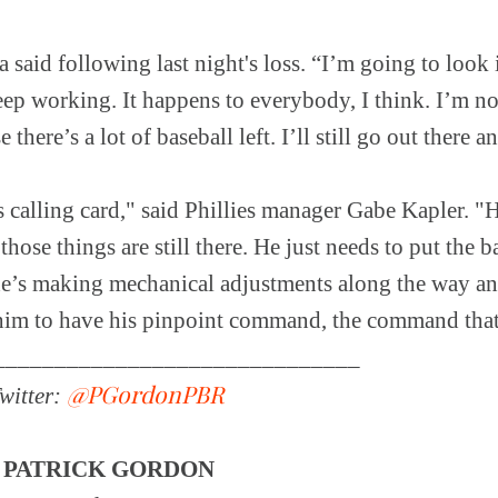
 said following last night's loss. “I’m going to look 
eep working. It happens to everybody, I think. I’m n
 there’s a lot of baseball left. I’ll still go out there 
 calling card," said Phillies manager Gabe Kapler. 
those things are still there. He just needs to put the 
k he’s making mechanical adjustments along the way a
 him to have his pinpoint command, the command that
______________________________
@PGordonPBR
witter:
Y
PATRICK GORDON