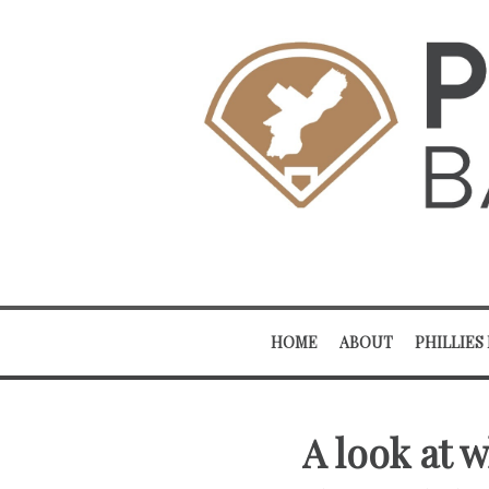
HOME
ABOUT
PHILLIES
A look at 