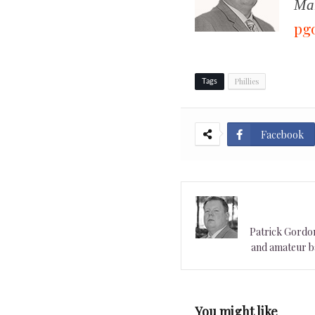
Man
pg
Phillies
Tags
Facebook
Patrick Gordon 
and amateur ba
You might like