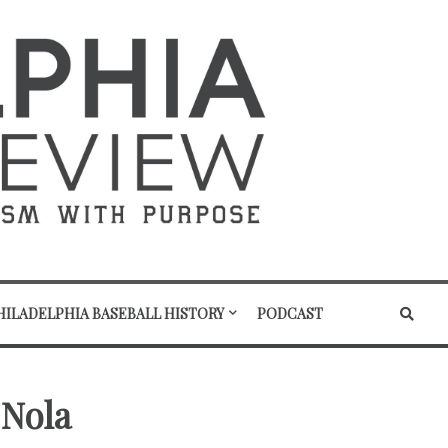
HILADELPHIA BASEBALL HISTORY
PODCAST
 Nola