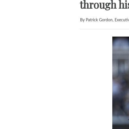
through his
By Patrick Gordon, Executi