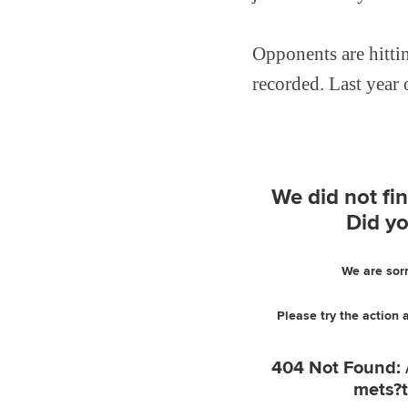
Opponents are hitti
recorded. Last year o