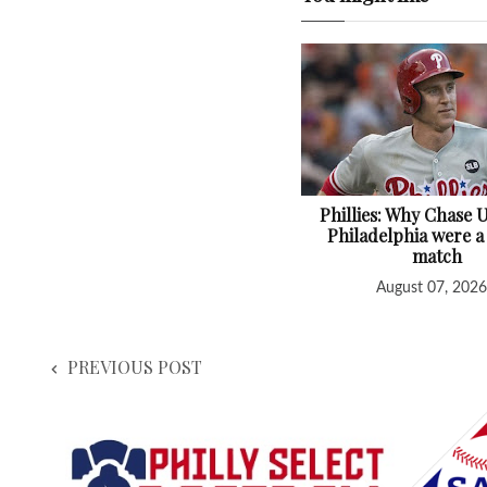
Phillies: Why Chase 
Philadelphia were a
match
August 07, 2026
PREVIOUS POST