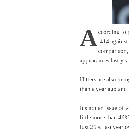
A
ccording to 
.414 against
comparison, 
appearances last yea
Hitters are also bei
than a year ago and
It's not an issue of
little more than 46%
just 26% last year ov