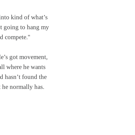
into kind of what’s
ot going to hang my
and compete."
"He’s got movement,
ball where he wants
nd hasn’t found the
 he normally has.