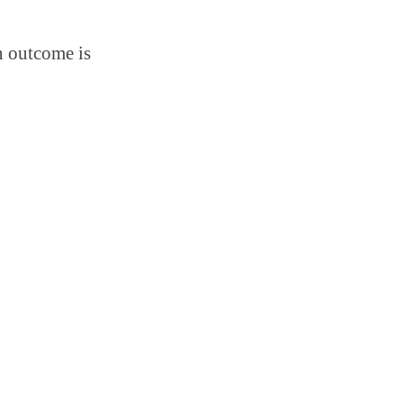
n outcome is