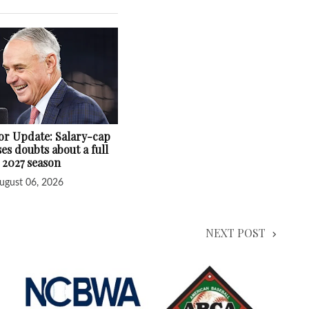
r Update: Salary-cap
ses doubts about a full
2027 season
ugust 06, 2026
NEXT POST