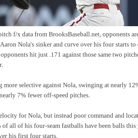
pitch f/x data from BrooksBaseball.net, opponents ar
 Aaron Nola's sinker and curve over his four starts to
opponents hit just .171 against those same two pitches
r.
ng more selective against Nola, swinging at nearly 12
 nearly 7% fewer off-speed pitches.
 velocity for Nola, but instead poor command and locat
 of all of his four-seam fastballs have been balls this
er his first four starts.