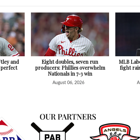
Utley and
Eight doubles, seven run
MLB Labo
 perfect
producers: Phillies overwhelm
fight rai
Nationals in 7-3 win
August 06, 2026
A