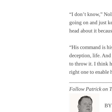
“I don’t know,” Nola
going on and just k
head about it because
“His command is his
deception, life. And 
to throw it. I thin
right one to enable
_______________
Follow Patrick on T
B