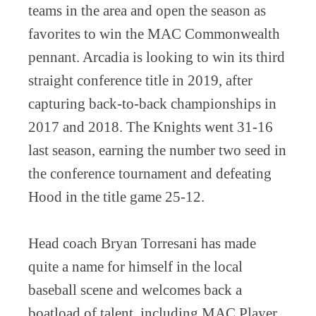
teams in the area and open the season as
favorites to win the MAC Commonwealth
pennant. Arcadia is looking to win its third
straight conference title in 2019, after
capturing back-to-back championships in
2017 and 2018. The Knights went 31-16
last season, earning the number two seed in
the conference tournament and defeating
Hood in the title game 25-12.
Head coach Bryan Torresani has made
quite a name for himself in the local
baseball scene and welcomes back a
boatload of talent, including MAC Player