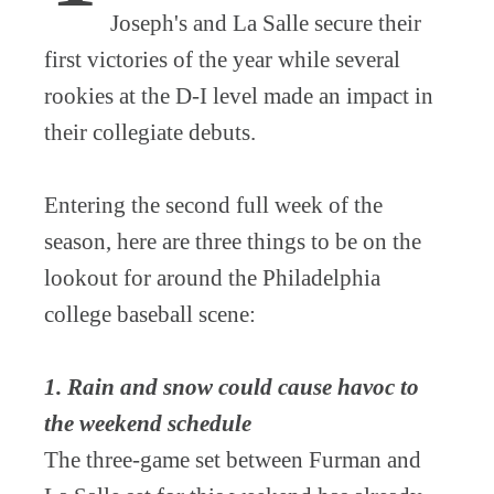
Joseph's and La Salle secure their
first victories of the year while several
rookies at the D-I level made an impact in
their collegiate debuts.
Entering the second full week of the
season, here are three things to be on the
lookout for around the Philadelphia
college baseball scene:
1. Rain and snow could cause havoc to
the weekend schedule
The three-game set between Furman and