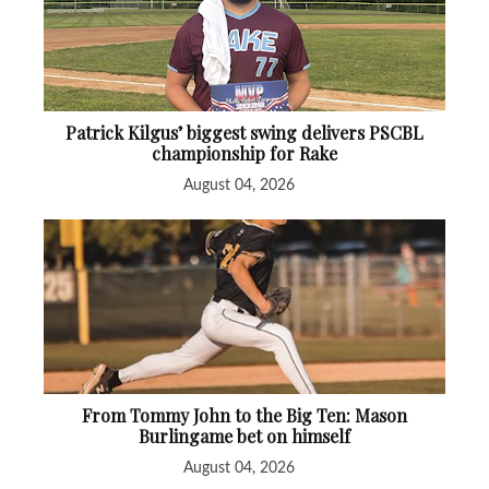
Patrick Kilgus’ biggest swing delivers PSCBL
championship for Rake
August 04, 2026
From Tommy John to the Big Ten: Mason
Burlingame bet on himself
August 04, 2026