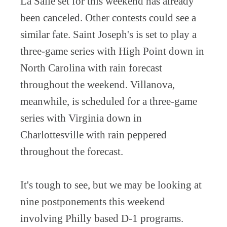
La Salle set for this weekend has already
been canceled. Other contests could see a
similar fate. Saint Joseph's is set to play a
three-game series with High Point down in
North Carolina with rain forecast
throughout the weekend. Villanova,
meanwhile, is scheduled for a three-game
series with Virginia down in
Charlottesville with rain peppered
throughout the forecast.
It's tough to see, but we may be looking at
nine postponements this weekend
involving Philly based D-1 programs.