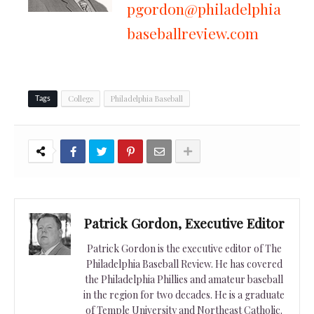
pgordon@philadelphia
baseballreview.com
College
Philadelphia Baseball
Tags
Patrick Gordon, Executive Editor
Patrick Gordon is the executive editor of The
Philadelphia Baseball Review. He has covered
the Philadelphia Phillies and amateur baseball
in the region for two decades. He is a graduate
of Temple University and Northeast Catholic.