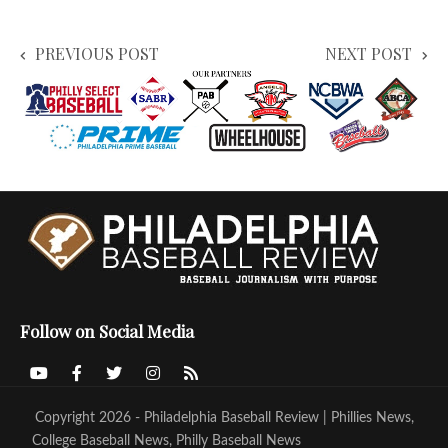
PREVIOUS POST
NEXT POST
Follow on Social Media
Copyright 2026 - Philadelphia Baseball Review | Phillies News,
College Baseball News, Philly Baseball News