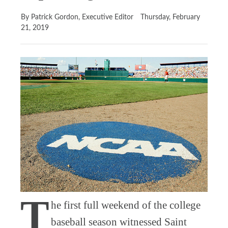
By Patrick Gordon, Executive Editor
Thursday, February
21, 2019
T
he first full weekend of the college
baseball season witnessed Saint