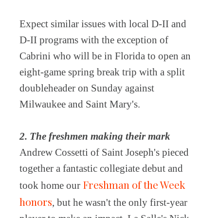
Expect similar issues with local D-II and
D-II programs with the exception of
Cabrini who will be in Florida to open an
eight-game spring break trip with a split
doubleheader on Sunday against
Milwaukee and Saint Mary's.
2. The freshmen making their mark
Andrew Cossetti of Saint Joseph's pieced
together a fantastic collegiate debut and
Freshman of the Week
took home our
honors
, but he wasn't the only first-year