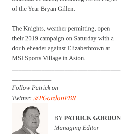
of the Year Bryan Gillen.
The Knights, weather permitting, open
their 2019 campaign on Saturday with a
doubleheader against Elizabethtown at
MSI Sports Village in Aston.
_________________________________
____________
Follow Patrick on
@PGordonPBR
Twitter:
BY
PATRICK GORDON
Managing Editor