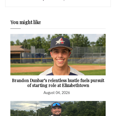
You might like
Brandon Dunbar’s relentless hustle fuels pursuit
of starting role at Elizabethtown
August 04, 2026