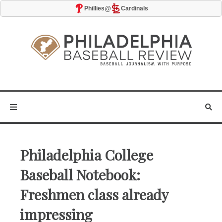
@
Phillies
Cardinals
Philadelphia College
Baseball Notebook:
Freshmen class already
impressing