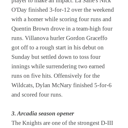
player to make an impact. La Salle's Nick
O'Day finished 3-for-12 over the weekend
with a homer while scoring four runs and
Quentin Brown drove in a team-high four
runs. Villanova hurler Gordon Graceffo
got off to a rough start in his debut on
Sunday but settled down to toss four
innings while surrendering two earned
runs on five hits. Offensively for the
Wildcats, Dylan McNary finished 5-for-6
and scored four runs.
3. Arcadia season opener
The Knights are one of the strongest D-III