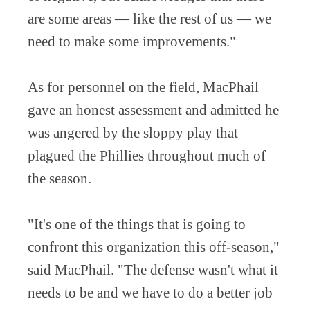
are some areas — like the rest of us — we
need to make some improvements."
As for personnel on the field, MacPhail
gave an honest assessment and admitted he
was angered by the sloppy play that
plagued the Phillies throughout much of
the season.
"It's one of the things that is going to
confront this organization this off-season,"
said MacPhail. "The defense wasn't what it
needs to be and we have to do a better job