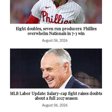
Eight doubles, seven run producers: Phillies
overwhelm Nationals in 7-3 win
August 06, 2026
MLB Labor Update: Salary-cap fight raises doubts
about a full 2027 season
August 06, 2026