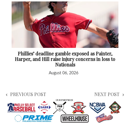
Phillies’ deadline gamble exposed as Painter,
Harper, and Hill raise injury concerns in loss to
Nationals
August 06, 2026
PREVIOUS POST
NEXT POST