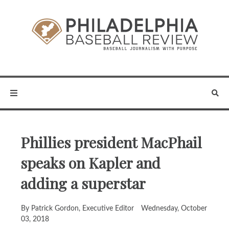
Phillies president MacPhail
speaks on Kapler and
adding a superstar
By Patrick Gordon, Executive Editor
Wednesday, October
03, 2018