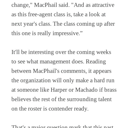
change," MacPhail said. "And as attractive
as this free-agent class is, take a look at
next year's class. The class coming up after
this one is really impressive.”
It'll be interesting over the coming weeks
to see what management does. Reading
between MacPhail's comments, it appears
the organization will only make a hard run
at someone like Harper or Machado if brass
believes the rest of the surrounding talent
on the roster is contender ready.
That's a major question mark that this past