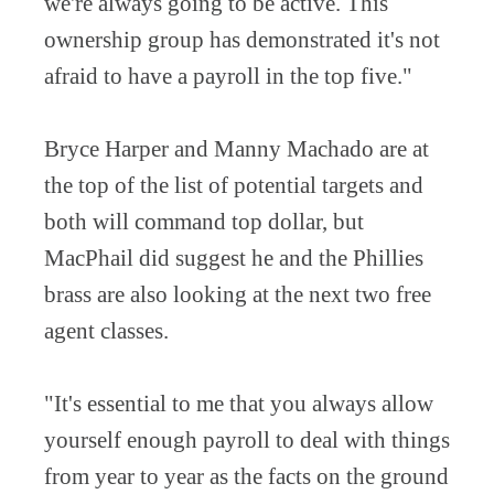
we're always going to be active. This
ownership group has demonstrated it's not
afraid to have a payroll in the top five."
Bryce Harper and Manny Machado are at
the top of the list of potential targets and
both will command top dollar, but
MacPhail did suggest he and the Phillies
brass are also looking at the next two free
agent classes.
"It's essential to me that you always allow
yourself enough payroll to deal with things
from year to year as the facts on the ground