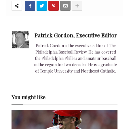
Patrick Gordon, Executive Editor
Patrick Gordon is the executive editor of The
Philadelphia Baseball Review. He has covered
the Philadelphia Phillies and amateur baseball
in the region for two decades. He is a graduate
of Temple University and Northeast Catholic.
You might like