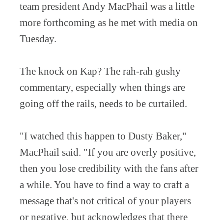
team president Andy MacPhail was a little
more forthcoming as he met with media on
Tuesday.
The knock on Kap? The rah-rah gushy
commentary, especially when things are
going off the rails, needs to be curtailed.
"I watched this happen to Dusty Baker,"
MacPhail said. "If you are overly positive,
then you lose credibility with the fans after
a while. You have to find a way to craft a
message that's not critical of your players
or negative, but acknowledges that there