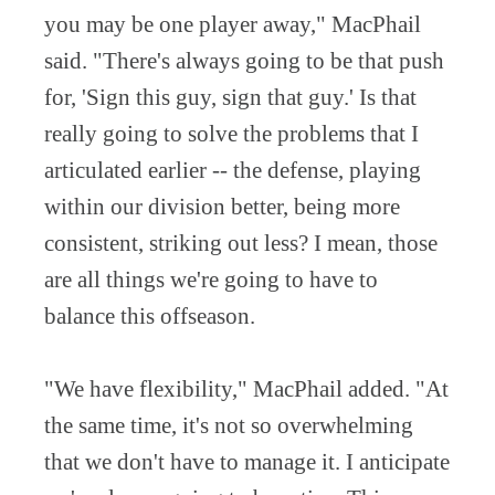
you may be one player away," MacPhail
said. "There's always going to be that push
for, 'Sign this guy, sign that guy.' Is that
really going to solve the problems that I
articulated earlier -- the defense, playing
within our division better, being more
consistent, striking out less? I mean, those
are all things we're going to have to
balance this offseason.
"We have flexibility," MacPhail added. "At
the same time, it's not so overwhelming
that we don't have to manage it. I anticipate