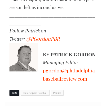
season left as inconclusive.
_________________________________
____________
Follow Patrick on
@PGordonPBR
Twitter:
BY
PATRICK GORDON
Managing Editor
pgordon@philadelphia
baseballreview.com
Philadelphia Baseball
Phillies
Tags