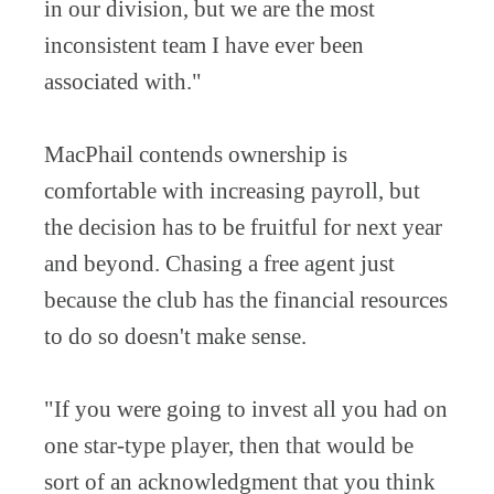
in our division, but we are the most
inconsistent team I have ever been
associated with."
MacPhail contends ownership is
comfortable with increasing payroll, but
the decision has to be fruitful for next year
and beyond. Chasing a free agent just
because the club has the financial resources
to do so doesn't make sense.
"If you were going to invest all you had on
one star-type player, then that would be
sort of an acknowledgment that you think