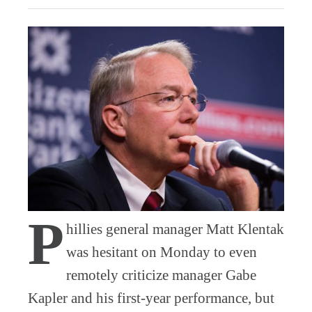
P
hillies general manager Matt Klentak
was hesitant on Monday to even
remotely criticize manager Gabe
Kapler and his first-year performance, but