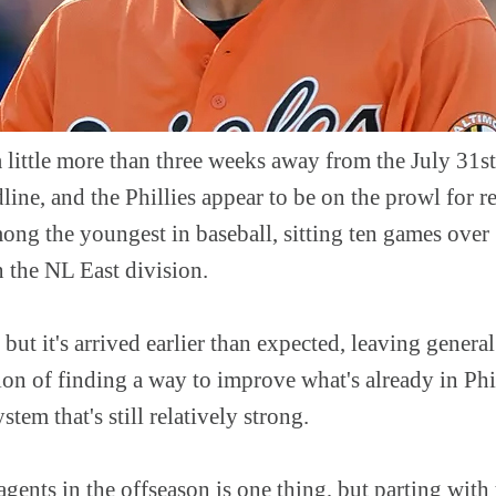
a little more than three weeks away from the July 3
dline, and the Phillies appear to be on the prowl for 
mong the youngest in baseball, sitting ten games over 
 the NL East division.
, but it's arrived earlier than expected, leaving gener
ion of finding a way to improve what's already in Ph
tem that's still relatively strong.
agents in the offseason is one thing, but parting with