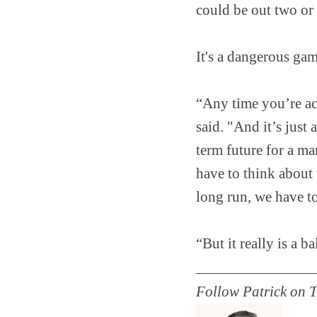
could be out two or
It's a dangerous gam
“Any time you’re a
said. "And it’s just
term future for a ma
have to think about 
long run, we have to
“But it really is a b
_______________
Follow Patrick on T