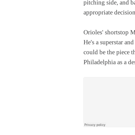
pitching side, and b
appropriate decision
Orioles' shortstop 
He's a superstar and 
could be the piece t
Philadelphia as a de