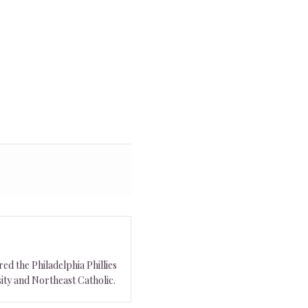
ed the Philadelphia Phillies
ity and Northeast Catholic.