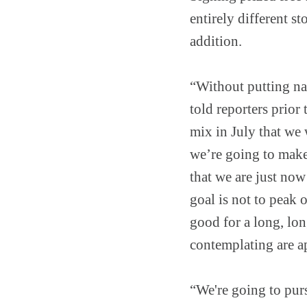
entirely different st
addition.
“Without putting na
told reporters prior 
mix in July that we 
we’re going to make 
that we are just now
goal is not to peak 
good for a long, lon
contemplating are a
“We're going to pur