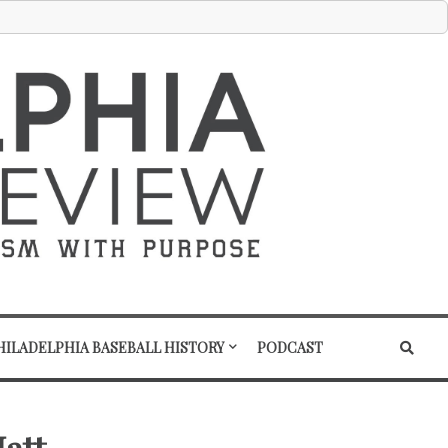
HILADELPHIA BASEBALL HISTORY
PODCAST