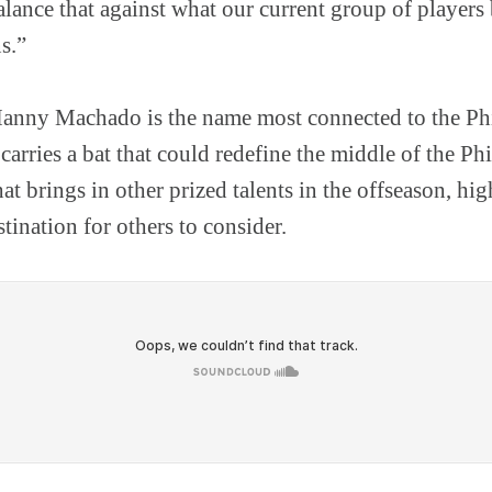
alance that against what our current group of players
s.”
Manny Machado is the name most connected to the Phi
carries a bat that could redefine the middle of the Phi
hat brings in other prized talents in the offseason, hi
stination for others to consider.