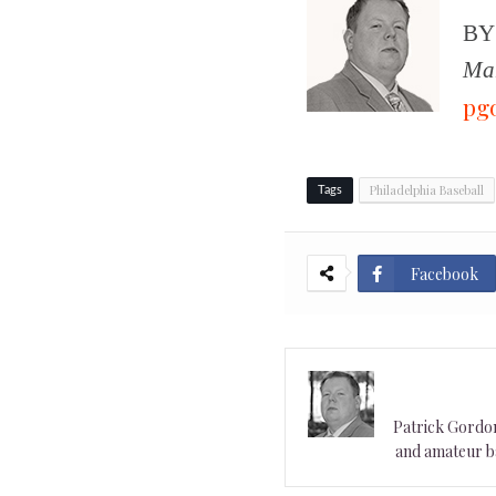
B
Man
pg
Philadelphia Baseball
Tags
Facebook
Patrick Gordon 
and amateur ba