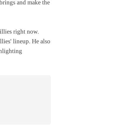
 brings and make the
llies right now.
llies' lineup. He also
ghlighting