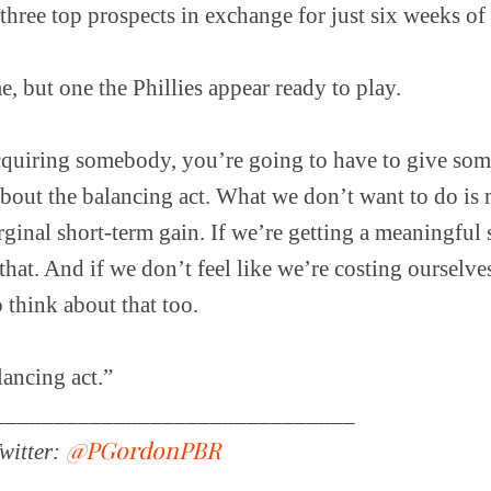
 three top prospects in exchange for just six weeks o
e, but one the Phillies appear ready to play.
cquiring somebody, you’re going to have to give so
 about the balancing act. What we don’t want to do is
rginal short-term gain. If we’re getting a meaningful
that. And if we don’t feel like we’re costing ourselve
 think about that too.
alancing act.”
______________________________
@PGordonPBR
witter: