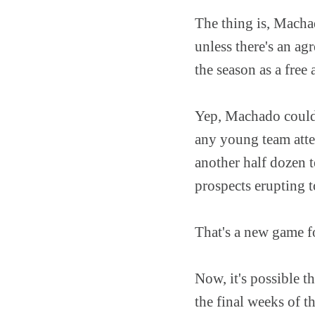
The thing is, Machad
unless there's an agr
the season as a free 
Yep, Machado could ju
any young team attem
another half dozen 
prospects erupting t
That's a new game fo
Now, it's possible t
the final weeks of t