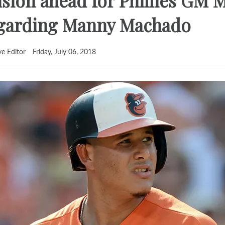
sion ahead for Phillies GM M
egarding Manny Machado
ve Editor
Friday, July 06, 2018