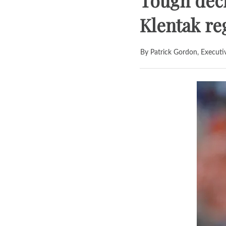
Tough deci
Klentak r
By Patrick Gordon, Executi