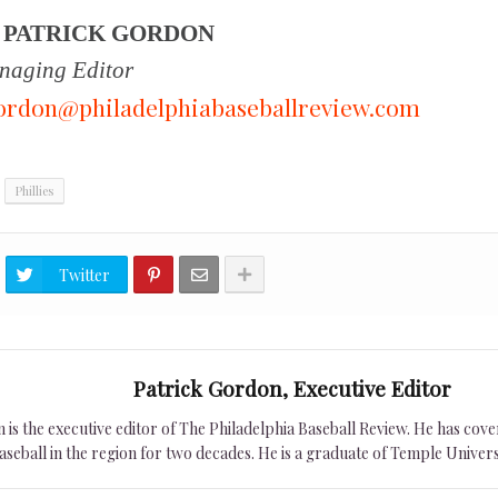
Y
PATRICK GORDON
aging Editor
ordon@philadelphiabaseballreview.com
Phillies
Twitter
Patrick Gordon, Executive Editor
is the executive editor of The Philadelphia Baseball Review. He has cover
seball in the region for two decades. He is a graduate of Temple Univers