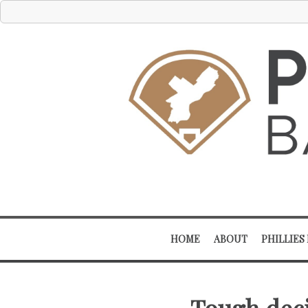
HOME
ABOUT
PHILLIES