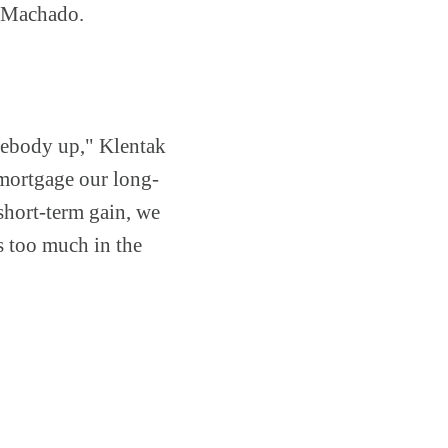
f Machado.
mebody up," Klentak
 mortgage our long-
 short-term gain, we
s too much in the