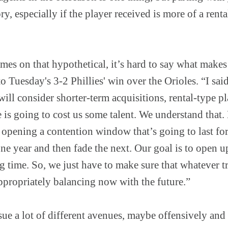
ory, especially if the player received is more of a rent
mes on that hypothetical, it’s hard to say what makes
to Tuesday's 3-2 Phillies' win over the Orioles. “I said
will consider shorter-term acquisitions, rental-type p
is going to cost us some talent. We understand that.
 opening a contention window that’s going to last for
one year and then fade the next. Our goal is to open
g time. So, we just have to make sure that whatever t
ppropriately balancing now with the future.”
sue a lot of different avenues, maybe offensively an