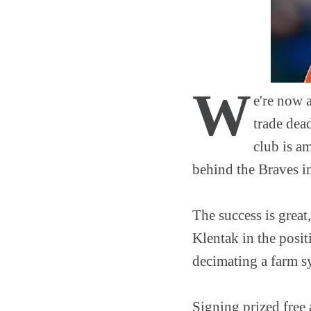
W
e're now 
trade dea
club is a
behind the Braves in
The success is great
Klentak in the posit
decimating a farm sys
Signing prized free 