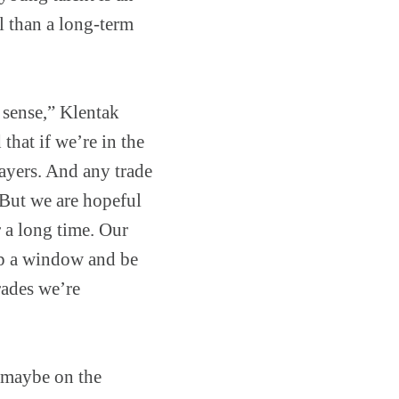
al than a long-term
 sense,” Klentak
 that if we’re in the
layers. And any trade
 But we are hopeful
 a long time. Our
 up a window and be
rades we’re
d maybe on the