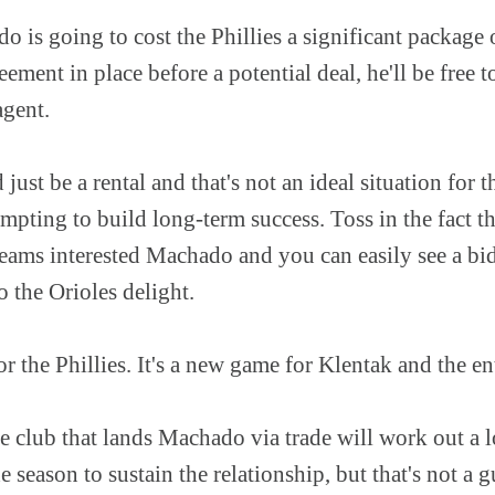
o is going to cost the Phillies a significant package 
eement in place before a potential deal, he'll be free t
agent.
st be a rental and that's not an ideal situation for th
pting to build long-term success. Toss in the fact th
teams interested Machado and you can easily see a bi
o the Orioles delight.
r the Phillies. It's a new game for Klentak and the ent
he club that lands Machado via trade will work out a 
he season to sustain the relationship, but that's not a