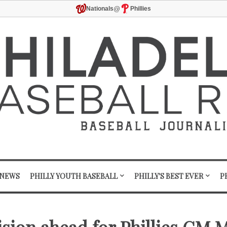
@
Nationals
Phillies
 NEWS
PHILLY YOUTH BASEBALL
PHILLY'S BEST EVER
P