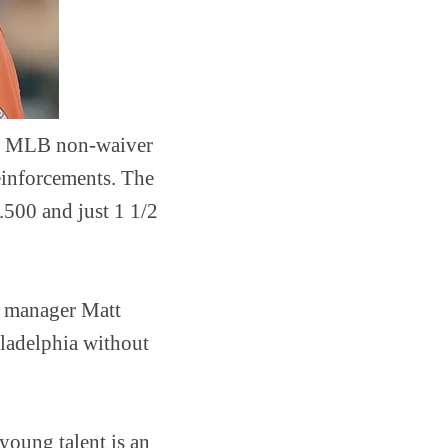
1st MLB non-waiver
reinforcements. The
.500 and just 1 1/2
al manager Matt
iladelphia without
 young talent is an