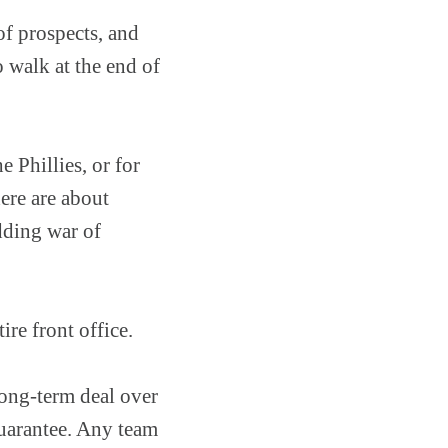
of prospects, and
o walk at the end of
e Phillies, or for
ere are about
dding war of
ire front office.
long-term deal over
 guarantee. Any team