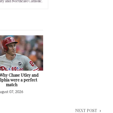
ity and Northeast Catholic.
: Why Chase Utley and
lphia were a perfect
match
ugust 07, 2026
NEXT POST