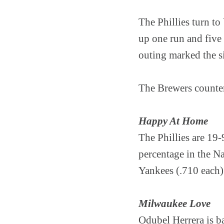
The Phillies turn to
up one run and five 
outing marked the si
The Brewers counter
Happy At Home
The Phillies are 19-
percentage in the Na
Yankees (.710 each)
Milwaukee Love
Odubel Herrera is b