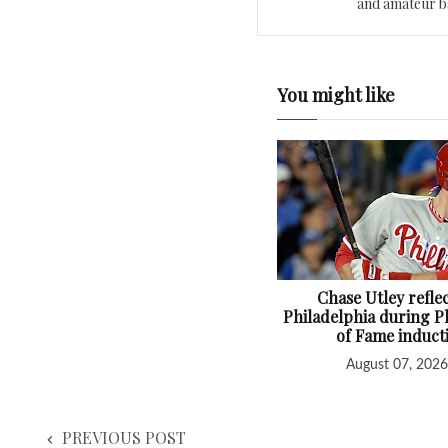
and amateur ba
You might like
Chase Utley refle
Philadelphia during Ph
of Fame induct
August 07, 2026
PREVIOUS POST