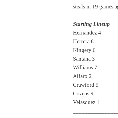
steals in 19 games a
Starting Lineup
Hernandez 4
Herrera 8
Kingery 6
Santana 3
Williams 7
Alfaro 2
Crawford 5
Cozens 9
Velasquez 1
_______________