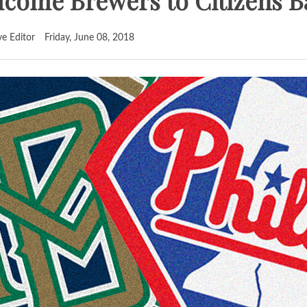
elcome Brewers to Citizens 
ve Editor
Friday, June 08, 2018