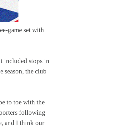
ree-game set with
at included stops in
e season, the club
e to toe with the
porters following
e, and I think our