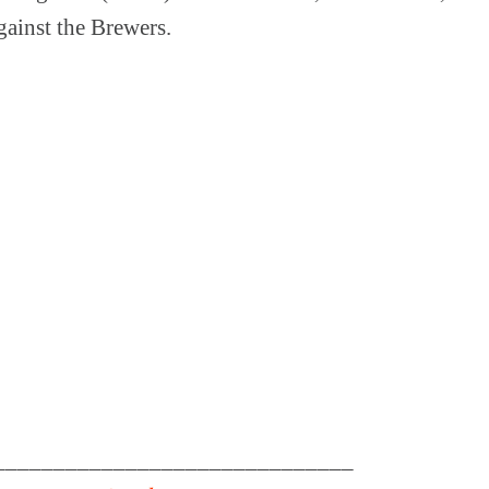
gainst the Brewers.
______________________________