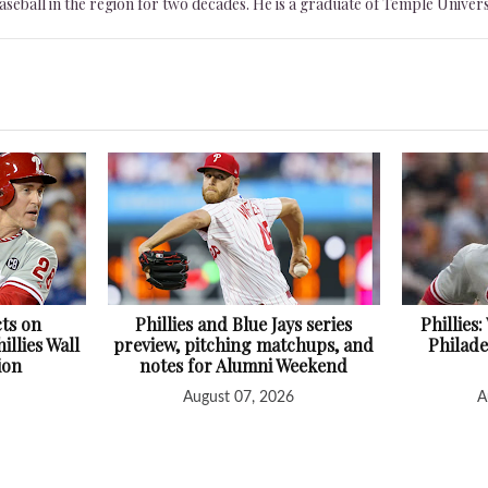
seball in the region for two decades. He is a graduate of Temple Univers
cts on
Phillies and Blue Jays series
Phillies
illies Wall
preview, pitching matchups, and
Philade
ion
notes for Alumni Weekend
August 07, 2026
A