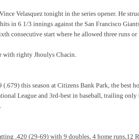
 Vince Velasquez tonight in the series opener. He str
hits in 6 1/3 innings against the San Francisco Giant
xth consecutive start where he allowed three runs or 
 with righty Jhoulys Chacin.
9 (.679) this season at Citizens Bank Park, the best
tional League and 3rd-best in baseball, trailing onl
.
atting .420 (29-69) with 9 doubles, 4 home runs,12 