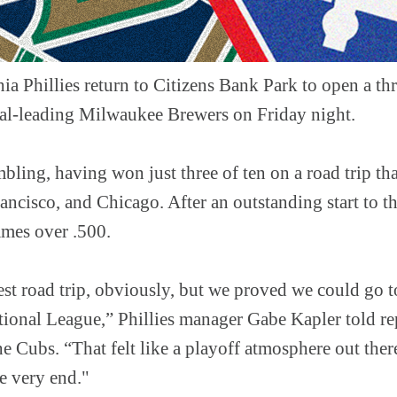
ia Phillies return to Citizens Bank Park to open a th
al-leading Milwaukee Brewers on Friday night.
mbling, having won just three of ten on a road trip th
ncisco, and Chicago. After an outstanding start to th
ames over .500.
st road trip, obviously, but we proved we could go to
ational League,” Phillies manager Gabe Kapler told re
he Cubs. “That felt like a playoff atmosphere out ther
e very end."