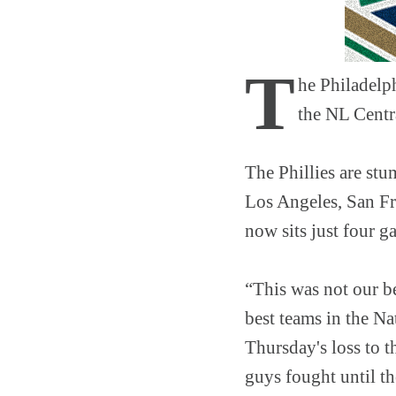
T
he Philadelph
the NL Centr
The Phillies are stu
Los Angeles, San Fra
now sits just four g
“This was not our be
best teams in the N
Thursday's loss to t
guys fought until th