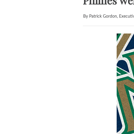
Phillies w
By Patrick Gordon, Executi