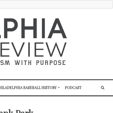
HILADELPHIA BASEBALL HISTORY
PODCAST