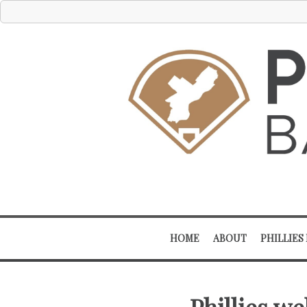
HOME
ABOUT
PHILLIES