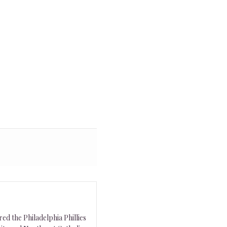
ed the Philadelphia Phillies