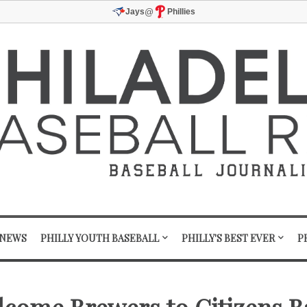
@
Jays
Phillies
 NEWS
PHILLY YOUTH BASEBALL
PHILLY'S BEST EVER
P