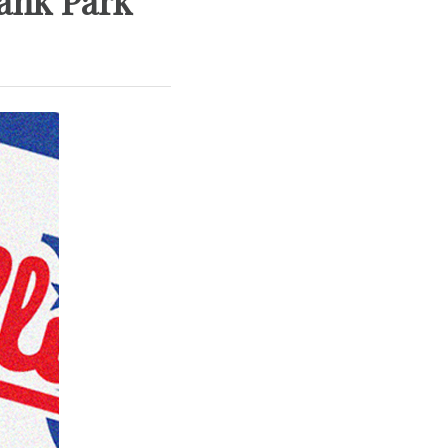
Bank Park