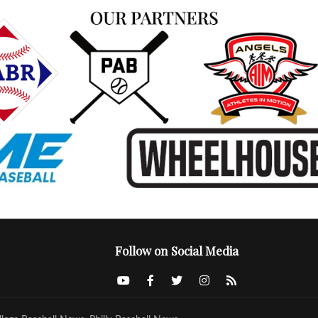
Follow on Social Media