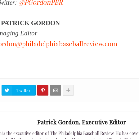
@PGordonPBR
witter:
Y
PATRICK GORDON
aging Editor
ordon@philadelphiabaseballreview.com
Twitter
Patrick Gordon, Executive Editor
is the executive editor of The Philadelphia Baseball Review. He has cover