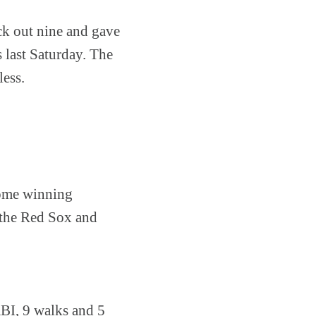
uck out nine and gave
s last Saturday. The
less.
 home winning
y the Red Sox and
RBI, 9 walks and 5