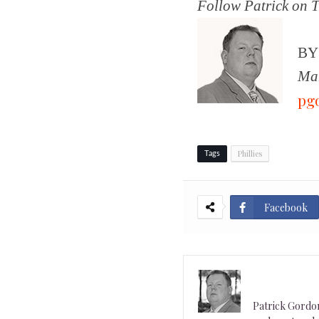
Follow Patrick on T
B
Man
pg
Phillies
Tags
Facebook
Patrick Gordon 