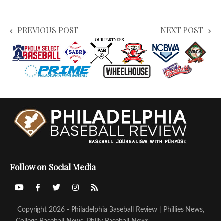
PREVIOUS POST
NEXT POST
Follow on Social Media
Copyright 2026 - Philadelphia Baseball Review | Phillies News,
College Baseball News, Philly Baseball News