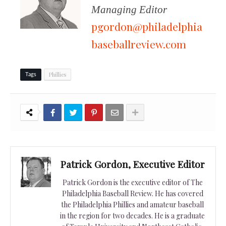
Managing Editor
pgordon@philadelphia
baseballreview.com
Phillies
Tags
Patrick Gordon, Executive Editor
Patrick Gordon is the executive editor of The
Philadelphia Baseball Review. He has covered
the Philadelphia Phillies and amateur baseball
in the region for two decades. He is a graduate