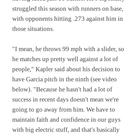
struggled this season with runners on base,
with opponents hitting .273 against him in
those situations.
"I mean, he throws 99 mph with a slider, so
he matches up pretty well against a lot of
people," Kapler said about his decision to
have Garcia pitch in the ninth (see video
below). "Because he hasn't had a lot of
success in recent days doesn't mean we're
going to go away from him. We have to
maintain faith and confidence in our guys
with big electric stuff, and that's basically