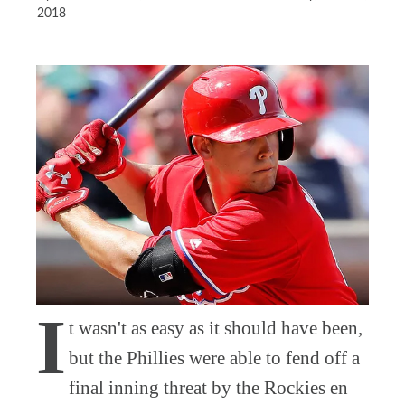
2018
I
t wasn't as easy as it should have been,
but the Phillies were able to fend off a
final inning threat by the Rockies en