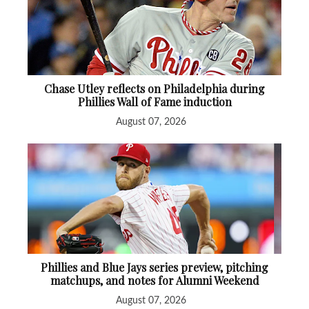
Chase Utley reflects on Philadelphia during
Phillies Wall of Fame induction
August 07, 2026
Phillies and Blue Jays series preview, pitching
matchups, and notes for Alumni Weekend
August 07, 2026