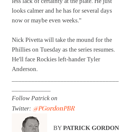
less lack of certainty at the plate. He just
looks calmer and he has for several days
now or maybe even weeks."
Nick Pivetta will take the mound for the
Phillies on Tuesday as the series resumes.
He'll face Rockies left-hander Tyler
Anderson.
_________________________________
____________
Follow Patrick on
@PGordonPBR
Twitter:
BY
PATRICK GORDON