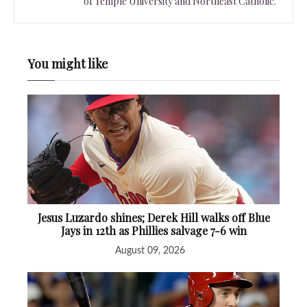
of Temple University and Northeast Catholic.
You might like
Jesus Luzardo shines; Derek Hill walks off Blue
Jays in 12th as Phillies salvage 7-6 win
August 09, 2026