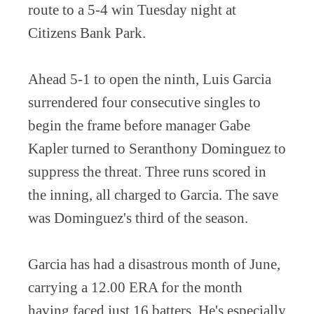
route to a 5-4 win Tuesday night at
Citizens Bank Park.
Ahead 5-1 to open the ninth, Luis Garcia
surrendered four consecutive singles to
begin the frame before manager Gabe
Kapler turned to Seranthony Dominguez to
suppress the threat. Three runs scored in
the inning, all charged to Garcia. The save
was Dominguez's third of the season.
Garcia has had a disastrous month of June,
carrying a 12.00 ERA for the month
having faced just 16 batters. He's especially