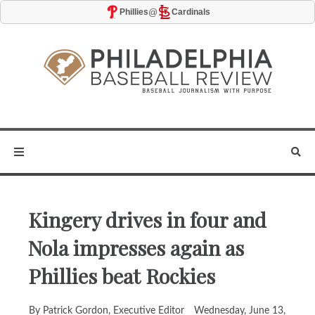
@
Phillies
Cardinals
Kingery drives in four and
Nola impresses again as
Phillies beat Rockies
By Patrick Gordon, Executive Editor
Wednesday, June 13,