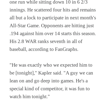
one run while sitting down 10 in 6 2/3
innings. He scattered four hits and remains
all but a lock to participate in next month's
All-Star Game. Opponents are hitting just
.194 against him over 14 starts this season.
His 2.8 WAR ranks seventh in all of
baseball, according to FanGraphs.
"He was exactly who we expected him to
be [tonight]," Kapler said. "A guy we can
lean on and go deep into games. He's a
special kind of competitor, it was fun to
watch him tonight."