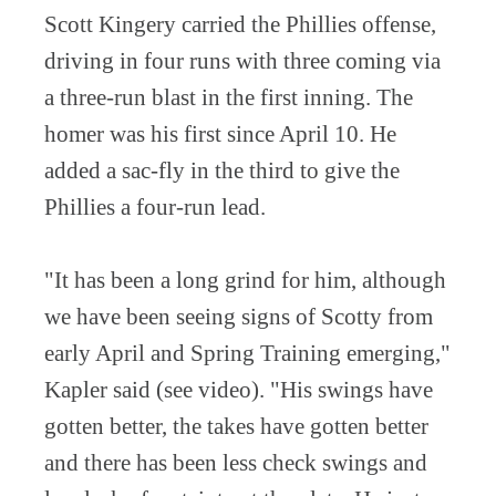
Scott Kingery carried the Phillies offense,
driving in four runs with three coming via
a three-run blast in the first inning. The
homer was his first since April 10. He
added a sac-fly in the third to give the
Phillies a four-run lead.
"It has been a long grind for him, although
we have been seeing signs of Scotty from
early April and Spring Training emerging,"
Kapler said (see video). "His swings have
gotten better, the takes have gotten better
and there has been less check swings and