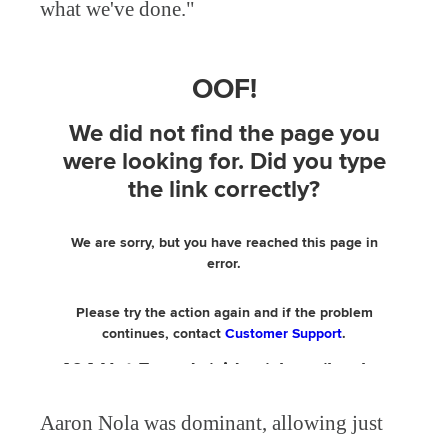
what we've done."
Aaron Nola was dominant, allowing just