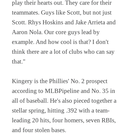
play their hearts out. They care for their
teammates. Guys like Scott, but not just
Scott. Rhys Hoskins and Jake Arrieta and
Aaron Nola. Our core guys lead by
example. And how cool is that? I don't
think there are a lot of clubs who can say
that."
Kingery is the Phillies' No. 2 prospect
according to MLBPipeline and No. 35 in
all of baseball. He's also pieced together a
stellar spring, hitting .392 with a team-
leading 20 hits, four homers, seven RBIs,
and four stolen bases.