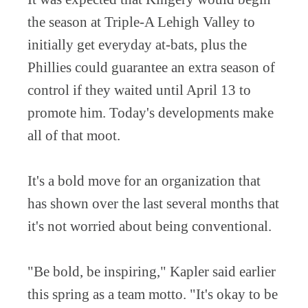
the season at Triple-A Lehigh Valley to
initially get everyday at-bats, plus the
Phillies could guarantee an extra season of
control if they waited until April 13 to
promote him. Today's developments make
all of that moot.
It's a bold move for an organization that
has shown over the last several months that
it's not worried about being conventional.
"Be bold, be inspiring," Kapler said earlier
this spring as a team motto. "It's okay to be