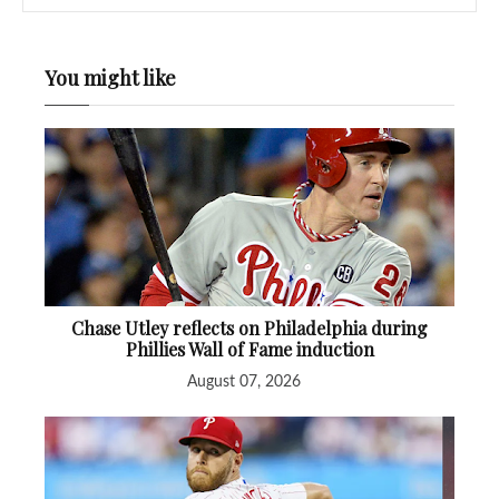
You might like
Chase Utley reflects on Philadelphia during
Phillies Wall of Fame induction
August 07, 2026