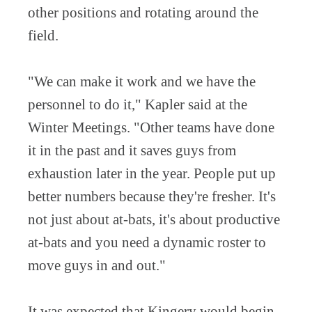
other positions and rotating around the
field.
"We can make it work and we have the
personnel to do it," Kapler said at the
Winter Meetings. "Other teams have done
it in the past and it saves guys from
exhaustion later in the year. People put up
better numbers because they're fresher. It's
not just about at-bats, it's about productive
at-bats and you need a dynamic roster to
move guys in and out."
It was expected that Kingery would begin