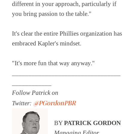
different in your approach, particularly if
you bring passion to the table."
It's clear the entire Phillies organization has
embraced Kapler's mindset.
"It's more fun that way anyway."
_________________________________
____________
Follow Patrick on
@PGordonPBR
Twitter:
BY
PATRICK GORDON
Managing Editor