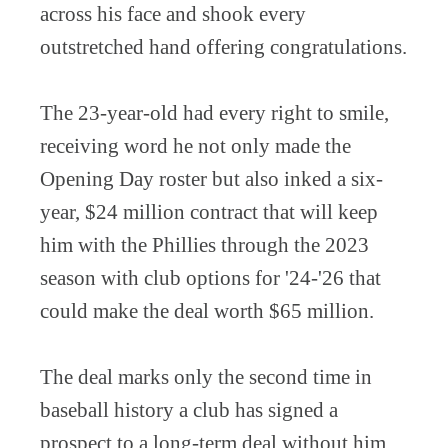
across his face and shook every
outstretched hand offering congratulations.
The 23-year-old had every right to smile,
receiving word he not only made the
Opening Day roster but also inked a six-
year, $24 million contract that will keep
him with the Phillies through the 2023
season with club options for '24-'26 that
could make the deal worth $65 million.
The deal marks only the second time in
baseball history a club has signed a
prospect to a long-term deal without him