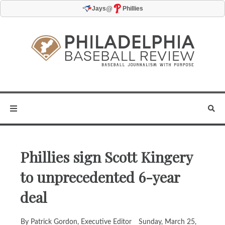
@
Jays
Phillies
Phillies sign Scott Kingery
to unprecedented 6-year
deal
By Patrick Gordon, Executive Editor
Sunday, March 25,