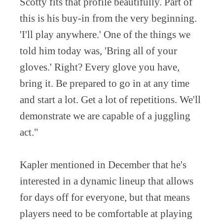
Scotty fits that profile beautifully. Part of
this is his buy-in from the very beginning.
'I'll play anywhere.' One of the things we
told him today was, 'Bring all of your
gloves.' Right? Every glove you have,
bring it. Be prepared to go in at any time
and start a lot. Get a lot of repetitions. We'll
demonstrate we are capable of a juggling
act."
Kapler mentioned in December that he's
interested in a dynamic lineup that allows
for days off for everyone, but that means
players need to be comfortable at playing