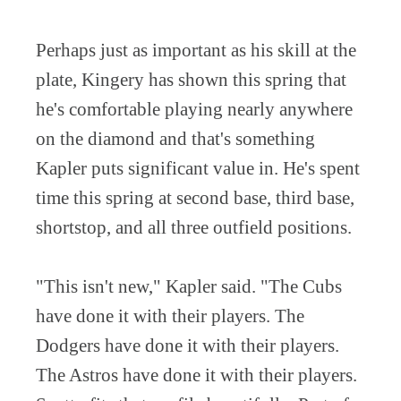
Perhaps just as important as his skill at the
plate, Kingery has shown this spring that
he's comfortable playing nearly anywhere
on the diamond and that's something
Kapler puts significant value in. He's spent
time this spring at second base, third base,
shortstop, and all three outfield positions.
"This isn't new," Kapler said. "The Cubs
have done it with their players. The
Dodgers have done it with their players.
The Astros have done it with their players.