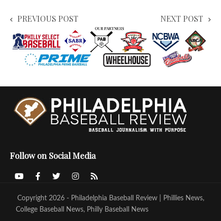
PREVIOUS POST
NEXT POST
Follow on Social Media
Copyright 2026 - Philadelphia Baseball Review | Phillies News,
College Baseball News, Philly Baseball News