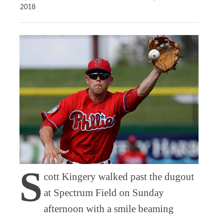
2018
S
cott Kingery walked past the dugout
at Spectrum Field on Sunday
afternoon with a smile beaming