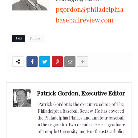
pgordon@philadelphia
baseballreview.com
Phillies
Tags
Patrick Gordon, Executive Editor
Patrick Gordon is the executive editor of The
Philadelphia Baseball Review. He has covered
the Philadelphia Phillies and amateur baseball
in the region for two decades. He is a graduate
of Temple University and Northeast Catholic.