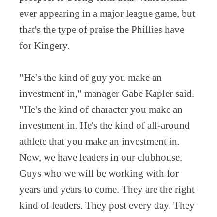
ever appearing in a major league game, but
that's the type of praise the Phillies have
for Kingery.
"He's the kind of guy you make an
investment in," manager Gabe Kapler said.
"He's the kind of character you make an
investment in. He's the kind of all-around
athlete that you make an investment in.
Now, we have leaders in our clubhouse.
Guys who we will be working with for
years and years to come. They are the right
kind of leaders. They post every day. They