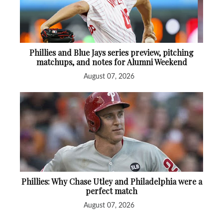
Phillies and Blue Jays series preview, pitching
matchups, and notes for Alumni Weekend
August 07, 2026
Phillies: Why Chase Utley and Philadelphia were a
perfect match
August 07, 2026