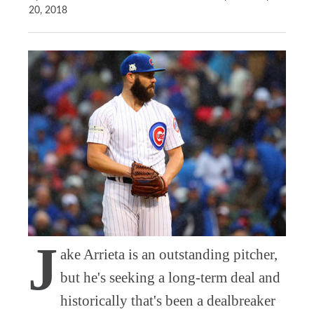
20, 2018
J
ake Arrieta is an outstanding pitcher,
but he's seeking a long-term deal and
historically that's been a dealbreaker