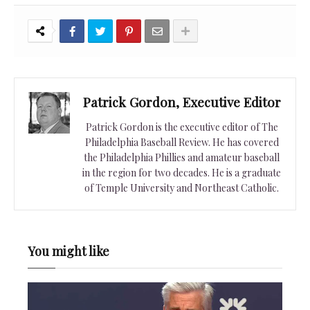
Patrick Gordon, Executive Editor
Patrick Gordon is the executive editor of The
Philadelphia Baseball Review. He has covered
the Philadelphia Phillies and amateur baseball
in the region for two decades. He is a graduate
of Temple University and Northeast Catholic.
You might like