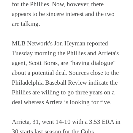
for the Phillies. Now, however, there
appears to be sincere interest and the two
are talking.
MLB Network's Jon Heyman reported
Tuesday morning the Phillies and Arrieta's
agent, Scott Boras, are "having dialogue"
about a potential deal. Sources close to the
Philadelphia Baseball Review indicate the
Phillies are willing to go three years on a
deal whereas Arrieta is looking for five.
Arrieta, 31, went 14-10 with a 3.53 ERA in
30 starts last season for the Cubs.