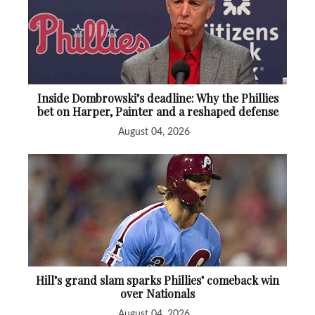
Inside Dombrowski’s deadline: Why the Phillies
bet on Harper, Painter and a reshaped defense
August 04, 2026
Hill’s grand slam sparks Phillies’ comeback win
over Nationals
August 04, 2026