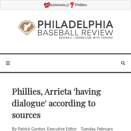
@
Nationals
Phillies
Phillies, Arrieta 'having
dialogue' according to
sources
By Patrick Gordon, Executive Editor
Tuesday, February