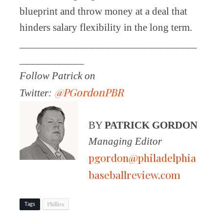
blueprint and throw money at a deal that
hinders salary flexibility in the long term.
_________________________________
____________
Follow Patrick on
@PGordonPBR
Twitter:
BY
PATRICK GORDON
Managing Editor
pgordon@philadelphia
baseballreview.com
Phillies
Tags