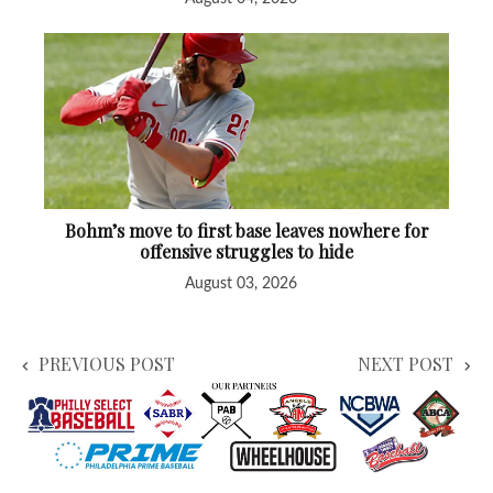
Bohm’s move to first base leaves nowhere for
offensive struggles to hide
August 03, 2026
PREVIOUS POST
NEXT POST