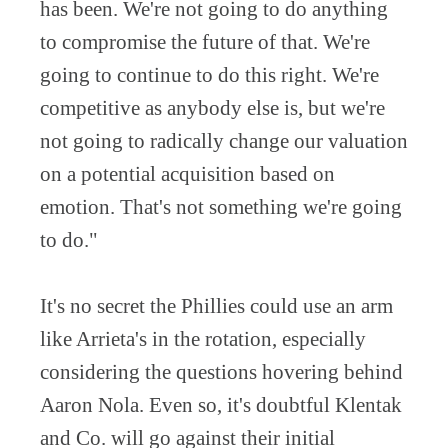
has been. We're not going to do anything
to compromise the future of that. We're
going to continue to do this right. We're
competitive as anybody else is, but we're
not going to radically change our valuation
on a potential acquisition based on
emotion. That's not something we're going
to do."
It's no secret the Phillies could use an arm
like Arrieta's in the rotation, especially
considering the questions hovering behind
Aaron Nola. Even so, it's doubtful Klentak
and Co. will go against their initial