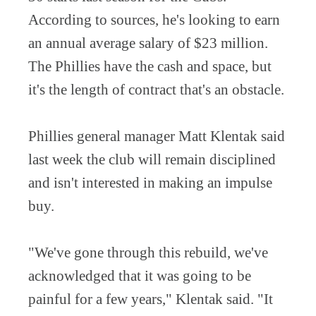
According to sources, he's looking to earn
an annual average salary of $23 million.
The Phillies have the cash and space, but
it's the length of contract that's an obstacle.
Phillies general manager Matt Klentak said
last week the club will remain disciplined
and isn't interested in making an impulse
buy.
"We've gone through this rebuild, we've
acknowledged that it was going to be
painful for a few years," Klentak said. "It