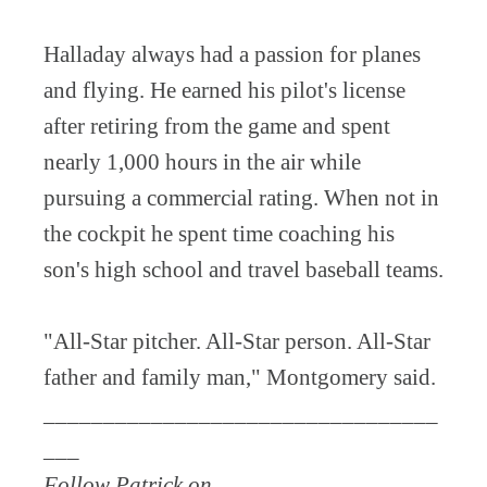
Halladay always had a passion for planes
and flying. He earned his pilot's license
after retiring from the game and spent
nearly 1,000 hours in the air while
pursuing a commercial rating. When not in
the cockpit he spent time coaching his
son's high school and travel baseball teams.
"All-Star pitcher. All-Star person. All-Star
father and family man," Montgomery said.
_________________________________
___
Follow Patrick on