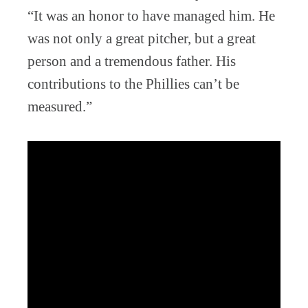
“It was an honor to have managed him. He
was not only a great pitcher, but a great
person and a tremendous father. His
contributions to the Phillies can’t be
measured.”