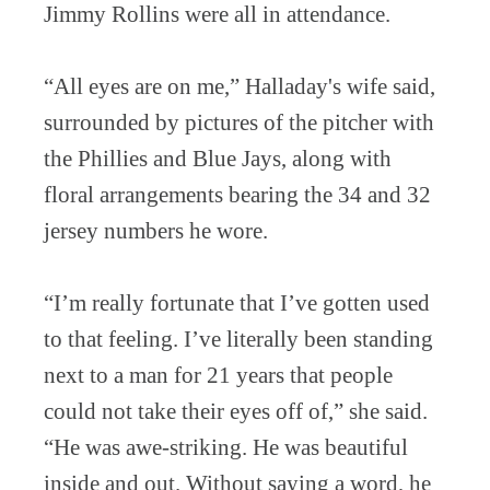
Jimmy Rollins were all in attendance.
“All eyes are on me,” Halladay's wife said,
surrounded by pictures of the pitcher with
the Phillies and Blue Jays, along with
floral arrangements bearing the 34 and 32
jersey numbers he wore.
“I’m really fortunate that I’ve gotten used
to that feeling. I’ve literally been standing
next to a man for 21 years that people
could not take their eyes off of,” she said.
“He was awe-striking. He was beautiful
inside and out. Without saying a word, he