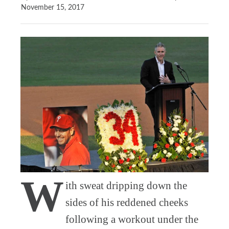
November 15, 2017
W
ith sweat dripping down the
sides of his reddened cheeks
following a workout under the