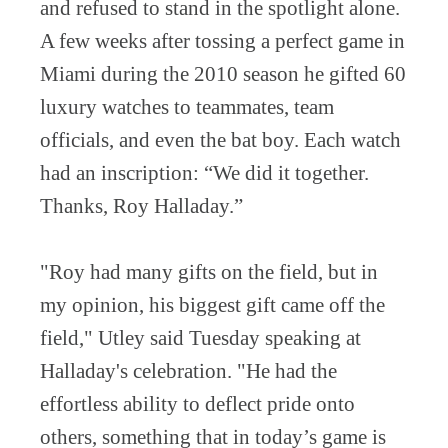
and refused to stand in the spotlight alone.
A few weeks after tossing a perfect game in
Miami during the 2010 season he gifted 60
luxury watches to teammates, team
officials, and even the bat boy. Each watch
had an inscription: “We did it together.
Thanks, Roy Halladay.”
"Roy had many gifts on the field, but in
my opinion, his biggest gift came off the
field," Utley said Tuesday speaking at
Halladay's celebration. "He had the
effortless ability to deflect pride onto
others, something that in today’s game is