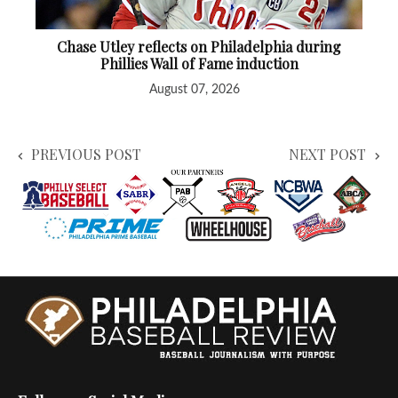
Chase Utley reflects on Philadelphia during
Phillies Wall of Fame induction
August 07, 2026
PREVIOUS POST
NEXT POST