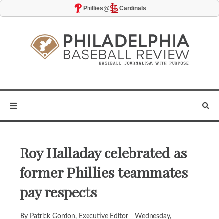
@
Phillies
Cardinals
Roy Halladay celebrated as
former Phillies teammates
pay respects
By Patrick Gordon, Executive Editor
Wednesday,