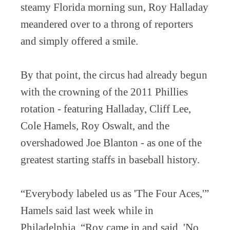
steamy Florida morning sun, Roy Halladay
meandered over to a throng of reporters
and simply offered a smile.
By that point, the circus had already begun
with the crowning of the 2011 Phillies
rotation - featuring Halladay, Cliff Lee,
Cole Hamels, Roy Oswalt, and the
overshadowed Joe Blanton - as one of the
greatest starting staffs in baseball history.
“Everybody labeled us as 'The Four Aces,'”
Hamels said last week while in
Philadelphia. “Roy came in and said, 'No,