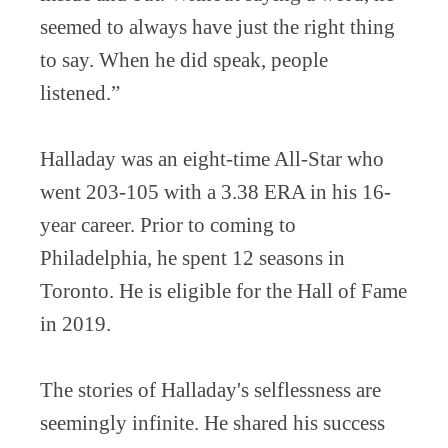
seemed to always have just the right thing
to say. When he did speak, people
listened.”
Halladay was an eight-time All-Star who
went 203-105 with a 3.38 ERA in his 16-
year career. Prior to coming to
Philadelphia, he spent 12 seasons in
Toronto. He is eligible for the Hall of Fame
in 2019.
The stories of Halladay's selflessness are
seemingly infinite. He shared his success