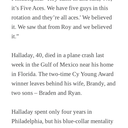
it’s Five Aces. We have five guys in this
rotation and they’re all aces.' We believed
it. We saw that from Roy and we believed
it.”
Halladay, 40, died in a plane crash last
week in the Gulf of Mexico near his home
in Florida. The two-time Cy Young Award
winner leaves behind his wife, Brandy, and
two sons – Braden and Ryan.
Halladay spent only four years in
Philadelphia, but his blue-collar mentality