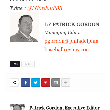
@PGordonPBR
Twitter:
BY
PATRICK GORDON
Managing Editor
pgordon@philadelphia
baseballreview.com
Phillies
Tags
Patrick Gordon, Executive Editor