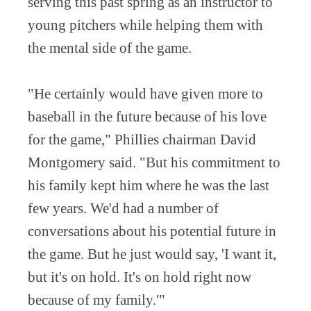
serving this past spring as an instructor to
young pitchers while helping them with
the mental side of the game.
"He certainly would have given more to
baseball in the future because of his love
for the game," Phillies chairman David
Montgomery said. "But his commitment to
his family kept him where he was the last
few years. We'd had a number of
conversations about his potential future in
the game. But he just would say, 'I want it,
but it's on hold. It's on hold right now
because of my family.'"