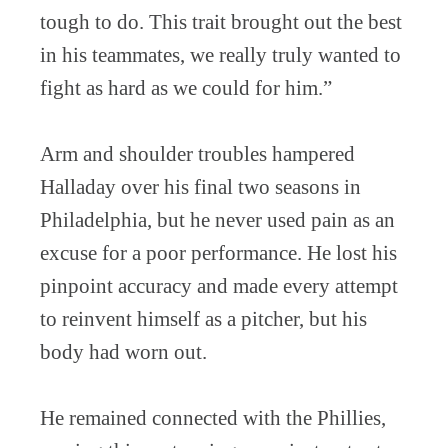
tough to do. This trait brought out the best
in his teammates, we really truly wanted to
fight as hard as we could for him.”
Arm and shoulder troubles hampered
Halladay over his final two seasons in
Philadelphia, but he never used pain as an
excuse for a poor performance. He lost his
pinpoint accuracy and made every attempt
to reinvent himself as a pitcher, but his
body had worn out.
He remained connected with the Phillies,