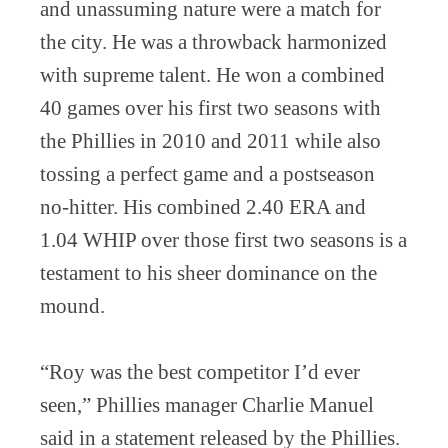
and unassuming nature were a match for
the city. He was a throwback harmonized
with supreme talent. He won a combined
40 games over his first two seasons with
the Phillies in 2010 and 2011 while also
tossing a perfect game and a postseason
no-hitter. His combined 2.40 ERA and
1.04 WHIP over those first two seasons is a
testament to his sheer dominance on the
mound.
“Roy was the best competitor I’d ever
seen,” Phillies manager Charlie Manuel
said in a statement released by the Phillies.