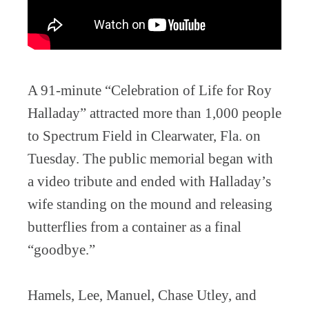
A 91-minute “Celebration of Life for Roy
Halladay” attracted more than 1,000 people
to Spectrum Field in Clearwater, Fla. on
Tuesday. The public memorial began with
a video tribute and ended with Halladay’s
wife standing on the mound and releasing
butterflies from a container as a final
“goodbye.”
Hamels, Lee, Manuel, Chase Utley, and