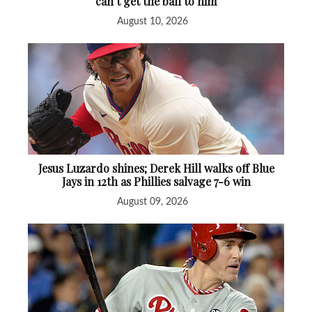
can’t get the ball to him
August 10, 2026
Jesus Luzardo shines; Derek Hill walks off Blue
Jays in 12th as Phillies salvage 7-6 win
August 09, 2026