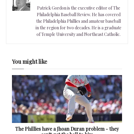
Patrick Gordon is the executive editor of The
Philadelphia Baseball Review. He has covered
the Philadelphia Phillies and amateur baseball
in the region for two decades. He is a graduate
of Temple University and Northeast Catholic.
You might like
The Phillies have a Jhoan Duran problem - they