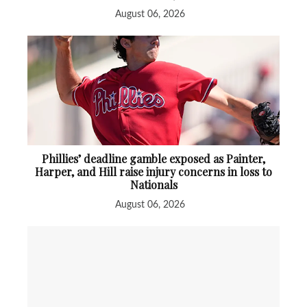
August 06, 2026
Phillies’ deadline gamble exposed as Painter,
Harper, and Hill raise injury concerns in loss to
Nationals
August 06, 2026