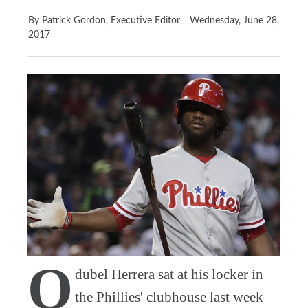
By Patrick Gordon, Executive Editor
Wednesday, June 28,
2017
O
dubel Herrera sat at his locker in
the Phillies' clubhouse last week