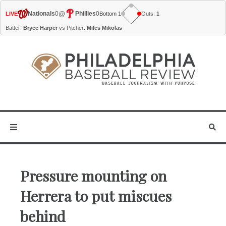
@
Nationals
0
Phillies
0
LIVE
Bottom 1
Outs:
1
Batter:
Bryce Harper
vs Pitcher:
Miles Mikolas
Pressure mounting on
Herrera to put miscues
behind