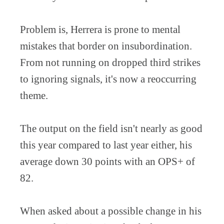
Problem is, Herrera is prone to mental
mistakes that border on insubordination.
From not running on dropped third strikes
to ignoring signals, it's now a reoccurring
theme.
The output on the field isn't nearly as good
this year compared to last year either, his
average down 30 points with an OPS+ of
82.
When asked about a possible change in his