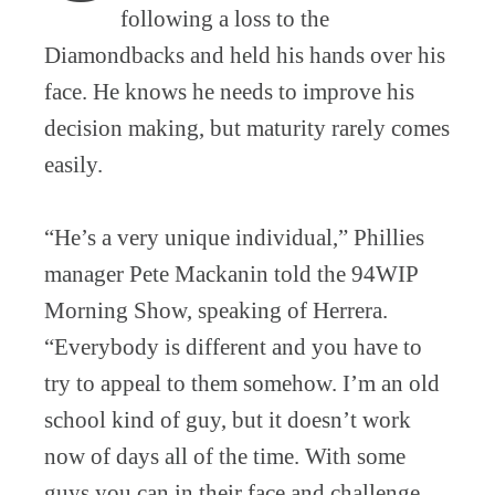
following a loss to the
Diamondbacks and held his hands over his
face. He knows he needs to improve his
decision making, but maturity rarely comes
easily.
“He’s a very unique individual,” Phillies
manager Pete Mackanin told the 94WIP
Morning Show, speaking of Herrera.
“Everybody is different and you have to
try to appeal to them somehow. I’m an old
school kind of guy, but it doesn’t work
now of days all of the time. With some
guys you can in their face and challenge