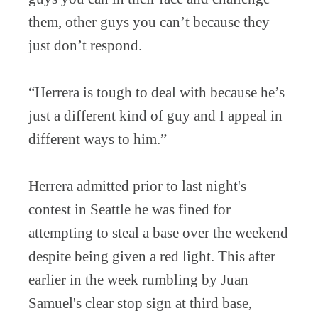
them, other guys you can’t because they
just don’t respond.
“Herrera is tough to deal with because he’s
just a different kind of guy and I appeal in
different ways to him.”
Herrera admitted prior to last night's
contest in Seattle he was fined for
attempting to steal a base over the weekend
despite being given a red light. This after
earlier in the week rumbling by Juan
Samuel's clear stop sign at third base,