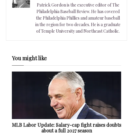
Patrick Gordon is the executive editor of The
Philadelphia Baseball Review. He has covered
the Philadelphia Phillies and amateur baseball
in the region for two decades. He is a graduate
of Temple University and Northeast Catholic.
You might like
MLB Labor Update: Salary-cap fight raises doubts
about a full 2027 season