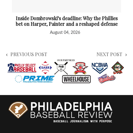
Inside Dombrowski’s deadline: Why the Phillies
bet on Harper, Painter and a reshaped defense
August 04, 2026
PREVIOUS POST
NEXT POST