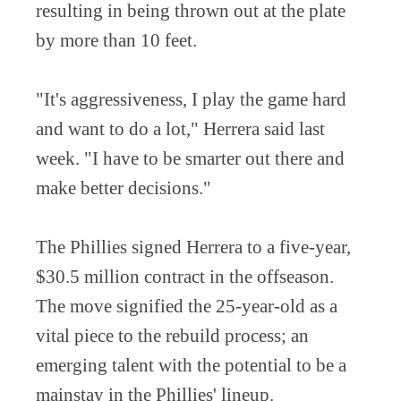
resulting in being thrown out at the plate
by more than 10 feet.
"It's aggressiveness, I play the game hard
and want to do a lot," Herrera said last
week. "I have to be smarter out there and
make better decisions."
The Phillies signed Herrera to a five-year,
$30.5 million contract in the offseason.
The move signified the 25-year-old as a
vital piece to the rebuild process; an
emerging talent with the potential to be a
mainstay in the Phillies' lineup.