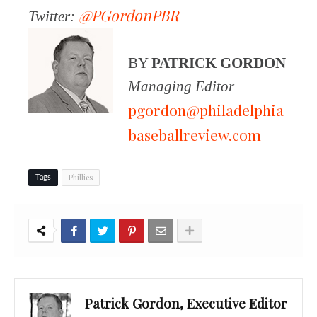
@PGordonPBR
Twitter:
BY
PATRICK GORDON
Managing Editor
pgordon@philadelphia
baseballreview.com
Phillies
Tags
Patrick Gordon, Executive Editor