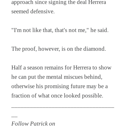
approach since signing the deal Herrera
seemed defensive.
"I'm not like that, that's not me," he said.
The proof, however, is on the diamond.
Half a season remains for Herrera to show
he can put the mental miscues behind,
otherwise his promising future may be a
fraction of what once looked possible.
_________________________________
__
Follow Patrick on