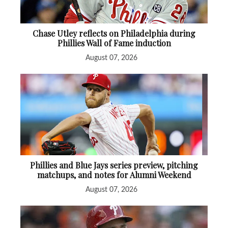
Chase Utley reflects on Philadelphia during
Phillies Wall of Fame induction
August 07, 2026
Phillies and Blue Jays series preview, pitching
matchups, and notes for Alumni Weekend
August 07, 2026