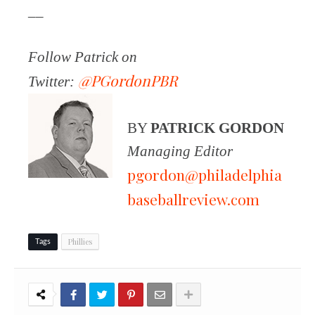
__
Follow Patrick on
@PGordonPBR
Twitter:
BY
PATRICK GORDON
Managing Editor
pgordon@philadelphia
baseballreview.com
Phillies
Tags