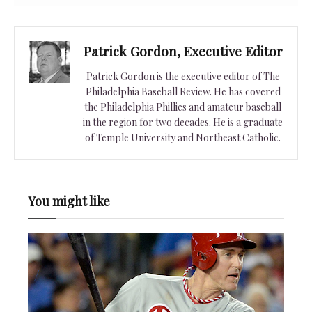
Patrick Gordon, Executive Editor
Patrick Gordon is the executive editor of The
Philadelphia Baseball Review. He has covered
the Philadelphia Phillies and amateur baseball
in the region for two decades. He is a graduate
of Temple University and Northeast Catholic.
You might like