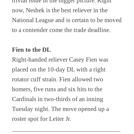
trivial issue in the bigger picture. Right
now, Neshek is the best reliever in the
National League and is certain to be moved
to a contender come the trade deadline.
Fien to the DL
Right-handed reliever Casey Fien was
placed on the 10-day DL with a right
rotator cuff strain. Fien allowed two
homers, five runs and six hits to the
Cardinals in two-thirds of an inning
Tuesday night. The move opened up a
roster spot for Leiter Jr.
_________________________________