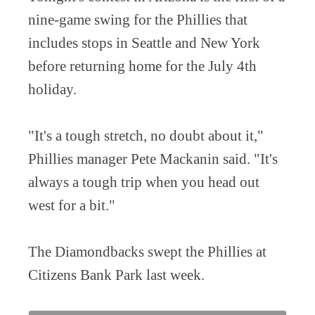
nine-game swing for the Phillies that
includes stops in Seattle and New York
before returning home for the July 4th
holiday.
"It's a tough stretch, no doubt about it,"
Phillies manager Pete Mackanin said. "It's
always a tough trip when you head out
west for a bit."
The Diamondbacks swept the Phillies at
Citizens Bank Park last week.