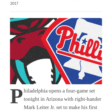
2017
P
hiladelphia opens a four-game set
tonight in Arizona with right-hander
Mark Leiter Jr. set to make his first