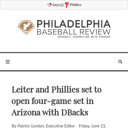
@
Jays
Phillies
Leiter and Phillies set to
open four-game set in
Arizona with DBacks
By Patrick Gordon, Executive Editor
Friday, June 23,