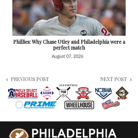
Phillies: Why Chase Utley and Philadelphia were a
perfect match
August 07, 2026
PREVIOUS POST
NEXT POST