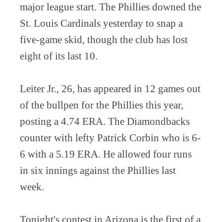
major league start. The Phillies downed the
St. Louis Cardinals yesterday to snap a
five-game skid, though the club has lost
eight of its last 10.
Leiter Jr., 26, has appeared in 12 games out
of the bullpen for the Phillies this year,
posting a 4.74 ERA. The Diamondbacks
counter with lefty Patrick Corbin who is 6-
6 with a 5.19 ERA. He allowed four runs
in six innings against the Phillies last
week.
Tonight's contest in Arizona is the first of a