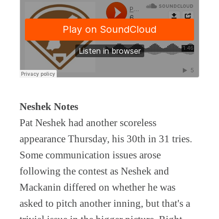
Neshek Notes
Pat Neshek had another scoreless
appearance Thursday, his 30th in 31 tries.
Some communication issues arose
following the contest as Neshek and
Mackanin differed on whether he was
asked to pitch another inning, but that's a