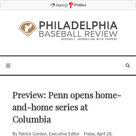
@
Jays
Phillies
Preview: Penn opens home-
and-home series at
Columbia
By Patrick Gordon, Executive Editor
Friday, April 28,