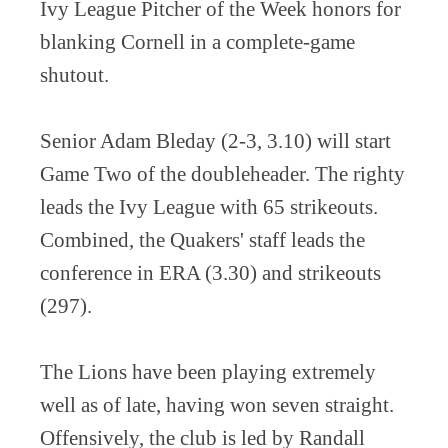
Ivy League Pitcher of the Week honors for
blanking Cornell in a complete-game
shutout.
Senior Adam Bleday (2-3, 3.10) will start
Game Two of the doubleheader. The righty
leads the Ivy League with 65 strikeouts.
Combined, the Quakers' staff leads the
conference in ERA (3.30) and strikeouts
(297).
The Lions have been playing extremely
well as of late, having won seven straight.
Offensively, the club is led by Randall