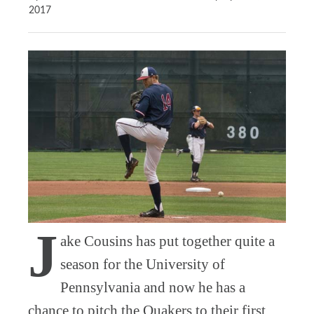
2017
J
ake Cousins has put together quite a
season for the University of
Pennsylvania and now he has a
chance to pitch the Quakers to their first