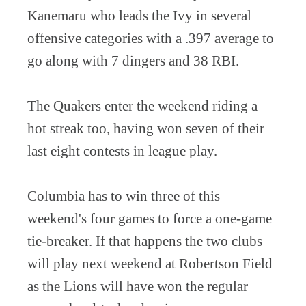
Kanemaru who leads the Ivy in several
offensive categories with a .397 average to
go along with 7 dingers and 38 RBI.
The Quakers enter the weekend riding a
hot streak too, having won seven of their
last eight contests in league play.
Columbia has to win three of this
weekend's four games to force a one-game
tie-breaker. If that happens the two clubs
will play next weekend at Robertson Field
as the Lions will have won the regular