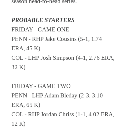
season head-to-head series.
PROBABLE STARTERS
FRIDAY - GAME ONE
PENN - RHP Jake Cousins (5-1, 1.74
ERA, 45 K)
COL - LHP Josh Simpson (4-1, 2.76 ERA,
32 K)
FRIDAY - GAME TWO
PENN - LHP Adam Bleday (2-3, 3.10
ERA, 65 K)
COL - RHP Jordan Chriss (1-1, 4.02 ERA,
12 K)