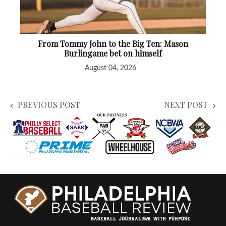
From Tommy John to the Big Ten: Mason
Burlingame bet on himself
August 04, 2026
PREVIOUS POST
NEXT POST