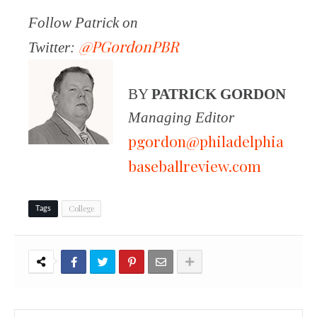
Follow Patrick on
@PGordonPBR
Twitter:
BY
PATRICK GORDON
Managing Editor
pgordon@philadelphia
baseballreview.com
College
Tags