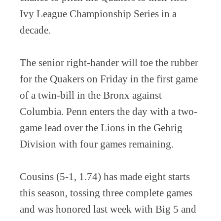
Ivy League Championship Series in a
decade.
The senior right-hander will toe the rubber
for the Quakers on Friday in the first game
of a twin-bill in the Bronx against
Columbia. Penn enters the day with a two-
game lead over the Lions in the Gehrig
Division with four games remaining.
Cousins (5-1, 1.74) has made eight starts
this season, tossing three complete games
and was honored last week with Big 5 and