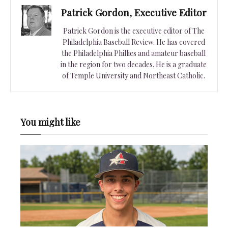
Patrick Gordon, Executive Editor
Patrick Gordon is the executive editor of The
Philadelphia Baseball Review. He has covered
the Philadelphia Phillies and amateur baseball
in the region for two decades. He is a graduate
of Temple University and Northeast Catholic.
You might like