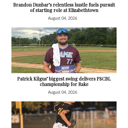
Brandon Dunbar’s relentless hustle fuels pursuit
of starting role at Elizabethtown
August 04, 2026
Patrick Kilgus’ biggest swing delivers PSCBL
championship for Rake
August 04, 2026