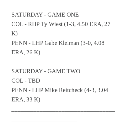
SATURDAY - GAME ONE
COL - RHP Ty Wiest (1-3, 4.50 ERA, 27
K)
PENN - LHP Gabe Kleiman (3-0, 4.08
ERA, 26 K)
SATURDAY - GAME TWO
COL - TBD
PENN - LHP Mike Reitcheck (4-3, 3.04
ERA, 33 K)
_________________________________
_____________________