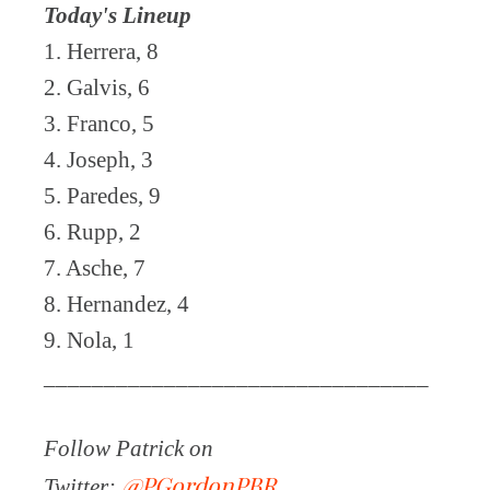
Today's Lineup
1. Herrera, 8
2. Galvis, 6
3. Franco, 5
4. Joseph, 3
5. Paredes, 9
6. Rupp, 2
7. Asche, 7
8. Hernandez, 4
9. Nola, 1
________________________________
Follow Patrick on
@PGordonPBR
Twitter: