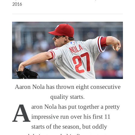
2016
Aaron Nola has thrown eight consecutive
quality starts.
A
aron Nola has put together a pretty
impressive run over his first 11
starts of the season, but oddly