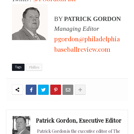
BY
PATRICK GORDON
Managing Editor
pgordon@philadelphia
baseballreview.com
Phillies
Tags
Patrick Gordon, Executive Editor
Patrick Gordon is the executive editor of The