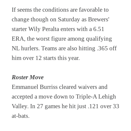
If seems the conditions are favorable to
change though on Saturday as Brewers'
starter Wily Peralta enters with a 6.51
ERA, the worst figure among qualifying
NL hurlers. Teams are also hitting .365 off
him over 12 starts this year.
Roster Move
Emmanuel Burriss cleared waivers and
accepted a move down to Triple-A Lehigh
Valley. In 27 games he hit just .121 over 33
at-bats.