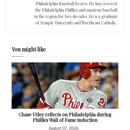
Philadelphia Baseball Review. He has covered
the Philadelphia Phillies and amateur baseball
in the region for two decades. He is a graduate
of Temple University and Northeast Catholic.
You might like
Chase Utley reflects on Philadelphia during
Phillies Wall of Fame induction
August 07, 2026