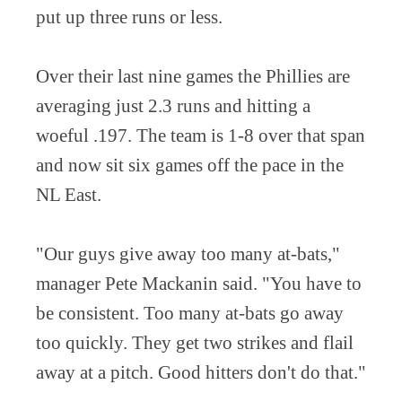
put up three runs or less.
Over their last nine games the Phillies are
averaging just 2.3 runs and hitting a
woeful .197. The team is 1-8 over that span
and now sit six games off the pace in the
NL East.
"Our guys give away too many at-bats,"
manager Pete Mackanin said. "You have to
be consistent. Too many at-bats go away
too quickly. They get two strikes and flail
away at a pitch. Good hitters don't do that."