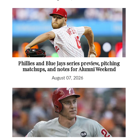
Phillies and Blue Jays series preview, pitching
matchups, and notes for Alumni Weekend
August 07, 2026