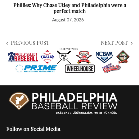
Phillies: Why Chase Utley and Philadelphia were a
perfect match
August 07, 2026
PREVIOUS POST
NEXT POST
Follow on Social Media