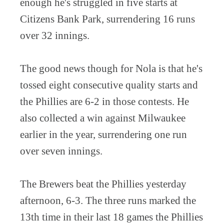
enough he's struggled in five starts at
Citizens Bank Park, surrendering 16 runs
over 32 innings.
The good news though for Nola is that he's
tossed eight consecutive quality starts and
the Phillies are 6-2 in those contests. He
also collected a win against Milwaukee
earlier in the year, surrendering one run
over seven innings.
The Brewers beat the Phillies yesterday
afternoon, 6-3. The three runs marked the
13th time in their last 18 games the Phillies