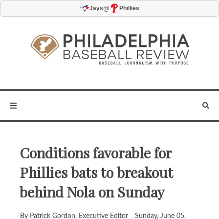
@
Jays
Phillies
Conditions favorable for
Phillies bats to breakout
behind Nola on Sunday
By Patrick Gordon, Executive Editor
Sunday, June 05,