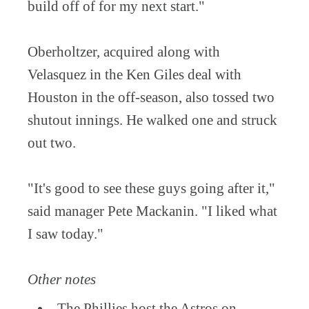
build off of for my next start."
Oberholtzer, acquired along with
Velasquez in the Ken Giles deal with
Houston in the off-season, also tossed two
shutout innings. He walked one and struck
out two.
"It's good to see these guys going after it,"
said manager Pete Mackanin. "I liked what
I saw today."
Other notes
The Phillies host the Astros on