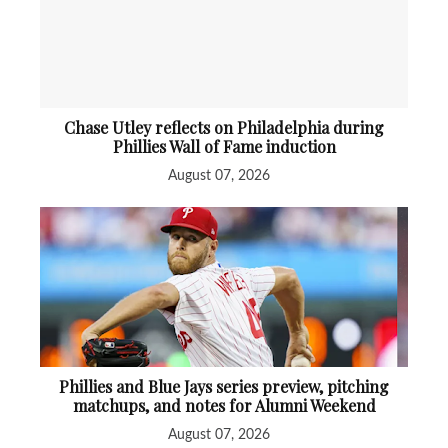
Chase Utley reflects on Philadelphia during
Phillies Wall of Fame induction
August 07, 2026
Phillies and Blue Jays series preview, pitching
matchups, and notes for Alumni Weekend
August 07, 2026