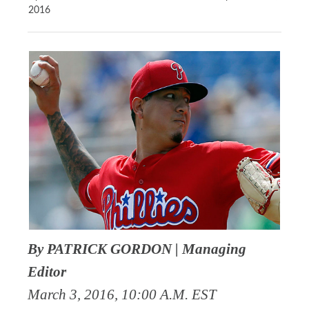
2016
By PATRICK GORDON | Managing
Editor
March 3, 2016, 10:00 A.M. EST