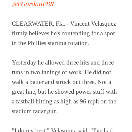
@PGordonPBR
CLEARWATER, Fla. - Vincent Velasquez
firmly believes he's contending for a spot
in the Phillies starting rotation.
Yesterday he allowed three hits and three
runs in two innings of work. He did not
walk a batter and struck out three. Not a
great line, but he showed power stuff with
a fastball hitting as high as 96 mph on the
stadium radar gun.
"I do my best," Velasquez said. "I've had