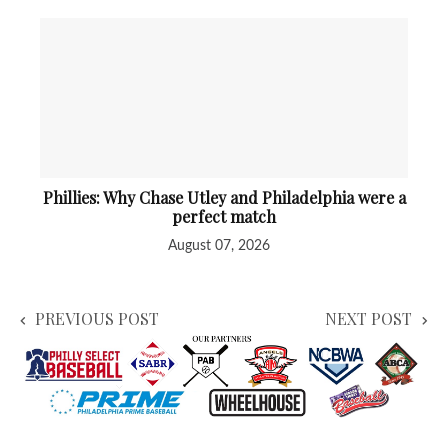
Phillies: Why Chase Utley and Philadelphia were a
perfect match
August 07, 2026
PREVIOUS POST
NEXT POST