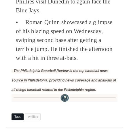
Phillies visit Dunedin to again face the
Blue Jays.
Roman Quinn showcased a glimpse
of his blazing speed on Wednesday,
swiping second base after getting a
terrible jump. He finished the afternoon
with a hit in three at-bats.
- The Philadelphia Baseball Review is the top baseball news
source in Philadelphia, providing news coverage and analysis of
all things baseball related in the Philadelphia region.
Phillies
Tags