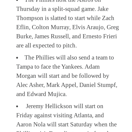
Thursday in a split-squad game. Jake
Thompson is slatted to start while Zach
Eflin, Colton Murray, Elvis Araujo, Greg
Burke, James Russell, and Ernesto Frieri
are all expected to pitch.
The Phillies will also send a team to
Tampa to face the Yankees. Adam
Morgan will start and be followed by
Alec Asher, Mark Appel, Daniel Stumpf,
and Edward Mujica.
Jeremy Hellickson will start on
Friday against visiting Atlanta, and
Aaron Nola will start Saturday when the