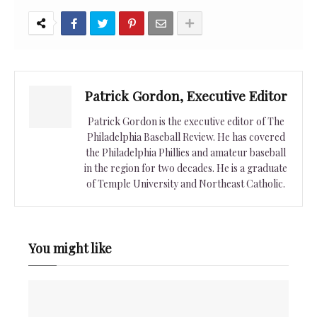
Patrick Gordon, Executive Editor
Patrick Gordon is the executive editor of The
Philadelphia Baseball Review. He has covered
the Philadelphia Phillies and amateur baseball
in the region for two decades. He is a graduate
of Temple University and Northeast Catholic.
You might like