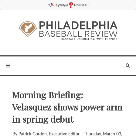
@
Jays
0
Phillies
0
Morning Briefing:
Velasquez shows power arm
in spring debut
By Patrick Gordon, Executive Editor
Thursday, March 03,