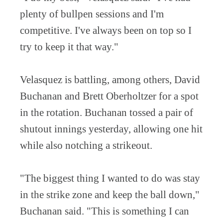
plenty of bullpen sessions and I'm
competitive. I've always been on top so I
try to keep it that way."
Velasquez is battling, among others, David
Buchanan and Brett Oberholtzer for a spot
in the rotation. Buchanan tossed a pair of
shutout innings yesterday, allowing one hit
while also notching a strikeout.
"The biggest thing I wanted to do was stay
in the strike zone and keep the ball down,"
Buchanan said. "This is something I can