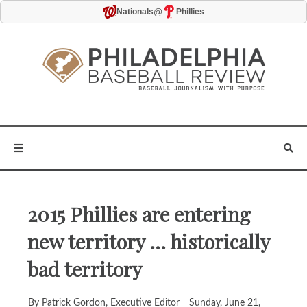
@
Nationals
Phillies
2015 Phillies are entering
new territory ... historically
bad territory
By Patrick Gordon, Executive Editor
Sunday, June 21,