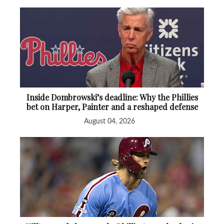
Inside Dombrowski’s deadline: Why the Phillies
bet on Harper, Painter and a reshaped defense
August 04, 2026