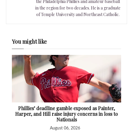
the Philadelphia Phillies and amateur baseball
in the region for two decades. He is a graduate
of Temple University and Northeast Catholic.
You might like
Phillies’ deadline gamble exposed as Painter,
Harper, and Hill raise injury concerns in loss to
Nationals
August 06, 2026