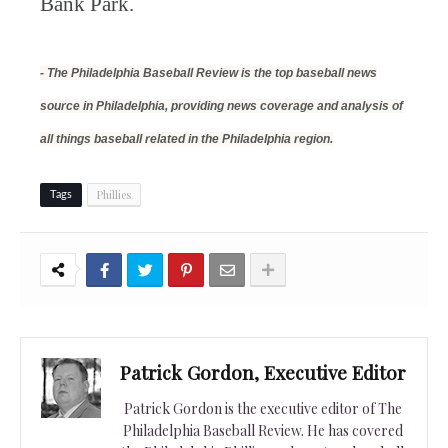
Bank Park.
- The Philadelphia Baseball Review is the top baseball news
source in Philadelphia, providing news coverage and analysis of
all things baseball related in the Philadelphia region.
Phillies
Tags
Patrick Gordon, Executive Editor
Patrick Gordon is the executive editor of The
Philadelphia Baseball Review. He has covered