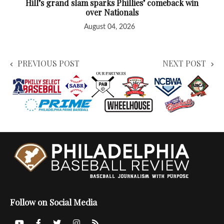
Hill’s grand slam sparks Phillies’ comeback win
over Nationals
August 04, 2026
PREVIOUS POST
NEXT POST
Follow on Social Media