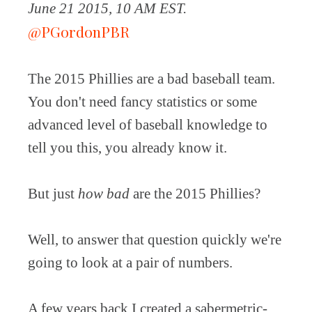
June 21 2015, 10 AM EST.
@PGordonPBR
The 2015 Phillies are a bad baseball team.
You don't need fancy statistics or some
advanced level of baseball knowledge to
tell you this, you already know it.
But just
how bad
are the 2015 Phillies?
Well, to answer that question quickly we're
going to look at a pair of numbers.
A few years back I created a sabermetric-