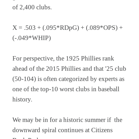
of 2,400 clubs.
X = .503 + (.095*RDpG) + (.089*OPS) +
(-.049*WHIP)
For perspective, the 1925 Phillies rank
ahead of the 2015 Phillies and that '25 club
(50-104) is often categorized by experts as
one of the top-10 worst clubs in baseball
history.
We may be in for a historic summer if the
downward spiral continues at Citizens