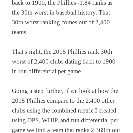
back to 1900, the Phillies -1.84 ranks as
the 30th worst in baseball history. That
30th worst ranking comes out of 2,400
teams.
That's right, the 2015 Phillies rank 30th
worst of 2,400 clubs dating back to 1900
in run differential per game.
Going a step further, if we look at how the
2015 Phillies compare to the 2,400 other
clubs using the combined metric I created
using OPS, WHIP, and run differential per
game we find a team that ranks 2,369th out