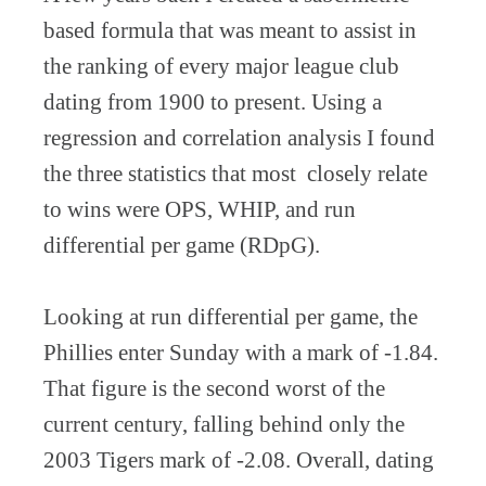
based formula that was meant to assist in
the ranking of every major league club
dating from 1900 to present. Using a
regression and correlation analysis I found
the three statistics that most closely relate
to wins were OPS, WHIP, and run
differential per game (RDpG).
Looking at run differential per game, the
Phillies enter Sunday with a mark of -1.84.
That figure is the second worst of the
current century, falling behind only the
2003 Tigers mark of -2.08. Overall, dating