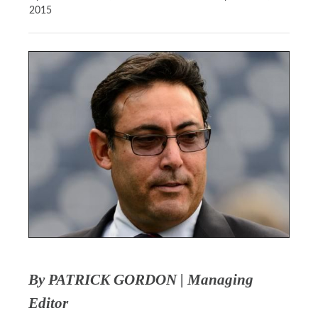
2015
By PATRICK GORDON | Managing
Editor