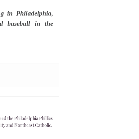
g in Philadelphia,
d baseball in the
ed the Philadelphia Phillies
ity and Northeast Catholic.