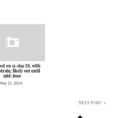
ced on 15-day DL with
train; likely out until
mid-June
May 21, 2014
NEXT POST