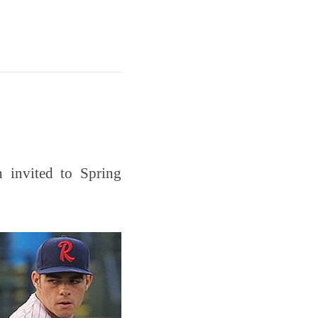
 invited to Spring