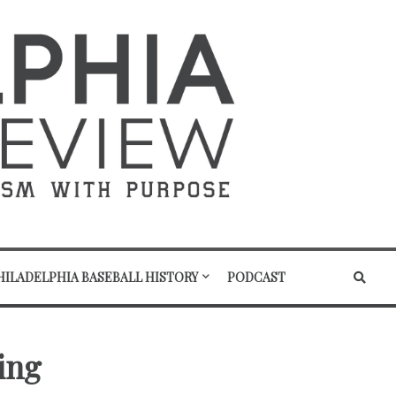
HILADELPHIA BASEBALL HISTORY
PODCAST
ring