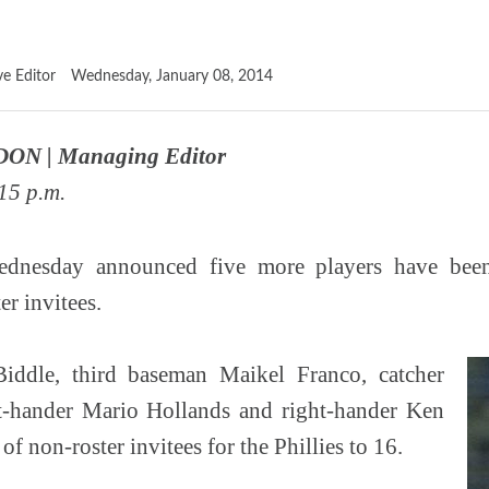
ve Editor
Wednesday, January 08, 2014
ON | Managing Editor
15 p.m.
ednesday announced five more players have been
er invitees.
Biddle, third baseman Maikel Franco, catcher
eft-hander Mario Hollands and right-hander Ken
 of non-roster invitees for the Phillies to 16.