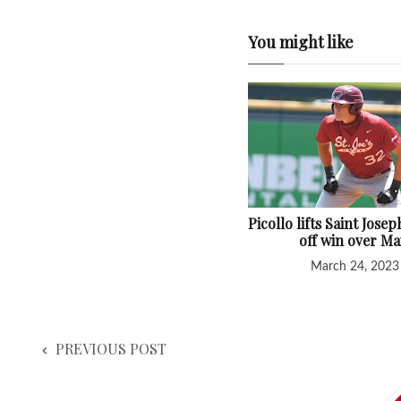
You might like
Picollo lifts Saint Josep
off win over Ma
March 24, 2023
PREVIOUS POST