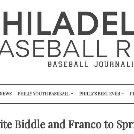
 NEWS
PHILLY YOUTH BASEBALL
PHILLY'S BEST EVER
P
vite Biddle and Franco to Sp