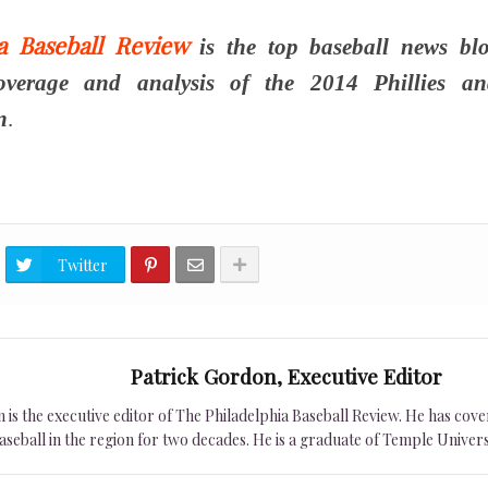
ia Baseball Review
is the top baseball news blo
overage and analysis of the 2014 Phillies an
n
.
Twitter
Patrick Gordon, Executive Editor
is the executive editor of The Philadelphia Baseball Review. He has cover
seball in the region for two decades. He is a graduate of Temple Univers