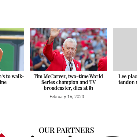
h's to walk-
Tim McCarver, two-time World
Lee pla
ine
Series champion and TV
tendon s
broadcaster, dies at 81
February 16, 2023