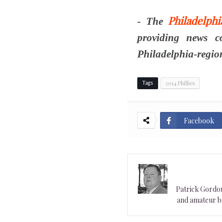
Philadelph
- The
providing news c
Philadelphia-regio
2014 Phillies
Tags
Facebook
Patrick Gordon 
and amateur ba