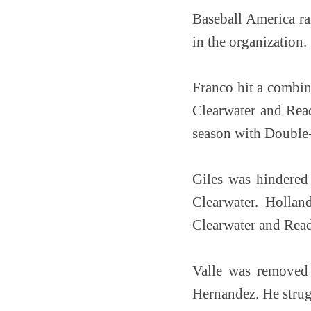
Baseball America ra
in the organization.
Franco hit a combi
Clearwater and Read
season with Double
Giles was hindered 
Clearwater. Hollan
Clearwater and Rea
Valle was removed
Hernandez. He strugg