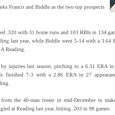
nks Franco and Biddle as the two top prospects
ned .320 with 31 home runs and 103 RBIs in 134 ga
ing last year, while Biddle went 5-14 with a 3.64 E
-A Reading.
by injuries last season, pitching to a 6.31 ERA i
ds finished 7-3 with a 2.86 ERA in 27 appearanc
ding.
 from the 40-man roster in mid-December to mak
led at Reading last year, hitting .203 in 98 games.