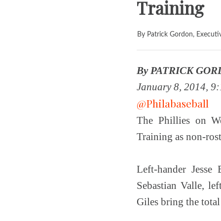
Training
By Patrick Gordon, Executi
By PATRICK GORD
January 8, 2014, 9:
@Philabaseball
The Phillies on W
Training as non-rost
Left-hander Jesse 
Sebastian Valle, l
Giles bring the total