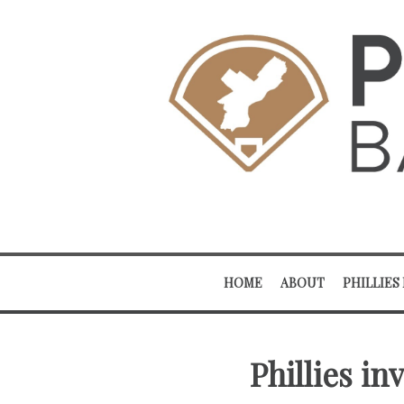
HOME
ABOUT
PHILLIES
Phillies in