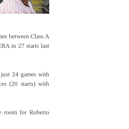
mes between Class A
RA in 27 starts last
n just 24 games with
es (20 starts) with
e room for Roberto