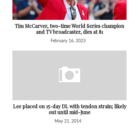
Tim McCarver, two-time World Series champion
and TV broadcaster, dies at 81
February 16, 2023
Lee placed on 15-day DL with tendon strain; likely
out until mid-June
May 21, 2014