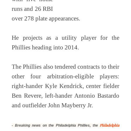
runs and 26 RBI
over 278 plate appearances.
He projects as a utility player for the
Phillies heading into 2014.
The Phillies also tendered contracts to their
other four arbitration-eligible players:
right-hander Kyle Kendrick, center fielder
Ben Revere, left-hander Antonio Bastardo
and outfielder John Mayberry Jr.
Philadelphia
- Breaking news on the Philadelphia Phillies, the