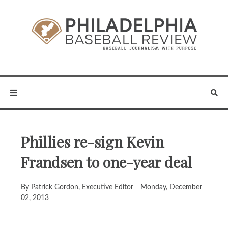
Phillies re-sign Kevin
Frandsen to one-year deal
By Patrick Gordon, Executive Editor
Monday, December
02, 2013