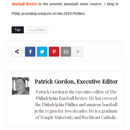
Baseball Review
is the premier baseball news source / blog in
Philly providing analysis on
the 2014 Phillies.
2014 Phillies
Tags
Patrick Gordon, Executive Editor
Patrick Gordon is the executive editor of The
Philadelphia Baseball Review. He has covered
the Philadelphia Phillies and amateur baseball
in the region for two decades. He is a graduate
of Temple University and Northeast Catholic.