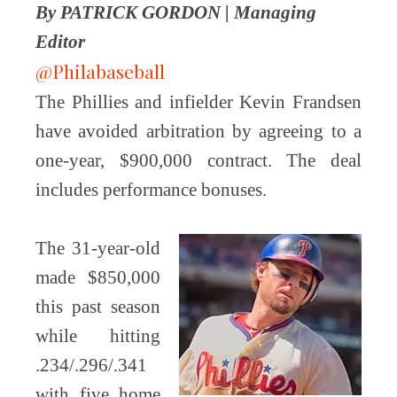
By PATRICK GORDON | Managing
Editor
@Philabaseball
The Phillies and infielder Kevin Frandsen
have avoided arbitration by agreeing to a
one-year, $900,000 contract. The deal
includes performance bonuses.
The 31-year-old
made $850,000
this past season
while hitting
.234/.296/.341
with five home