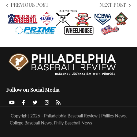
PREVIOUS POST
NEXT POST
Follow on Social Media
Copyright 2026 - Philadelphia Baseball Review | Phillies News,
College Baseball News, Philly Baseball News