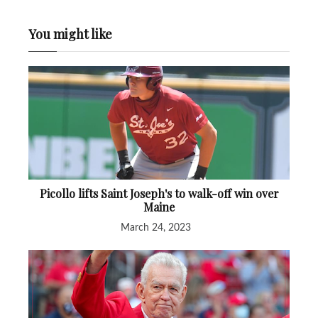
You might like
Picollo lifts Saint Joseph's to walk-off win over
Maine
March 24, 2023