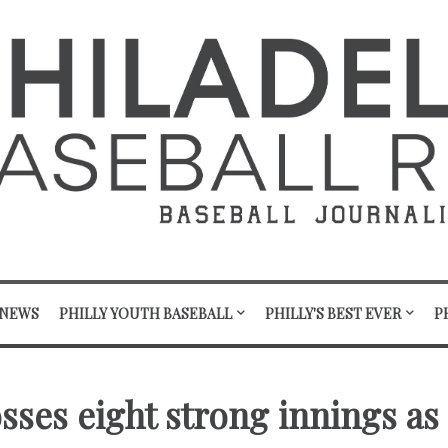
 NEWS
PHILLY YOUTH BASEBALL
PHILLY'S BEST EVER
P
osses eight strong innings as 