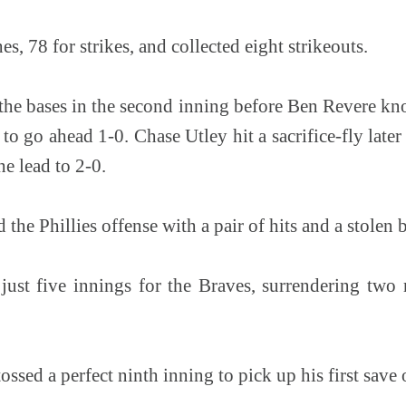
s, 78 for strikes, and collected eight strikeouts.
 the bases in the second inning before Ben Revere k
e to go ahead 1-0. Chase Utley hit a sacrifice-fly later
he lead to 2-0.
the Phillies offense with a pair of hits and a stolen b
just five innings for the Braves, surrendering two 
ssed a perfect ninth inning to pick up his first save 