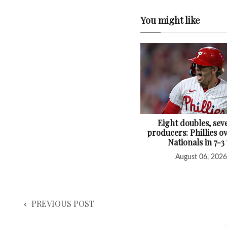
You might like
Eight doubles, sev
producers: Phillies 
Nationals in 7-3
August 06, 2026
PREVIOUS POST