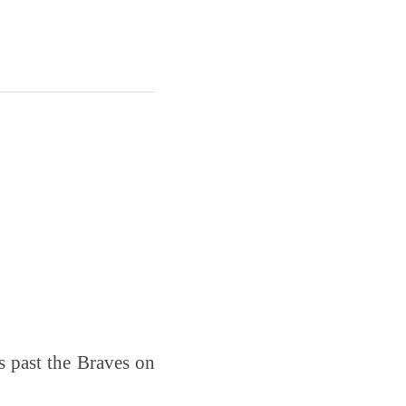
es past the Braves on