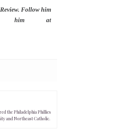
 Review. Follow him
 him at
ed the Philadelphia Phillies
ity and Northeast Catholic.