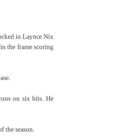
nocked in Laynce Nix
 in the frame scoring
ase.
runs on six hits. He
of the season.