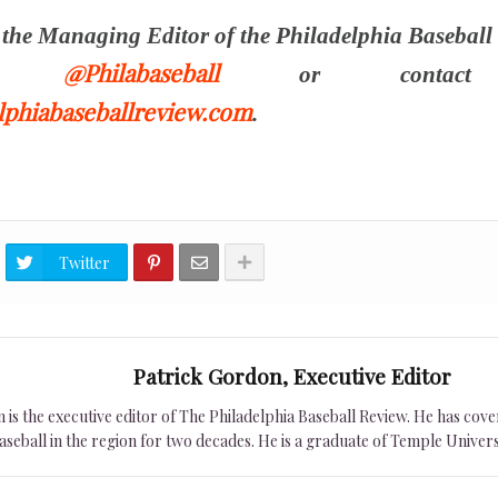
s the Managing Editor of the Philadelphia Baseball
@Philabaseball
ter
or contact
phiabaseballreview.com
.
Twitter
Patrick Gordon, Executive Editor
is the executive editor of The Philadelphia Baseball Review. He has cover
seball in the region for two decades. He is a graduate of Temple Univers