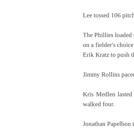
Lee tossed 106 pitche
The Phillies loaded
on a fielder's choic
Erik Kratz to push t
Jimmy Rollins paced 
Kris Medlen lasted 
walked four.
Jonathan Papelbon to