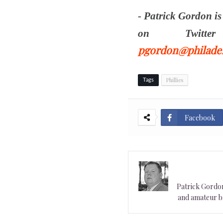
- Patrick Gordon i
on Twit
pgordon@philadel
Phillies
Tags
Facebook
Patrick Gordon 
and amateur ba