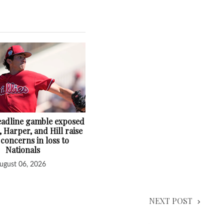
deadline gamble exposed
, Harper, and Hill raise
 concerns in loss to
Nationals
ugust 06, 2026
NEXT POST