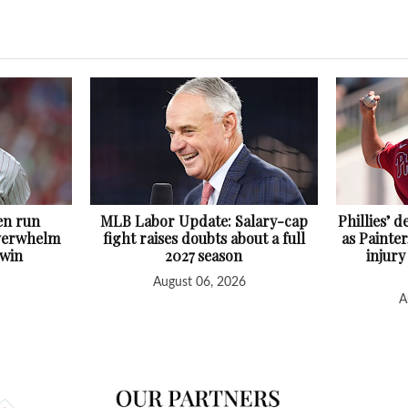
en run
MLB Labor Update: Salary-cap
Phillies’ 
overwhelm
fight raises doubts about a full
as Painter
 win
2027 season
injury
August 06, 2026
A