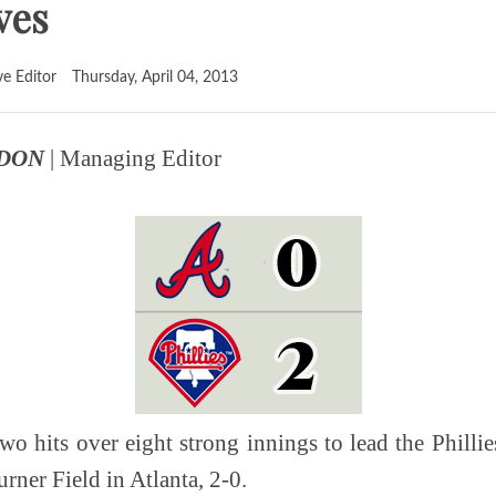
ves
ve Editor
Thursday, April 04, 2013
RDON
| Managing Editor
two hits over eight strong innings to lead the Philli
rner Field in Atlanta, 2-0.