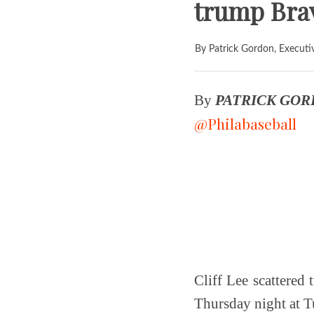
trump Bra
By Patrick Gordon, Executi
By
PATRICK GO
@Philabaseball
Cliff Lee scattered 
Thursday night at Tu