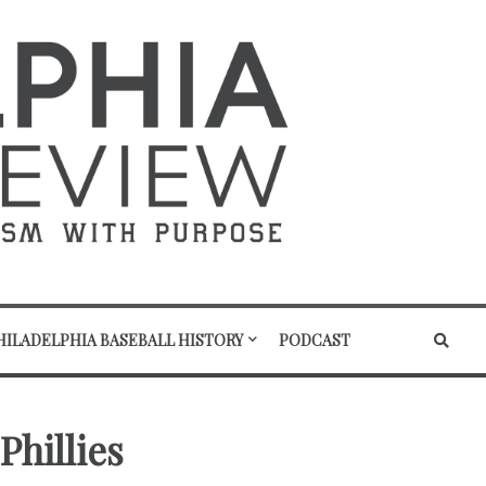
HILADELPHIA BASEBALL HISTORY
PODCAST
Phillies