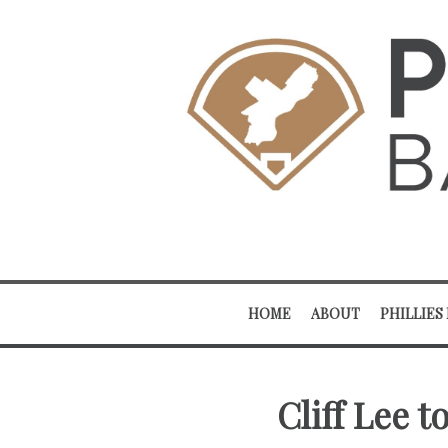
HOME
ABOUT
PHILLIES
Cliff Lee t